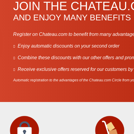
JOIN THE CHATEAU
AND ENJOY MANY BENEFITS
Register on Chateau.com to benefit from many advantage
Enjoy automatic discounts on your second order
Combine these discounts with our other offers and pro
Receive exclusive offers reserved for our customers by
Automatic registration to the advantages of the Chateau.com Circle from you