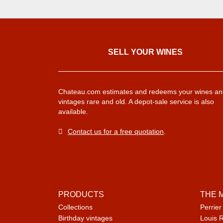
SELL ​​YOUR WINES
Chateau.com estimates and redeems your wines an
vintages rare and old. A depot-sale service is also
available.
Contact us for a free quotation
.
PRODUCTS
THE 
Collections
Perrier
Birthday vintages
Louis 