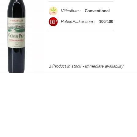
Viticulture :
Conventional
RobertParker.com :
100/100
Product in stock - Immediate availability