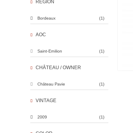
REGION
Bordeaux
(1)
AOC
Saint-Emilion
(1)
CHÂTEAU / OWNER
Château Pavie
(1)
VINTAGE
2009
(1)