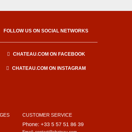
FOLLOW US ON SOCIAL NETWORKS
CHATEAU.COM ON FACEBOOK
CHATEAU.COM ON INSTAGRAM
AGES
CUSTOMER SERVICE
Phone: +33 5 57 51 86 39
Email: contact@chateau.com