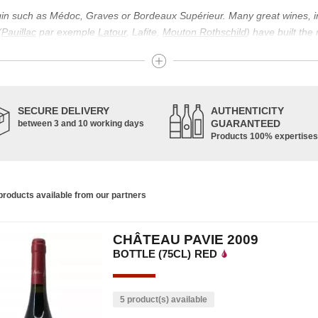
igin such as Médoc, Graves or Bordeaux Supérieur. Many great wines, 
(
Pauillac
par exemple
Latour
, Lafite,
Mouton Rothschild
) have built the
uch as Bordeaux Supérieur. The superior Bordeaux, moreover, has the par
ths.
ticulture in this area of the South-West, it benefits from climatic conditi
establishment of the wine trade in this region is above all very ancient
SECURE DELIVERY
AUTHENTICITY
nted; but it is mainly in the Middle Ages that trade around Bordeaux wi
GUARANTEED
between 3 and 10 working days
Products 100% expertises
ful for the Bordeaux wine as a whole. It has left its mark on the minds o
ir incomparable aromas. Its grands crus are made up of a judicious blend
c, Malbec, Petit Verdot, and Carmenère, for the red; Sauvignon, Musca
roducts available from our partners
limited quantities: Ugni Blanc, Ondenc, Merlot Blanc and Colombard.
CHÂTEAU PAVIE 2009
BOTTLE (75CL)
RED
5 product(s) available