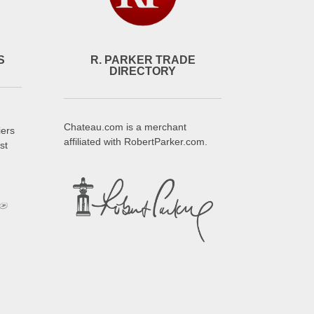
S
R. PARKER TRADE
DIRECTORY
Chateau.com is a merchant
iers
affiliated with RobertParker.com.
st