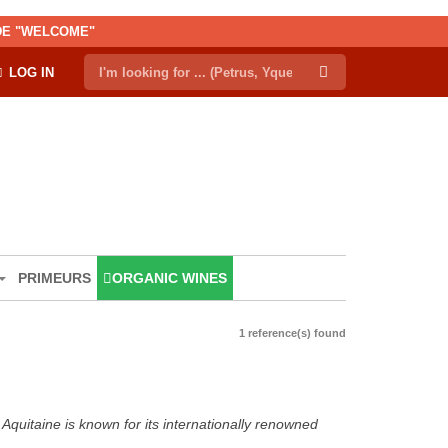
ODE "WELCOME"
LOG IN
PRIMEURS
ORGANIC WINES
1 reference(s) found
Aquitaine is known for its internationally renowned