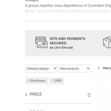
It groups together many Appellations of Controlled Or
Blanc
),
Sauternes
(
Château d’Yquem
) ou bien encore 
appellations, it also includes regional appellations s
Its wine is necessarily matured for more than nine mon
Although this is not the only reason for the important vi
quality of Bordeaux wines. However, the reason for the 
SITE AND PAYMENTS
back to the 1st century, when the vines began to be pla
SECURED
facilitating it in this region.
by Let's Encrypt
The last notable vintage, 2009 was particularly success
red.
Bordeaux wines are renowned all over the world for the
wines: Cabernet Sauvignon, Merlot Noir, Cabernet Fran
View p
grape varieties are also used for white wines, but in 
Bordeaux
2009
PRICE