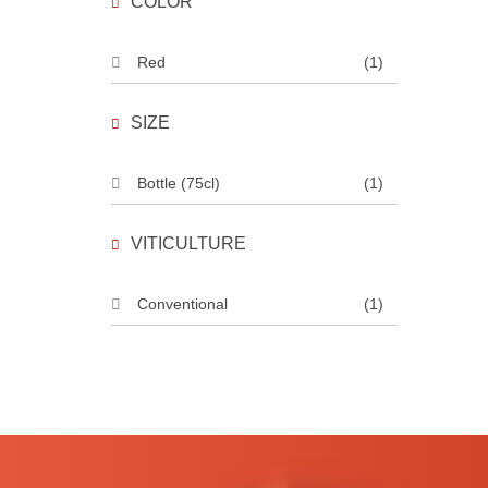
COLOR
Red
(1)
SIZE
Bottle (75cl)
(1)
VITICULTURE
Conventional
(1)