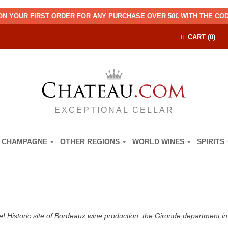
ON YOUR FIRST ORDER FOR ANY PURCHASE OVER 50€ WITH THE C
CART (0)
EXCEPTIONAL CELLAR
CHAMPAGNE
OTHER REGIONS
WORLD WINES
SPIRITS
! Historic site of Bordeaux wine production, the Gironde department in 