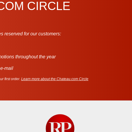
.COM CIRCLE
s reserved for our customers:
motions throughout the year
 e-mail
r first order.
Learn more about the Chateau.com Circle