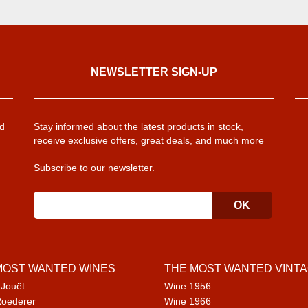
NEWSLETTER SIGN-UP
d
Stay informed about the latest products in stock,
receive exclusive offers, great deals, and much more
...
Subscribe to our newsletter.
MOST WANTED WINES
THE MOST WANTED VINT
 Jouët
Wine 1956
Roederer
Wine 1966