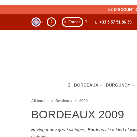
5€ DISCOUNT 
€
France
+33 5 57 51 86 39
BORDEAUX
BURGUNDY
All bottles
Bordeaux
2009
BORDEAUX 2009
Having many great vintages, Bordeaux is a land of wine
vintages.