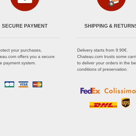
SECURE PAYMENT
SHIPPING & RETURN
rotect your purchases,
Delivery starts from 9.90€.
eau.com offers you a secure
Chateau.com trusts some carr
ne payment system.
to deliver your orders in the be
conditions of preservation.