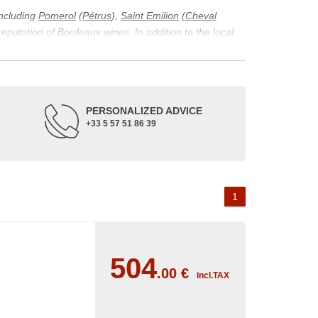
including
Pomerol
(
Pétrus
),
Saint Emilion
(
Cheval
 reputation of Bordeaux wines. In addition to the local
ticularity of being composed of grapes from old vines.
ons and the diversity of soil texture, which make the
 and historical. The origins of the Bordeaux vineyard go
PERSONALIZED ADVICE
ne developed, due to the rise of navigation and rivers
+33 5 57 51 86 39
f amateurs with its quality and taste, whether white or
 of grape varieties characteristic of the region's
delle, and Sémillon for the white. Other accessory
1
504
.00
€
incl.TAX