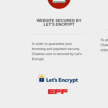
WEBSITE SECURED BY
LET'S ENCRYPT
To p
In order to guarantee your
Chat
browsing and payment security,
onli
Chateau.com is secured by Let's
Encrypt.