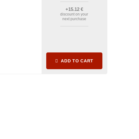
+15
.12
€
discount on your
next purchase
ADD TO CART