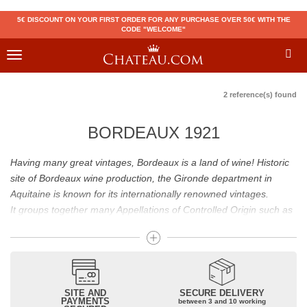
5€ DISCOUNT ON YOUR FIRST ORDER FOR ANY PURCHASE OVER 50€ WITH THE
CODE "WELCOME"
Toggle
navigation
2 reference(s) found
BORDEAUX 1921
Having many great vintages, Bordeaux is a land of wine! Historic
site of Bordeaux wine production, the Gironde department in
Aquitaine is known for its internationally renowned vintages.
It groups together many Appellations of Controlled Origin such as
Médoc, Graves or Bordeaux Supérieur. Many great wines,
including
Pomerol
(
Pétrus
),
Saint Emilion
(
Cheval Blanc
),
Sauternes
(
Château d’Yquem
) ou bien encore (
Pauillac
par
exemple
Latour
, Lafite,
Mouton Rothschild
) have built the
reputation of Bordeaux wines. In addition to the local appellations,
SITE AND
SECURE DELIVERY
PAYMENTS
between 3 and 10 working
it also includes regional appellations such as Bordeaux Supérieur.