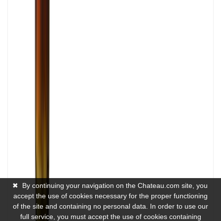
✖
By continuing your navigation on the Chateau.com site, you
accept the use of cookies necessary for the proper functioning
of the site and containing no personal data. In order to use our
full service, you must accept the use of cookies containing