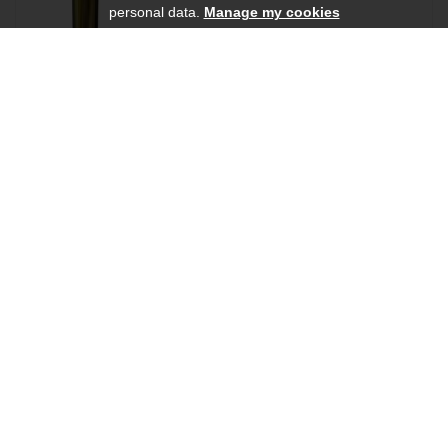
personal data.
Manage my cookies