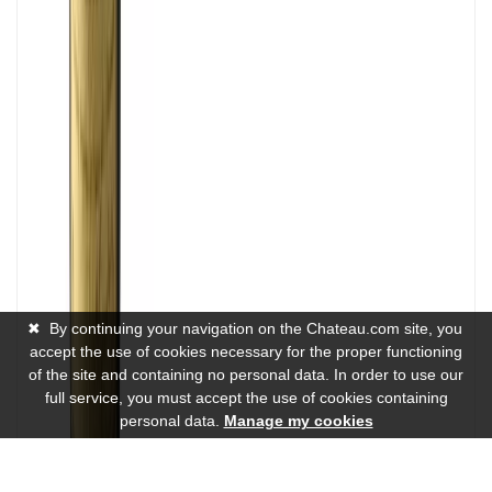
✖
By continuing your navigation on the Chateau.com site, you
accept the use of cookies necessary for the proper functioning
of the site and containing no personal data. In order to use our
full service, you must accept the use of cookies containing
personal data.
Manage my cookies