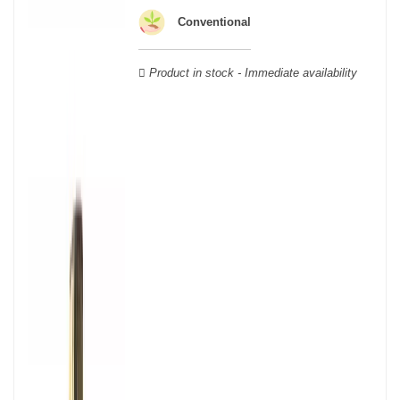
wooden cases.
Conventional
Product in stock - Immediate availability