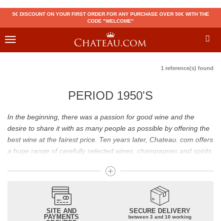
5€ DISCOUNT ON YOUR FIRST ORDER FOR ANY PURCHASE OVER 50€ WITH THE
CODE "WELCOME"
Toggle
navigation
1 reference(s) found
PERIOD 1950'S
In the beginning, there was a passion for good wine and the
desire to share it with as many people as possible by offering the
best wine at the fairest price. Ten years later, Chateau. com offers
a huge range of carefully selected wines, champagnes and spirits.
Drinking good wine should not be a budget issue
From 10 to more than 10,000 euros, you will find here the best
wines and champagnes, whether they are confidential or globally
SITE AND
SECURE DELIVERY
recognized as Château Mouton Rothschild, Pétrus, Domaine de la
PAYMENTS
between 3 and 10 working