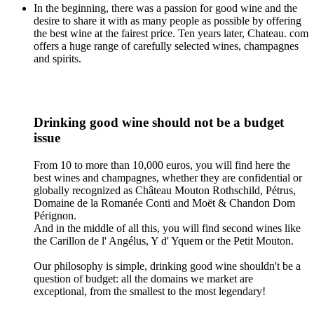
In the beginning, there was a passion for good wine and the
desire to share it with as many people as possible by offering
the best wine at the fairest price. Ten years later, Chateau. com
offers a huge range of carefully selected wines, champagnes
and spirits.
Drinking good wine should not be a budget
issue
From 10 to more than 10,000 euros, you will find here the
best wines and champagnes, whether they are confidential or
globally recognized as Château Mouton Rothschild, Pétrus,
Domaine de la Romanée Conti and Moët & Chandon Dom
Pérignon.
And in the middle of all this, you will find second wines like
the Carillon de l' Angélus, Y d' Yquem or the Petit Mouton.
Our philosophy is simple, drinking good wine shouldn't be a
question of budget: all the domains we market are
exceptional, from the smallest to the most legendary!