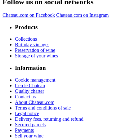
Follow us on social networks
Chateau.com on Facebook
Chateau.com on Instagram
Products
Collections
Birthday vintages
Preservation of wine
Storage of your wines
Information
Cookie management
Cercle Chateau
Quality charter
Contact us
About Chateau.com
Terms and conditions of sale
Legal notice
Delivery fees, returning and refund
Secured parcels
Payments
Sell your wine