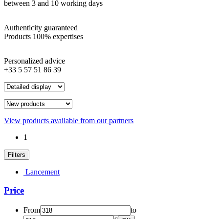
between 3 and 10 working days
Authenticity guaranteed
Products 100% expertises
Personalized advice
+33 5 57 51 86 39
View products available from our partners
1
Filters
Lancement
Price
From
to