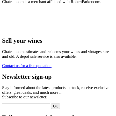
Chateau.com is a merchant affiliated with RobertParker.com.
Sell ​​your wines
Chateau.com estimates and redeems your wines and vintages rare
and old. A depot-sale service is also available.
Contact us for a free quotation
.
Newsletter sign-up
Stay informed about the latest products in stock, receive exclusive
offers, great deals, and much more ...
Subscribe to our newsletter.