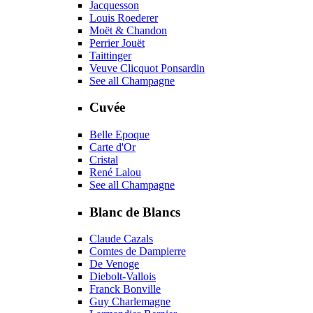
Jacquesson
Louis Roederer
Moët & Chandon
Perrier Jouët
Taittinger
Veuve Clicquot Ponsardin
See all Champagne
Cuvée
Belle Epoque
Carte d'Or
Cristal
René Lalou
See all Champagne
Blanc de Blancs
Claude Cazals
Comtes de Dampierre
De Venoge
Diebolt-Vallois
Franck Bonville
Guy Charlemagne