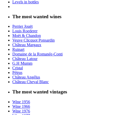
Levels in bottles
The most wanted wines
Perrier Jouët
Louis Roederer
Moët & Chandon
Veuve Clicquot Ponsardin
Château Margaux
Ruinart
Domaine de la Romanée-Conti
Château Latour
G.H Mumm
Cristal
Pétrus
Château Angélus
Château Cheval Blanc
The most wanted vintages
Wine 1956
Wine 1966
Wine 1976