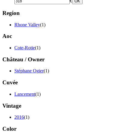
€
OK
Region
Rhone Valley
(1)
Aoc
Cote-Rotie
(1)
Château / Owner
Stéphane Ogier
(1)
Cuvée
Lancement
(1)
Vintage
2016
(1)
Color