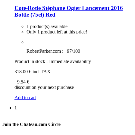
Cote-Rotie Stéphane Ogier Lancement 2016
Bottle (75cl)
Red
1 product(s) available
Only 1 product left at this price!
RobertParker.com :
97/100
Product in stock - Immediate availability
318
.00
€
incl.TAX
+9
.54
€
discount on your next purchase
Add to cart
1
Join the Chateau.com Circle