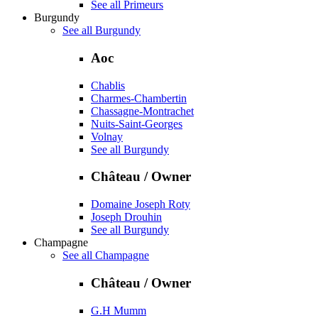
See all Primeurs
Burgundy
See all Burgundy
Aoc
Chablis
Charmes-Chambertin
Chassagne-Montrachet
Nuits-Saint-Georges
Volnay
See all Burgundy
Château / Owner
Domaine Joseph Roty
Joseph Drouhin
See all Burgundy
Champagne
See all Champagne
Château / Owner
G.H Mumm