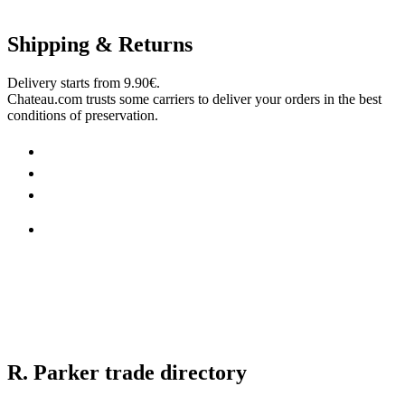
Shipping & Returns
Delivery starts from 9.90€.
Chateau.com trusts some carriers to deliver your orders in the best
conditions of preservation.
R. Parker trade directory