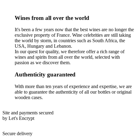
Wines from all over the world
It's been a few years now that the best wines are no longer the
exclusive property of France. Wine celebrities are still taking
the world by storm, in countries such as South Africa, the
USA, Hungary and Lebanon.
In our quest for quality, we therefore offer a rich range of
wines and spirits from all over the world, selected with
passion as we discover them.
Authenticity guaranteed
With more than ten years of experience and expertise, we are
able to guarantee the authenticity of all our bottles or original
wooden cases.
Site and payments secured
by Let's Encrypt
Secure delivery