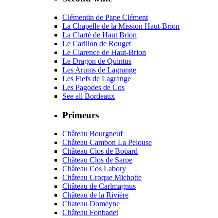
Clémentin de Pape Clément
La Chapelle de la Mission Haut-Brion
La Clarté de Haut Brion
Le Carillon de Rouget
Le Clarence de Haut-Brion
Le Dragon de Quintus
Les Arums de Lagrange
Les Fiefs de Lagrange
Les Pagodes de Cos
See all Bordeaux
Primeurs
Château Bourgneuf
Château Cambon La Pelouse
Château Clos de Boüard
Château Clos de Sarpe
Château Cos Labory
Château Croque Michotte
Château de Carlmagnus
Château de la Rivière
Chateau Domeyne
Château Fonbadet