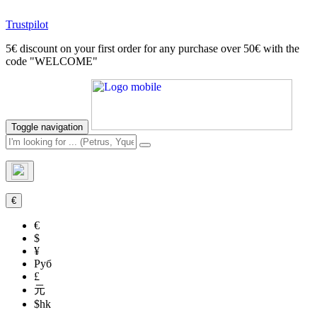
Trustpilot
5€ discount on your first order for any purchase over 50€ with the
code "WELCOME"
Toggle navigation
€
€
$
¥
Руб
£
元
$hk