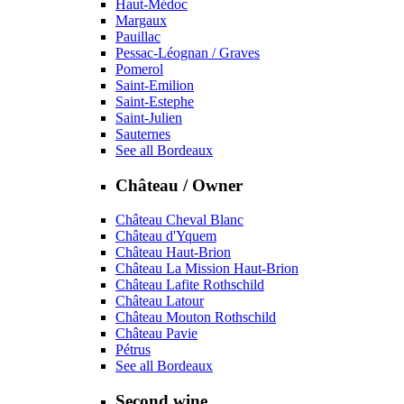
Haut-Médoc
Margaux
Pauillac
Pessac-Léognan / Graves
Pomerol
Saint-Emilion
Saint-Estephe
Saint-Julien
Sauternes
See all Bordeaux
Château / Owner
Château Cheval Blanc
Château d'Yquem
Château Haut-Brion
Château La Mission Haut-Brion
Château Lafite Rothschild
Château Latour
Château Mouton Rothschild
Château Pavie
Pétrus
See all Bordeaux
Second wine