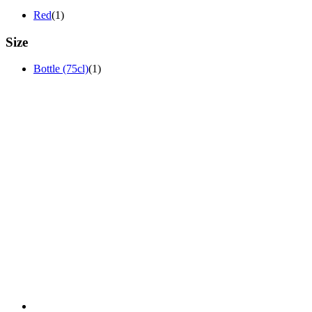
Red
(1)
Size
Bottle (75cl)
(1)