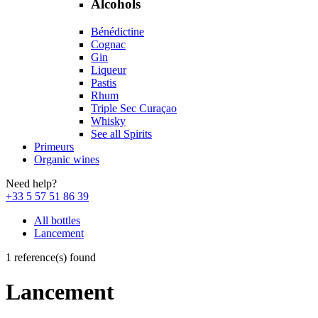
Alcohols
Bénédictine
Cognac
Gin
Liqueur
Pastis
Rhum
Triple Sec Curaçao
Whisky
See all Spirits
Primeurs
Organic wines
Need help?
+33 5 57 51 86 39
All bottles
Lancement
1 reference(s) found
Lancement