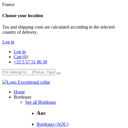
France
Choose your location
Tax and shipping costs are calculated according to the selected
country of delivery.
Log in
Log in
Cart (0)
+33 5 57 51 86 39
Exceptional cellar
Home
Bordeaux
See all Bordeaux
Aoc
Bordeaux (AOC)