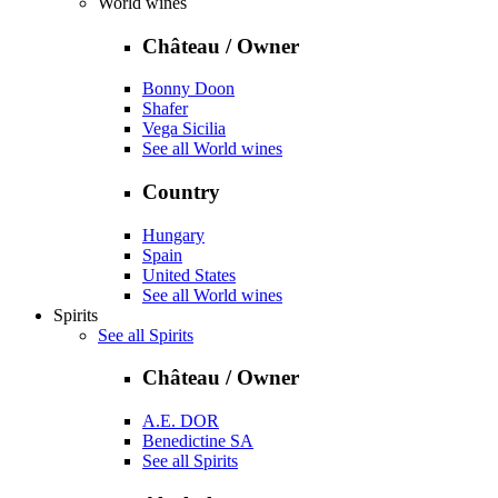
World wines
Château / Owner
Bonny Doon
Shafer
Vega Sicilia
See all World wines
Country
Hungary
Spain
United States
See all World wines
Spirits
See all Spirits
Château / Owner
A.E. DOR
Benedictine SA
See all Spirits