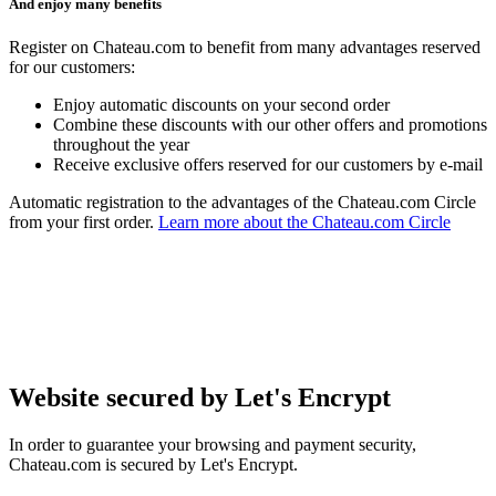
And enjoy many benefits
Register on Chateau.com to benefit from many advantages reserved
for our customers:
Enjoy automatic discounts on your second order
Combine these discounts with our other offers and promotions
throughout the year
Receive exclusive offers reserved for our customers by e-mail
Automatic registration to the advantages of the Chateau.com Circle
from your first order.
Learn more about the Chateau.com Circle
Website secured by Let's Encrypt
In order to guarantee your browsing and payment security,
Chateau.com is secured by Let's Encrypt.