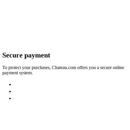
Secure payment
To protect your purchases, Chateau.com offers you a secure online
payment system.