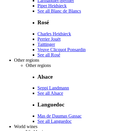
Larmandier-Bernier
Piper Heidsieck
See all Blanc de Blancs
Rosé
Charles Heidsieck
Perrier Jouët
Taittinger
Veuve Clicquot Ponsardin
See all Rosé
Other regions
Other regions
Alsace
Seppi Landmann
See all Alsace
Languedoc
Mas de Daumas Gassac
See all Languedoc
World wines