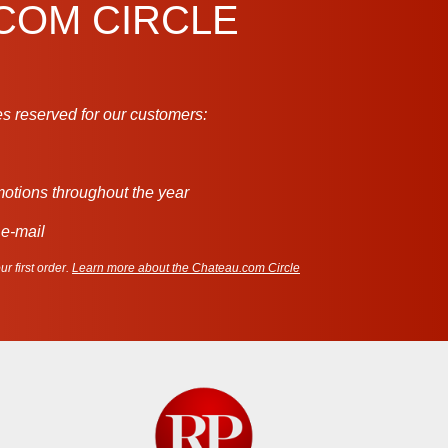
.COM CIRCLE
s reserved for our customers:
motions throughout the year
 e-mail
r first order.
Learn more about the Chateau.com Circle