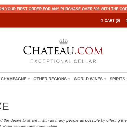
ON YOUR FIRST ORDER FOR ANY PURCHASE OVER 50€ WITH THE C
CART (0)
EXCEPTIONAL CELLAR
CHAMPAGNE
OTHER REGIONS
WORLD WINES
SPIRITS
CE
the desire to share it with as many people as possible by offering the b
d wines, champagnes and spirits.