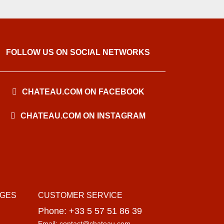
FOLLOW US ON SOCIAL NETWORKS
CHATEAU.COM ON FACEBOOK
CHATEAU.COM ON INSTAGRAM
AGES
CUSTOMER SERVICE
Phone: +33 5 57 51 86 39
Email: contact@chateau.com