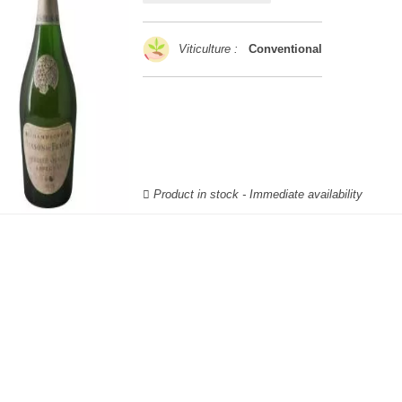
Viticulture :
Conventional
Product in stock - Immediate availability