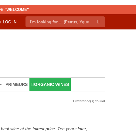
ODE "WELCOME"
LOG IN
PRIMEURS
ORGANIC WINES
1 reference(s) found
est wine at the fairest price. Ten years later,