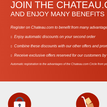
JOIN THE CHATEAU
AND ENJOY MANY BENEFITS
Register on Chateau.com to benefit from many advantage
Enjoy automatic discounts on your second order
Combine these discounts with our other offers and pro
Receive exclusive offers reserved for our customers by
Automatic registration to the advantages of the Chateau.com Circle from you