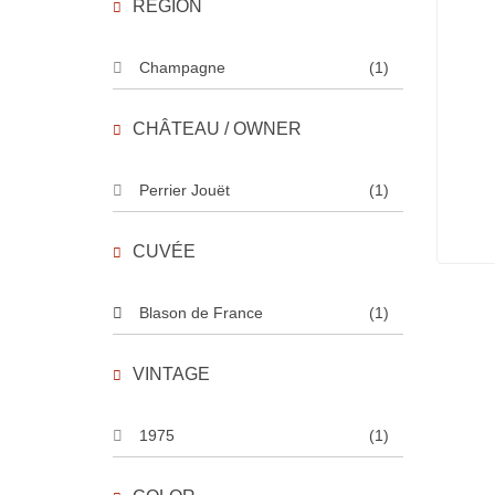
REGION
Champagne
(1)
CHÂTEAU / OWNER
Perrier Jouët
(1)
CUVÉE
Blason de France
(1)
VINTAGE
1975
(1)