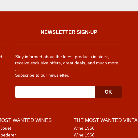
NEWSLETTER SIGN-UP
d
Stay informed about the latest products in stock,
receive exclusive offers, great deals, and much more
...
Subscribe to our newsletter.
MOST WANTED WINES
THE MOST WANTED VINT
 Jouët
Wine 1956
Roederer
Wine 1966