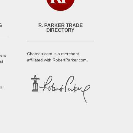
S
R. PARKER TRADE
DIRECTORY
Chateau.com is a merchant
iers
affiliated with RobertParker.com.
st