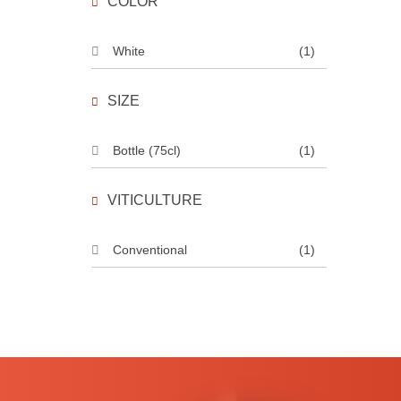
COLOR
White
(1)
SIZE
Bottle (75cl)
(1)
VITICULTURE
Conventional
(1)