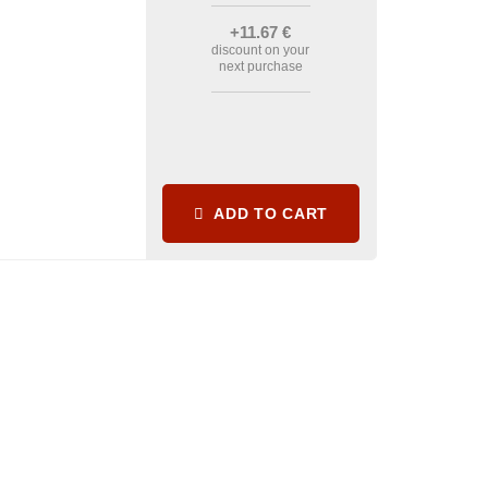
+11
.67
€
discount on your
next purchase
ADD TO CART