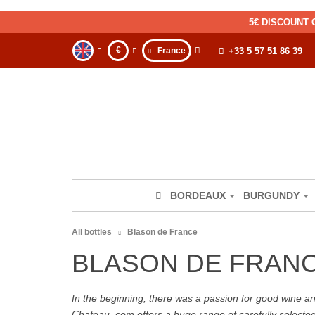
5€ DISCOUNT 
€
France
+33 5 57 51 86 39
BORDEAUX
BURGUNDY
All bottles
Blason de France
BLASON DE FRAN
In the beginning, there was a passion for good wine and 
Chateau. com offers a huge range of carefully selecte