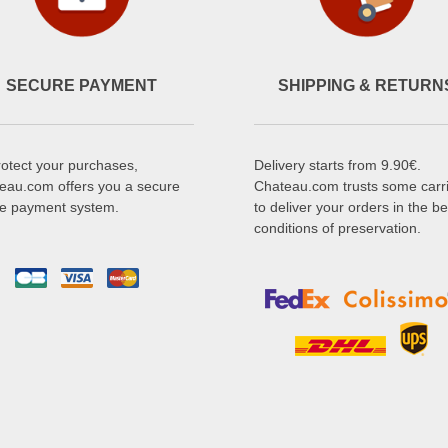
SECURE PAYMENT
SHIPPING & RETURN
rotect your purchases,
Delivery starts from 9.90€.
eau.com offers you a secure
Chateau.com trusts some carr
ne payment system.
to deliver your orders in the be
conditions of preservation.