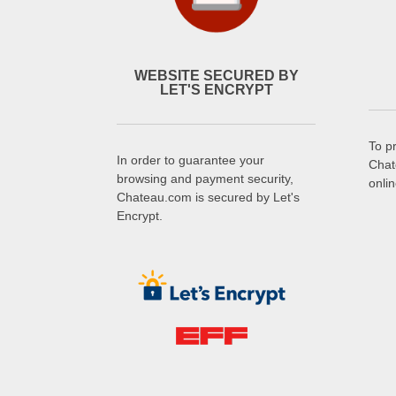
WEBSITE SECURED BY
LET'S ENCRYPT
To p
In order to guarantee your
Chat
browsing and payment security,
onli
Chateau.com is secured by Let's
Encrypt.