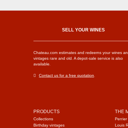
SELL ​​YOUR WINES
Chateau.com estimates and redeems your wines an
vintages rare and old. A depot-sale service is also
available.
Contact us for a free quotation
.
PRODUCTS
THE 
Collections
Perrier
Birthday vintages
Louis 