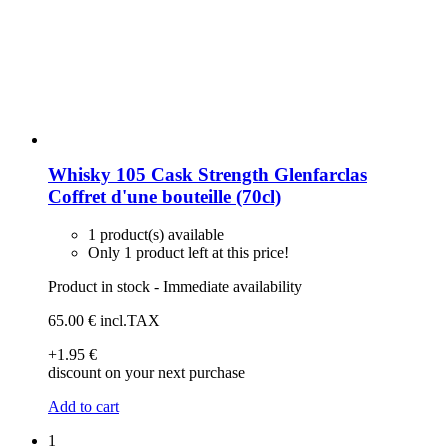
Whisky 105 Cask Strength Glenfarclas
Coffret d'une bouteille (70cl)
1 product(s) available
Only 1 product left at this price!
Product in stock - Immediate availability
65
.00
€
incl.TAX
+1
.95
€
discount on your next purchase
Add to cart
1