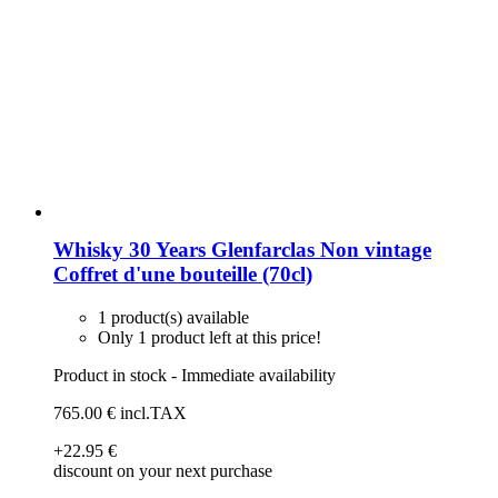
Whisky 30 Years Glenfarclas Non vintage
Coffret d'une bouteille (70cl)
1 product(s) available
Only 1 product left at this price!
Product in stock - Immediate availability
765
.00
€
incl.TAX
+22
.95
€
discount on your next purchase