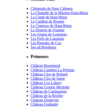
Clémentin de Pape Clément
La Chapelle de la Mission Haut-Brion
La Clarté de Haut Brion
Le Carillon de Rouget
Le Clarence de Haut-Brion
Le Dragon de Quintus
Les Arums de Lagrange
Les Fiefs de Lagrange
Les Pagodes de Cos
See all Bordeaux
Primeurs
Château Bourgneuf
Château Cambon La Pelouse
Château Clos de Boüard
Château Clos de Sarpe
Château Cos Labory
Château Croque Michotte
Château de Carlmagnus
Château de la Rivière
Chateau Domeyne
Château Fonbadet