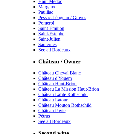
Haut-Médoc
Margaux
Pauillac
Pessac-Léognan / Graves
Pomerol
Saint-Emilion
Saint-Estephe
Saint-Julien
Sauternes
See all Bordeaux
Château / Owner
Château Cheval Blanc
Château d'Yquem
Château Haut-Brion
Château La Mission Haut-Brion
Château Lafite Rothschild
Château Latour
Château Mouton Rothschild
Château Pavie
Pétrus
See all Bordeaux
Second wine