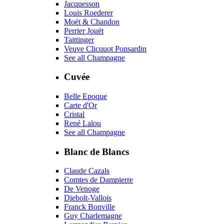
Jacquesson
Louis Roederer
Moët & Chandon
Perrier Jouët
Taittinger
Veuve Clicquot Ponsardin
See all Champagne
Cuvée
Belle Epoque
Carte d'Or
Cristal
René Lalou
See all Champagne
Blanc de Blancs
Claude Cazals
Comtes de Dampierre
De Venoge
Diebolt-Vallois
Franck Bonville
Guy Charlemagne