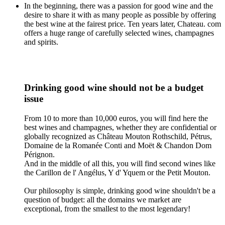
In the beginning, there was a passion for good wine and the
desire to share it with as many people as possible by offering
the best wine at the fairest price. Ten years later, Chateau. com
offers a huge range of carefully selected wines, champagnes
and spirits.
Drinking good wine should not be a budget
issue
From 10 to more than 10,000 euros, you will find here the
best wines and champagnes, whether they are confidential or
globally recognized as Château Mouton Rothschild, Pétrus,
Domaine de la Romanée Conti and Moët & Chandon Dom
Pérignon.
And in the middle of all this, you will find second wines like
the Carillon de l' Angélus, Y d' Yquem or the Petit Mouton.
Our philosophy is simple, drinking good wine shouldn't be a
question of budget: all the domains we market are
exceptional, from the smallest to the most legendary!