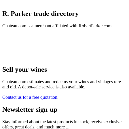
R. Parker trade directory
Chateau.com is a merchant affiliated with RobertParker.com.
Sell ​​your wines
Chateau.com estimates and redeems your wines and vintages rare
and old. A depot-sale service is also available.
Contact us for a free quotation
.
Newsletter sign-up
Stay informed about the latest products in stock, receive exclusive
offers, great deals, and much more ...