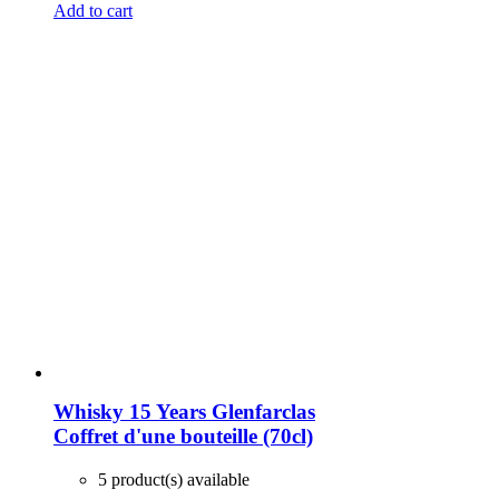
Add to cart
Whisky 15 Years Glenfarclas
Coffret d'une bouteille (70cl)
5 product(s) available