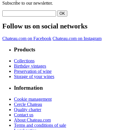
Subscribe to our newsletter.
Follow us on social networks
Chateau.com on Facebook
Chateau.com on Instagram
Products
Collections
Birthday vintages
Preservation of wine
Storage of your wines
Information
Cookie management
Cercle Chateau
Quality charter
Contact us
About Chateau.com
Terms and conditions of sale