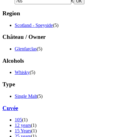
€
OK
Region
Scotland - Speyside
(5)
Château / Owner
Glenfarclas
(5)
Alcohols
Whisky
(5)
Type
Single Malt
(5)
Cuvée
105
(1)
12 years
(1)
15 Years
(1)
25 years
(1)