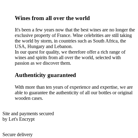
Wines from all over the world
It's been a few years now that the best wines are no longer the
exclusive property of France. Wine celebrities are still taking
the world by storm, in countries such as South Africa, the
USA, Hungary and Lebanon.
In our quest for quality, we therefore offer a rich range of
wines and spirits from all over the world, selected with
passion as we discover them.
Authenticity guaranteed
With more than ten years of experience and expertise, we are
able to guarantee the authenticity of all our bottles or original
wooden cases.
Site and payments secured
by Let's Encrypt
Secure delivery