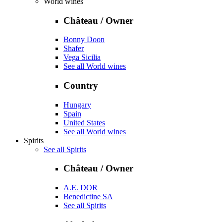
World wines
Château / Owner
Bonny Doon
Shafer
Vega Sicilia
See all World wines
Country
Hungary
Spain
United States
See all World wines
Spirits
See all Spirits
Château / Owner
A.E. DOR
Benedictine SA
See all Spirits