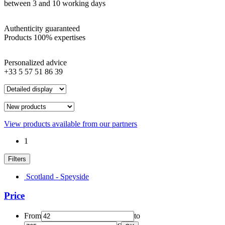
between 3 and 10 working days
Authenticity guaranteed
Products 100% expertises
Personalized advice
+33 5 57 51 86 39
View products available from our partners
1
Filters
Scotland - Speyside
Price
From
to