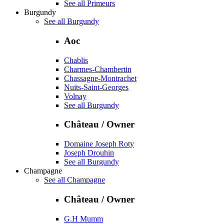
See all Primeurs
Burgundy
See all Burgundy
Aoc
Chablis
Charmes-Chambertin
Chassagne-Montrachet
Nuits-Saint-Georges
Volnay
See all Burgundy
Château / Owner
Domaine Joseph Roty
Joseph Drouhin
See all Burgundy
Champagne
See all Champagne
Château / Owner
G.H Mumm