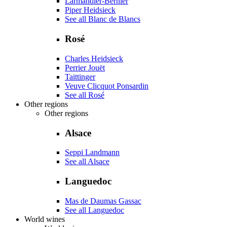
Larmandier-Bernier
Piper Heidsieck
See all Blanc de Blancs
Rosé
Charles Heidsieck
Perrier Jouët
Taittinger
Veuve Clicquot Ponsardin
See all Rosé
Other regions
Other regions
Alsace
Seppi Landmann
See all Alsace
Languedoc
Mas de Daumas Gassac
See all Languedoc
World wines