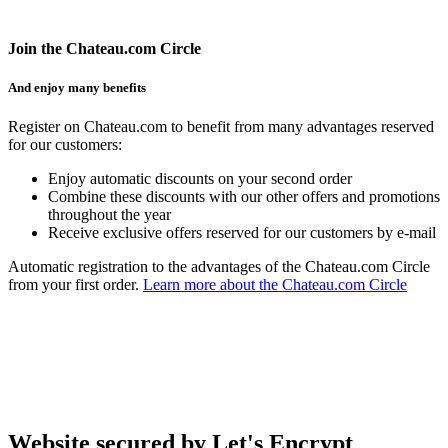
Join the Chateau.com Circle
And enjoy many benefits
Register on Chateau.com to benefit from many advantages reserved
for our customers:
Enjoy automatic discounts on your second order
Combine these discounts with our other offers and promotions
throughout the year
Receive exclusive offers reserved for our customers by e-mail
Automatic registration to the advantages of the Chateau.com Circle
from your first order.
Learn more about the Chateau.com Circle
Website secured by Let's Encrypt