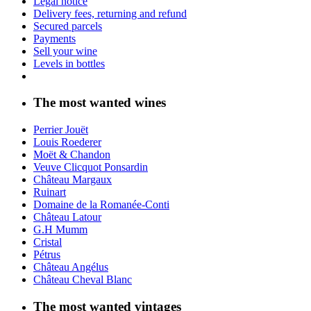
Legal notice
Delivery fees, returning and refund
Secured parcels
Payments
Sell your wine
Levels in bottles
The most wanted wines
Perrier Jouët
Louis Roederer
Moët & Chandon
Veuve Clicquot Ponsardin
Château Margaux
Ruinart
Domaine de la Romanée-Conti
Château Latour
G.H Mumm
Cristal
Pétrus
Château Angélus
Château Cheval Blanc
The most wanted vintages