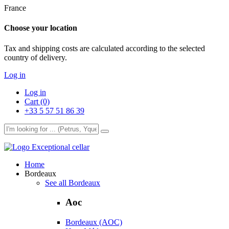
France
Choose your location
Tax and shipping costs are calculated according to the selected
country of delivery.
Log in
Log in
Cart (0)
+33 5 57 51 86 39
Exceptional cellar
Home
Bordeaux
See all Bordeaux
Aoc
Bordeaux (AOC)