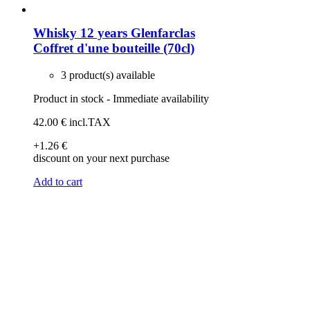
Whisky 12 years Glenfarclas
Coffret d'une bouteille (70cl)
3 product(s) available
Product in stock - Immediate availability
42
.00
€
incl.TAX
+1
.26
€
discount on your next purchase
Add to cart