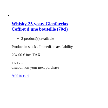
Whisky 25 years Glenfarclas
Coffret d'une bouteille (70cl)
2 product(s) available
Product in stock - Immediate availability
204
.00
€
incl.TAX
+6
.12
€
discount on your next purchase
Add to cart