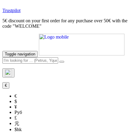
Trustpilot
5€ discount on your first order for any purchase over 50€ with the
code "WELCOME"
Toggle navigation
€
€
$
¥
Руб
£
元
$hk