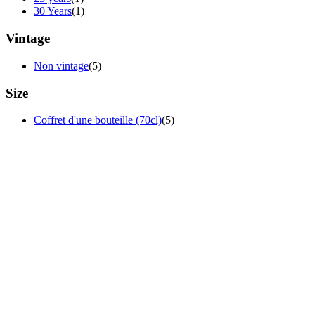
30 Years
(1)
Vintage
Non vintage
(5)
Size
Coffret d'une bouteille (70cl)
(5)