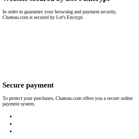
In order to guarantee your browsing and payment security,
Chateau.com is secured by Let's Encrypt.
Secure payment
To protect your purchases, Chateau.com offers you a secure online
payment system.