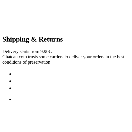
Shipping & Returns
Delivery starts from 9.90€.
Chateau.com trusts some carriers to deliver your orders in the best
conditions of preservation.