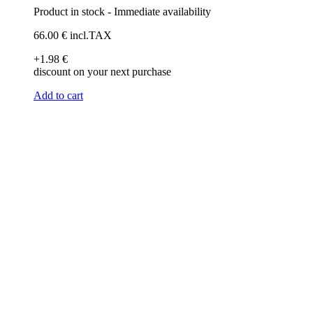
Product in stock - Immediate availability
66
.00
€
incl.TAX
+1
.98
€
discount on your next purchase
Add to cart