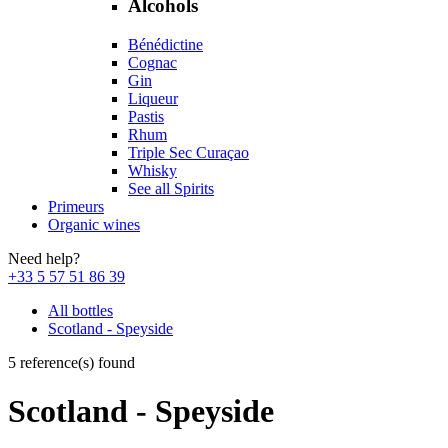
Alcohols
Bénédictine
Cognac
Gin
Liqueur
Pastis
Rhum
Triple Sec Curaçao
Whisky
See all Spirits
Primeurs
Organic wines
Need help?
+33 5 57 51 86 39
All bottles
Scotland - Speyside
5 reference(s) found
Scotland - Speyside