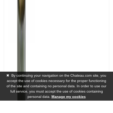
✖
By continuing your navigation on the Chateau.com site, you
accept the use of cookies necessary for the proper functioning
of the site and containing no personal data. In order to use our
full service, you must accept the use of cookies containing
personal data.
Manage my cookies