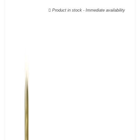
wooden cases.
Product in stock - Immediate availability