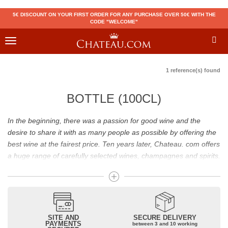
5€ DISCOUNT ON YOUR FIRST ORDER FOR ANY PURCHASE OVER 50€ WITH THE
CODE "WELCOME"
Toggle
navigation
1 reference(s) found
BOTTLE (100CL)
In the beginning, there was a passion for good wine and the
desire to share it with as many people as possible by offering the
best wine at the fairest price. Ten years later, Chateau. com offers
a huge range of carefully selected wines, champagnes and spirits.
Drinking good wine should not be a budget issue
From 10 to more than 10,000 euros, you will find here the best
wines and champagnes, whether they are confidential or globally
SITE AND
SECURE DELIVERY
recognized as Château Mouton Rothschild, Pétrus, Domaine de la
PAYMENTS
between 3 and 10 working