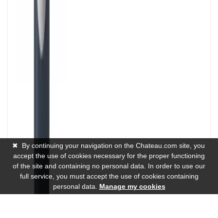
✖
By continuing your navigation on the Chateau.com site, you
accept the use of cookies necessary for the proper functioning
of the site and containing no personal data. In order to use our
full service, you must accept the use of cookies containing
personal data.
Manage my cookies