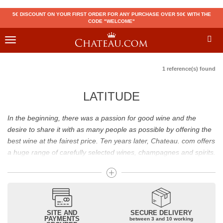
5€ DISCOUNT ON YOUR FIRST ORDER FOR ANY PURCHASE OVER 50€ WITH THE
CODE "WELCOME"
Toggle
navigation
1 reference(s) found
LATITUDE
In the beginning, there was a passion for good wine and the
desire to share it with as many people as possible by offering the
best wine at the fairest price. Ten years later, Chateau. com offers
a huge range of carefully selected wines, champagnes and spirits.
Drinking good wine should not be a budget issue
From 10 to more than 10,000 euros, you will find here the best
wines and champagnes, whether they are confidential or globally
SITE AND
SECURE DELIVERY
recognized as Château Mouton Rothschild, Pétrus, Domaine de la
PAYMENTS
between 3 and 10 working