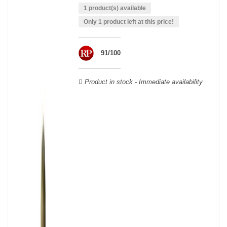
wooden cases.
1 product(s) available
Only 1 product left at this price!
91/100
Product in stock - Immediate availability