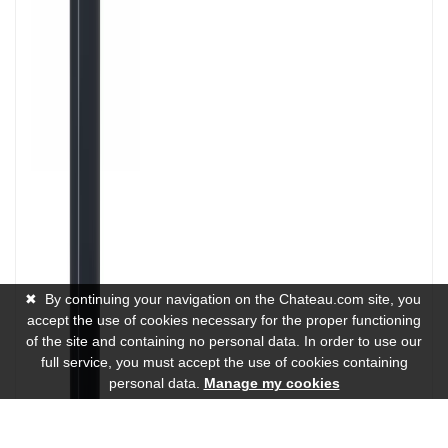
✖
By continuing your navigation on the Chateau.com site, you
accept the use of cookies necessary for the proper functioning
of the site and containing no personal data. In order to use our
full service, you must accept the use of cookies containing
personal data.
Manage my cookies