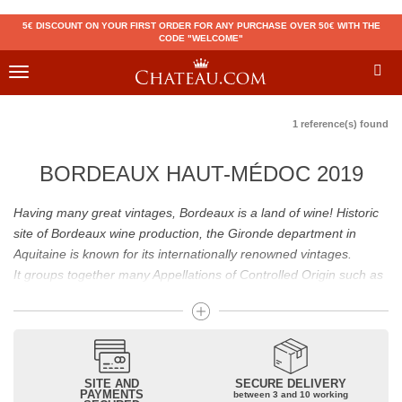
5€ DISCOUNT ON YOUR FIRST ORDER FOR ANY PURCHASE OVER 50€ WITH THE
CODE "WELCOME"
Toggle
navigation
1 reference(s) found
BORDEAUX HAUT-MÉDOC 2019
Having many great vintages, Bordeaux is a land of wine! Historic
site of Bordeaux wine production, the Gironde department in
Aquitaine is known for its internationally renowned vintages.
It groups together many Appellations of Controlled Origin such as
Médoc, Graves or Bordeaux Supérieur. Many great wines,
including
Pomerol
(
Pétrus
),
Saint Emilion
(
Cheval Blanc
),
Sauternes
(
Château d’Yquem
) ou bien encore (
Pauillac
par
exemple
Latour
, Lafite,
Mouton Rothschild
) have built the
reputation of Bordeaux wines. In addition to the local appellations,
SITE AND
SECURE DELIVERY
PAYMENTS
between 3 and 10 working
it also includes regional appellations such as Bordeaux Supérieur.