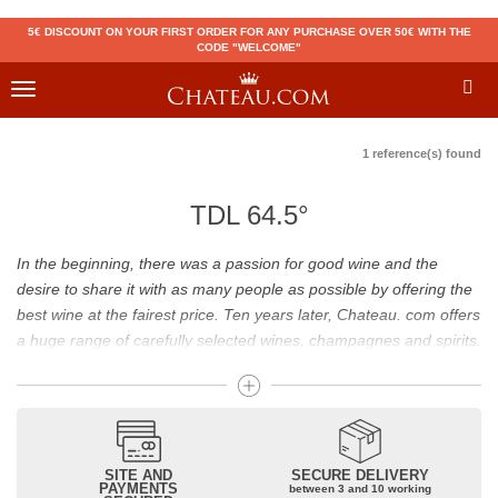
5€ DISCOUNT ON YOUR FIRST ORDER FOR ANY PURCHASE OVER 50€ WITH THE
CODE "WELCOME"
Toggle
navigation
1 reference(s) found
TDL 64.5°
In the beginning, there was a passion for good wine and the
desire to share it with as many people as possible by offering the
best wine at the fairest price. Ten years later, Chateau. com offers
a huge range of carefully selected wines, champagnes and spirits.
Drinking good wine should not be a budget issue
From 10 to more than 10,000 euros, you will find here the best
wines and champagnes, whether they are confidential or globally
SITE AND
SECURE DELIVERY
recognized as Château Mouton Rothschild, Pétrus, Domaine de la
PAYMENTS
between 3 and 10 working