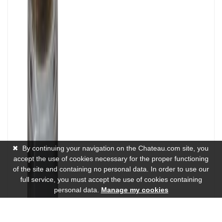
✖
By continuing your navigation on the Chateau.com site, you
accept the use of cookies necessary for the proper functioning
of the site and containing no personal data. In order to use our
full service, you must accept the use of cookies containing
personal data.
Manage my cookies