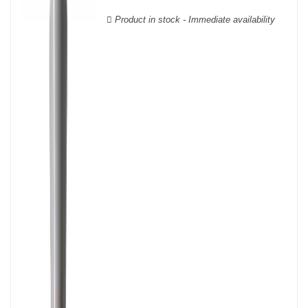
wooden cases.
Product in stock - Immediate availability