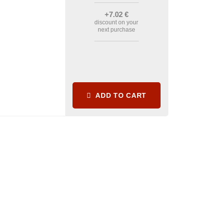
+7
.02
€
discount on your
next purchase
ADD TO CART