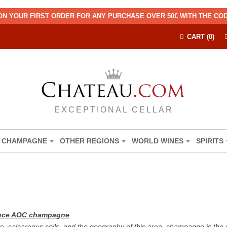
ON YOUR FIRST ORDER FOR ANY PURCHASE OVER 50€ WITH THE C
CART (0)
EXCEPTIONAL CELLAR
CHAMPAGNE
OTHER REGIONS
WORLD WINES
SPIRITS
oduce AOC champagne
e, calcareous soils, and the geography of this area, champagne is the 