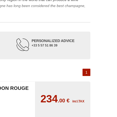
agne has long been considered the best champagne,
ine represents a large part of its production.
rape varieties and the main types of champagne wine.
de up of three appellations of origin: champagne, the
PERSONALIZED ADVICE
+33 5 57 51 86 39
occupied its soil. The Benedictine abbeys allowed its
or the coronation of kings. The bottle of champagne is
 the 18th and 19th centuries: Veuve Clicquot,
Moët &
best champagne is, however, a subjective notion,
1
aw, sweet, dry, semi-dry, etc. Also, not everyone will
DON ROUGE
as originally.
234
.00
€
incl.TAX