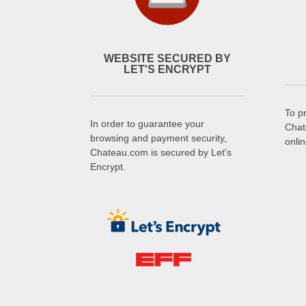
WEBSITE SECURED BY
LET'S ENCRYPT
To p
In order to guarantee your
Chat
browsing and payment security,
onli
Chateau.com is secured by Let's
Encrypt.