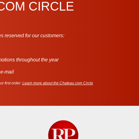
.COM CIRCLE
s reserved for our customers:
motions throughout the year
 e-mail
r first order.
Learn more about the Chateau.com Circle