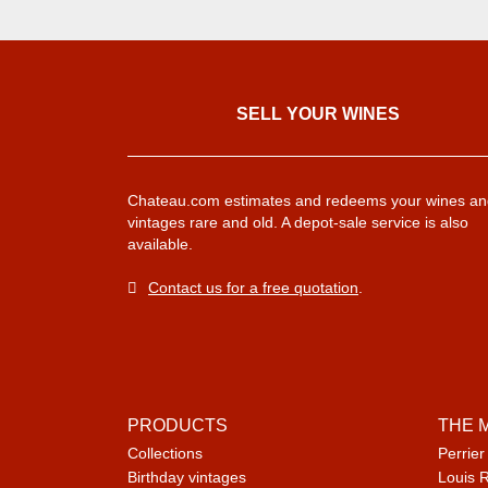
SELL ​​YOUR WINES
Chateau.com estimates and redeems your wines an
vintages rare and old. A depot-sale service is also
available.
Contact us for a free quotation
.
PRODUCTS
THE 
Collections
Perrier
Birthday vintages
Louis 