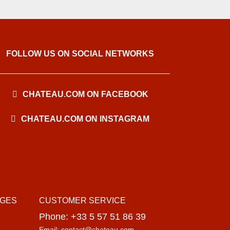
FOLLOW US ON SOCIAL NETWORKS
CHATEAU.COM ON FACEBOOK
CHATEAU.COM ON INSTAGRAM
AGES
CUSTOMER SERVICE
Phone: +33 5 57 51 86 39
Email: contact@chateau.com