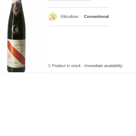
Viticulture :
Conventional
Product in stock - Immediate availability