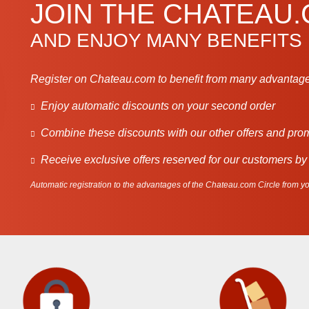
JOIN THE CHATEAU
AND ENJOY MANY BENEFITS
Register on Chateau.com to benefit from many advantage
Enjoy automatic discounts on your second order
Combine these discounts with our other offers and pro
Receive exclusive offers reserved for our customers by
Automatic registration to the advantages of the Chateau.com Circle from you