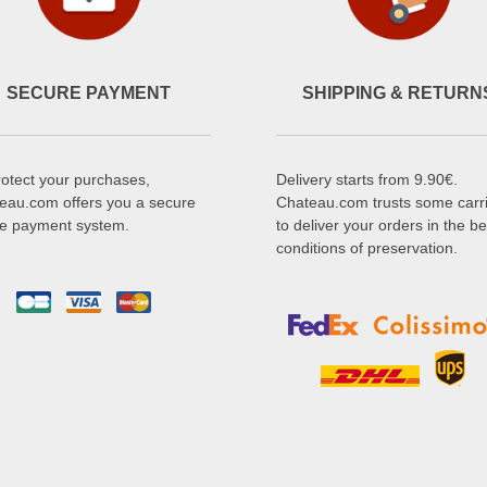
SECURE PAYMENT
SHIPPING & RETURN
rotect your purchases,
Delivery starts from 9.90€.
eau.com offers you a secure
Chateau.com trusts some carr
ne payment system.
to deliver your orders in the be
conditions of preservation.