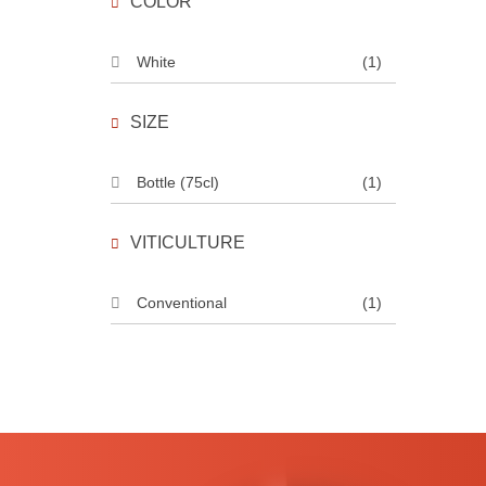
COLOR
White
(1)
SIZE
Bottle (75cl)
(1)
VITICULTURE
Conventional
(1)