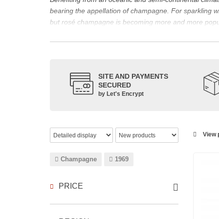
bearing the appellation of champagne. For sparklin
but rosé champagne is becoming more and more popu
The bottle of champagne, its flagship product
Located in the north-east of France, Champagne is bes
However, it also produces still red, rosé and white wi
The small meslier, pinot gris, pinot blanc, arbane and 
SITE AND PAYMENTS
SECURED
rosé des Riceys and the hillsides of Champagne.
by Let's Encrypt
The viticulture in champagne has been practiced for t
expansion at the end of the 15th century. This experien
today the reference for celebrating special occasion
Chandon
,
Ruinart
, for example, and are still today 
View p
which, as with all wines, is specific to the tastes of ea
agree on the best champagne. Champagne rosé, on the
Champagne
1969
Champagne wine is made according to the champagne m
PRICE