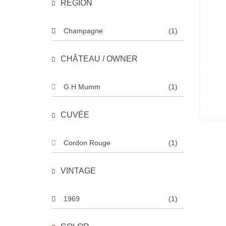
REGION
Champagne
(1)
CHÂTEAU / OWNER
G.H Mumm
(1)
CUVÉE
Cordon Rouge
(1)
VINTAGE
1969
(1)