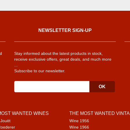
NEWSLETTER SIGN-UP
d
Stay informed about the latest products in stock,
receive exclusive offers, great deals, and much more
...
Subscribe to our newsletter.
MOST WANTED WINES
THE MOST WANTED VINT
 Jouët
Wine 1956
Roederer
Wine 1966