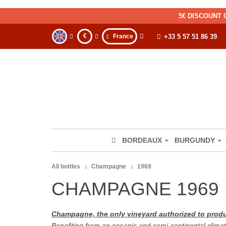
5€ DISCOUNT 
€
France
+33 5 57 51 86 39
BORDEAUX
BURGUNDY
All bottles
Champagne
1969
CHAMPAGNE 1969
Champagne, the only vineyard authorized to pr
Benefiting from an oceanic and semi-continental climat