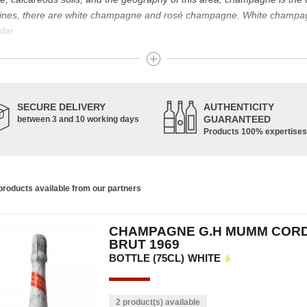
g wines, there are white champagne and rosé champagne. White champ
lar.
t known for its famous bottle of champagne. The sparkling champagne w
nes. Chardonnay, Pinot Noir and Pinot Meunier are the characteristic g
pinot de juillet are also used, in smaller proportions. Champagne is ma
SECURE DELIVERY
AUTHENTICITY
GUARANTEED
between 3 and 10 working days
Products 100% expertises
housands of years and has developed according to the people who have 
ce of the vine allowed us to obtain a prestigious wine, formerly used f
s. In addition, many great champagne wine houses were founded between
the greatest names in champagne and produce the elite champagne. The 
roducts available from our partners
ch wine. There is a wide variety of champagnes: raw, white, white, rosé, r
 other hand, was born in the 18th century.
CHAMPAGNE G.H MUMM COR
ethod, whose legend has it that Dom Pérignon, a Benedictine monk, w
BRUT 1969
BOTTLE (75CL)
WHITE
2 product(s) available