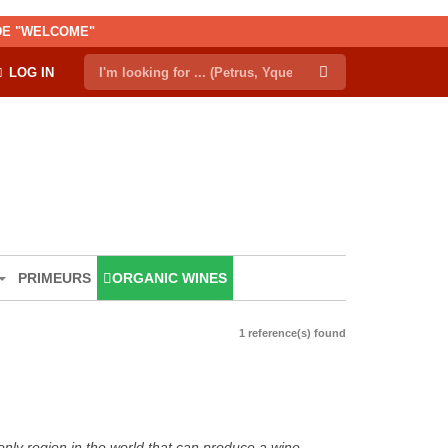
ODE "WELCOME"
LOG IN
PRIMEURS
ORGANIC WINES
1 reference(s) found
only region in the world that can produce a wine