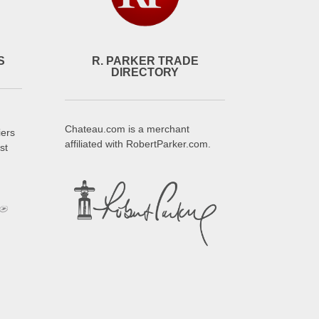
S
R. PARKER TRADE
DIRECTORY
Chateau.com is a merchant
iers
affiliated with RobertParker.com.
st