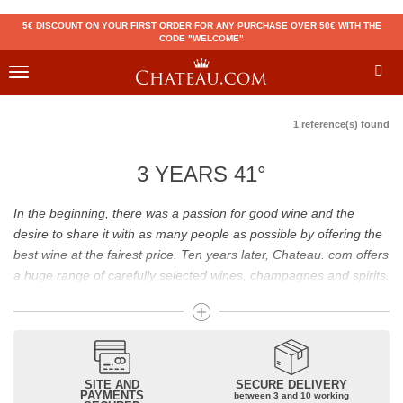
5€ DISCOUNT ON YOUR FIRST ORDER FOR ANY PURCHASE OVER 50€ WITH THE
CODE "WELCOME"
Toggle
navigation
1 reference(s) found
3 YEARS 41°
In the beginning, there was a passion for good wine and the
desire to share it with as many people as possible by offering the
best wine at the fairest price. Ten years later, Chateau. com offers
a huge range of carefully selected wines, champagnes and spirits.
Drinking good wine should not be a budget issue
From 10 to more than 10,000 euros, you will find here the best
wines and champagnes, whether they are confidential or globally
SITE AND
SECURE DELIVERY
recognized as Château Mouton Rothschild, Pétrus, Domaine de la
PAYMENTS
between 3 and 10 working