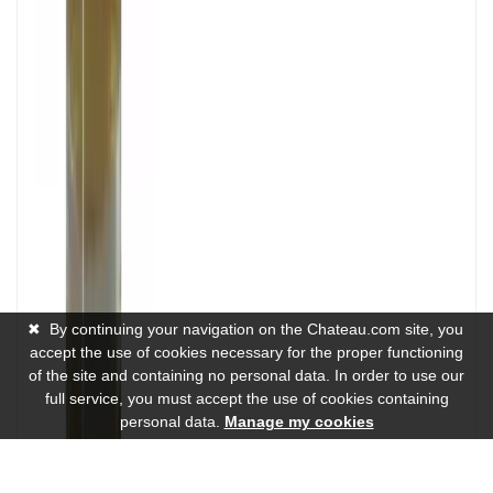
✖
By continuing your navigation on the Chateau.com site, you
accept the use of cookies necessary for the proper functioning
of the site and containing no personal data. In order to use our
full service, you must accept the use of cookies containing
personal data.
Manage my cookies