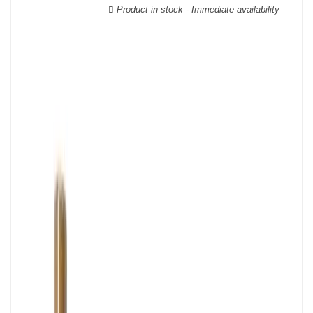
wooden cases.
Product in stock - Immediate availability