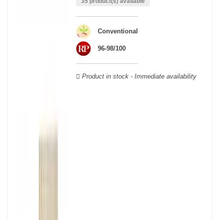
35 product(s) available
able to guarantee the authenticity of all our bottles or original
wooden cases.
Conventional
96-98/100
Product in stock - Immediate availability