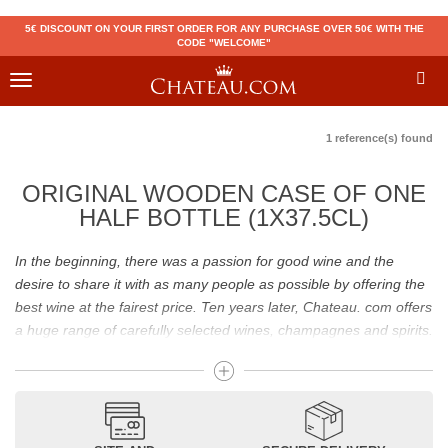
5€ DISCOUNT ON YOUR FIRST ORDER FOR ANY PURCHASE OVER 50€ WITH THE
CODE "WELCOME"
Toggle
navigation
1 reference(s) found
ORIGINAL WOODEN CASE OF ONE
HALF BOTTLE (1X37.5CL)
In the beginning, there was a passion for good wine and the
desire to share it with as many people as possible by offering the
best wine at the fairest price. Ten years later, Chateau. com offers
a huge range of carefully selected wines, champagnes and spirits.
Drinking good wine should not be a budget issue
From 10 to more than 10,000 euros, you will find here the best
wines and champagnes, whether they are confidential or globally