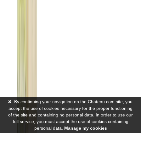
✖
By continuing your navigation on the Chateau.com site, you
accept the use of cookies necessary for the proper functioning
of the site and containing no personal data. In order to use our
full service, you must accept the use of cookies containing
personal data.
Manage my cookies