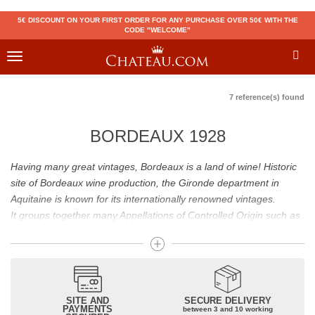
5€ DISCOUNT ON YOUR FIRST ORDER FOR ANY PURCHASE OVER 50€ WITH THE
CODE "WELCOME"
Toggle
navigation
7 reference(s) found
BORDEAUX 1928
Having many great vintages, Bordeaux is a land of wine! Historic
site of Bordeaux wine production, the Gironde department in
Aquitaine is known for its internationally renowned vintages.
It groups together many Appellations of Controlled Origin such as
Médoc, Graves or Bordeaux Supérieur. Many great wines,
including
Pomerol
(
Pétrus
),
Saint Emilion
(
Cheval Blanc
),
Sauternes
(
Château d’Yquem
) ou bien encore (
Pauillac
par
exemple
Latour
, Lafite,
Mouton Rothschild
) have built the
reputation of Bordeaux wines. In addition to the local appellations,
SITE AND
SECURE DELIVERY
PAYMENTS
between 3 and 10 working
it also includes regional appellations such as Bordeaux Supérieur.