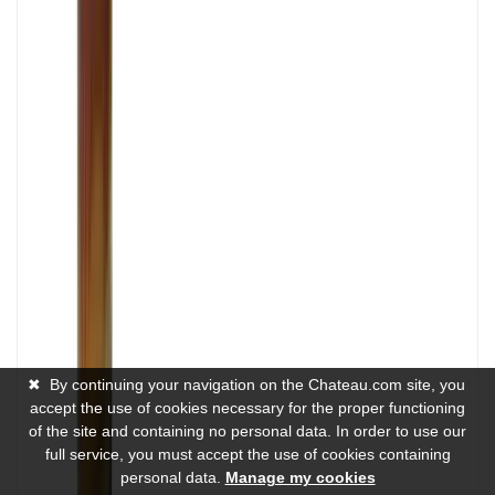
✖
By continuing your navigation on the Chateau.com site, you
accept the use of cookies necessary for the proper functioning
of the site and containing no personal data. In order to use our
full service, you must accept the use of cookies containing
personal data.
Manage my cookies