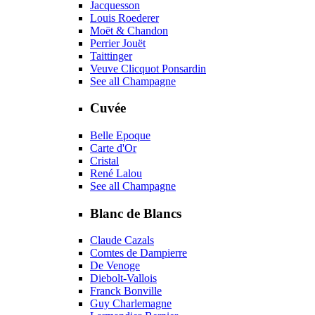
Jacquesson
Louis Roederer
Moët & Chandon
Perrier Jouët
Taittinger
Veuve Clicquot Ponsardin
See all Champagne
Cuvée
Belle Epoque
Carte d'Or
Cristal
René Lalou
See all Champagne
Blanc de Blancs
Claude Cazals
Comtes de Dampierre
De Venoge
Diebolt-Vallois
Franck Bonville
Guy Charlemagne