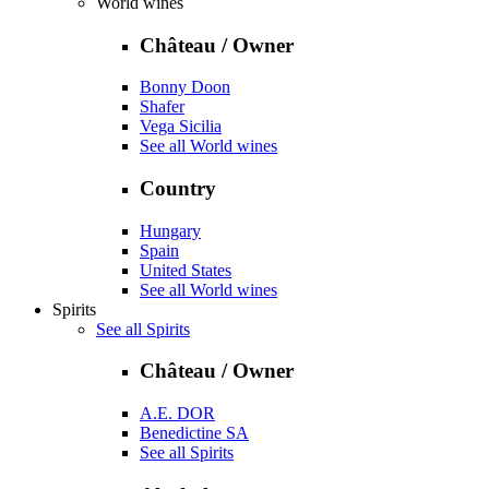
World wines
Château / Owner
Bonny Doon
Shafer
Vega Sicilia
See all World wines
Country
Hungary
Spain
United States
See all World wines
Spirits
See all Spirits
Château / Owner
A.E. DOR
Benedictine SA
See all Spirits