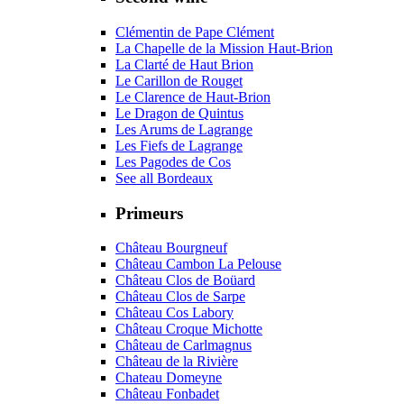
Clémentin de Pape Clément
La Chapelle de la Mission Haut-Brion
La Clarté de Haut Brion
Le Carillon de Rouget
Le Clarence de Haut-Brion
Le Dragon de Quintus
Les Arums de Lagrange
Les Fiefs de Lagrange
Les Pagodes de Cos
See all Bordeaux
Primeurs
Château Bourgneuf
Château Cambon La Pelouse
Château Clos de Boüard
Château Clos de Sarpe
Château Cos Labory
Château Croque Michotte
Château de Carlmagnus
Château de la Rivière
Chateau Domeyne
Château Fonbadet