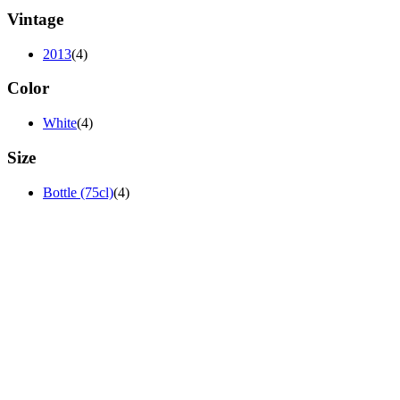
Vintage
2013
(4)
Color
White
(4)
Size
Bottle (75cl)
(4)