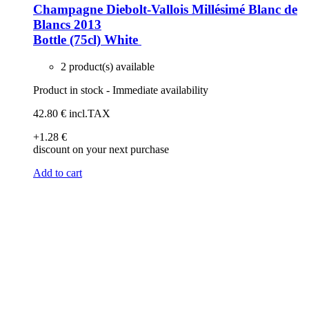
Champagne Diebolt-Vallois Millésimé Blanc de
Blancs 2013
Bottle (75cl)
White
2 product(s) available
Product in stock - Immediate availability
42
.80
€
incl.TAX
+1
.28
€
discount on your next purchase
Add to cart