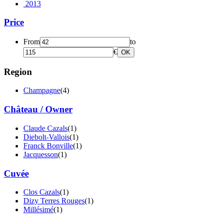
2013
Price
From
to
€
OK
Region
Champagne
(4)
Château / Owner
Claude Cazals
(1)
Diebolt-Vallois
(1)
Franck Bonville
(1)
Jacquesson
(1)
Cuvée
Clos Cazals
(1)
Dizy Terres Rouges
(1)
Millésimé
(1)