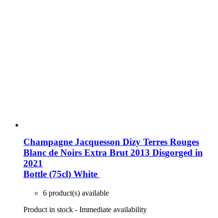
Champagne Jacquesson Dizy Terres Rouges
Blanc de Noirs Extra Brut 2013 Disgorged in
2021
Bottle (75cl)
White
6 product(s) available
Product in stock - Immediate availability