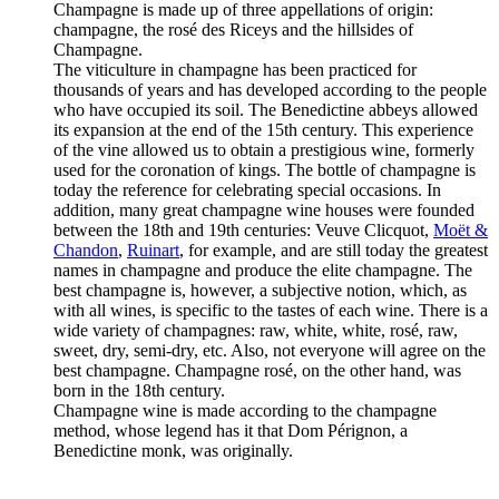
Champagne is made up of three appellations of origin:
champagne, the rosé des Riceys and the hillsides of
Champagne.
The viticulture in champagne has been practiced for
thousands of years and has developed according to the people
who have occupied its soil. The Benedictine abbeys allowed
its expansion at the end of the 15th century. This experience
of the vine allowed us to obtain a prestigious wine, formerly
used for the coronation of kings. The bottle of champagne is
today the reference for celebrating special occasions. In
addition, many great champagne wine houses were founded
between the 18th and 19th centuries: Veuve Clicquot,
Moët &
Chandon
,
Ruinart
, for example, and are still today the greatest
names in champagne and produce the elite champagne. The
best champagne is, however, a subjective notion, which, as
with all wines, is specific to the tastes of each wine. There is a
wide variety of champagnes: raw, white, white, rosé, raw,
sweet, dry, semi-dry, etc. Also, not everyone will agree on the
best champagne. Champagne rosé, on the other hand, was
born in the 18th century.
Champagne wine is made according to the champagne
method, whose legend has it that Dom Pérignon, a
Benedictine monk, was originally.