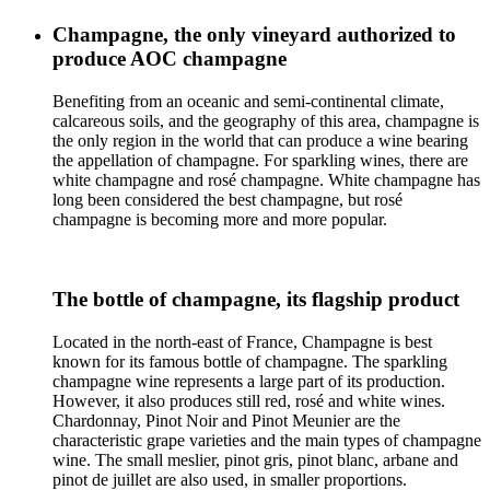
Champagne, the only vineyard authorized to
produce AOC champagne
Benefiting from an oceanic and semi-continental climate,
calcareous soils, and the geography of this area, champagne is
the only region in the world that can produce a wine bearing
the appellation of champagne. For sparkling wines, there are
white champagne and rosé champagne. White champagne has
long been considered the best champagne, but rosé
champagne is becoming more and more popular.
The bottle of champagne, its flagship product
Located in the north-east of France, Champagne is best
known for its famous bottle of champagne. The sparkling
champagne wine represents a large part of its production.
However, it also produces still red, rosé and white wines.
Chardonnay, Pinot Noir and Pinot Meunier are the
characteristic grape varieties and the main types of champagne
wine. The small meslier, pinot gris, pinot blanc, arbane and
pinot de juillet are also used, in smaller proportions.