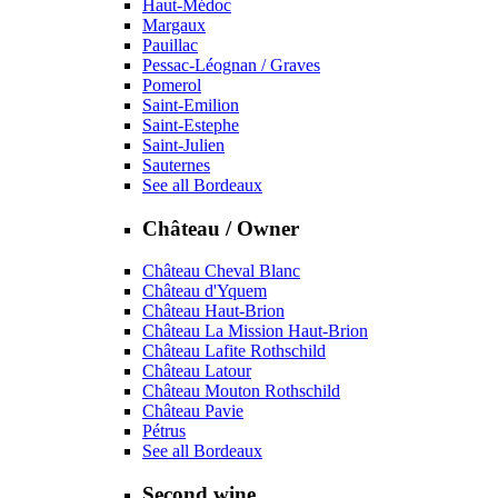
Haut-Médoc
Margaux
Pauillac
Pessac-Léognan / Graves
Pomerol
Saint-Emilion
Saint-Estephe
Saint-Julien
Sauternes
See all Bordeaux
Château / Owner
Château Cheval Blanc
Château d'Yquem
Château Haut-Brion
Château La Mission Haut-Brion
Château Lafite Rothschild
Château Latour
Château Mouton Rothschild
Château Pavie
Pétrus
See all Bordeaux
Second wine