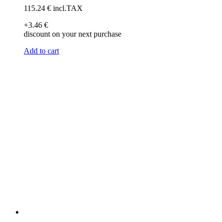
115
.24
€
incl.TAX
+3
.46
€
discount on your next purchase
Add to cart