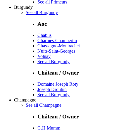
See all Primeurs
Burgundy
See all Burgundy
Aoc
Chablis
Charmes-Chambertin
Chassagne-Montrachet
Nuits-Saint-Georges
Volnay
See all Burgundy
Château / Owner
Domaine Joseph Roty
Joseph Drouhin
See all Burgundy
Champagne
See all Champagne
Château / Owner
G.H Mumm