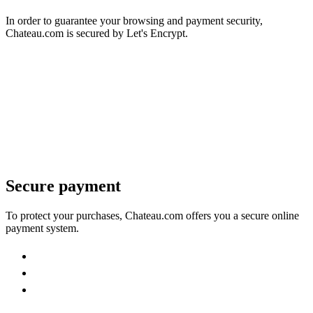
In order to guarantee your browsing and payment security,
Chateau.com is secured by Let's Encrypt.
Secure payment
To protect your purchases, Chateau.com offers you a secure online
payment system.