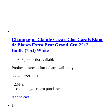
Champagne Claude Cazals Clos Cazals Blanc
de Blancs Extra Brut Grand Cru 2013
Bottle (75cl)
White
7 product(s) available
Product in stock - Immediate availability
86
.94
€
incl.TAX
+2
.61
€
discount on your next purchase
Add to cart
1