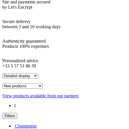
Site and payments secured
by Let's Encrypt
Secure delivery
between 3 and 10 working days
Authenticity guaranteed
Products 100% expertises
Personalized advice
+33 5 57 51 86 39
View products available from our partners
1
Filters
Champagne