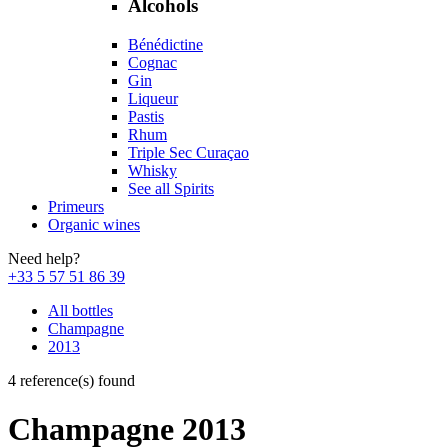
Alcohols
Bénédictine
Cognac
Gin
Liqueur
Pastis
Rhum
Triple Sec Curaçao
Whisky
See all Spirits
Primeurs
Organic wines
Need help?
+33 5 57 51 86 39
All bottles
Champagne
2013
4 reference(s) found
Champagne 2013