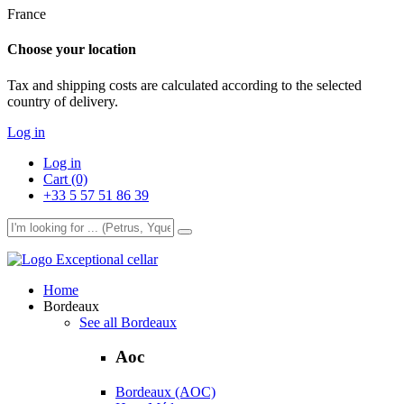
France
Choose your location
Tax and shipping costs are calculated according to the selected
country of delivery.
Log in
Log in
Cart (0)
+33 5 57 51 86 39
Exceptional cellar
Home
Bordeaux
See all Bordeaux
Aoc
Bordeaux (AOC)