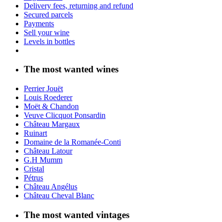
Delivery fees, returning and refund
Secured parcels
Payments
Sell your wine
Levels in bottles
The most wanted wines
Perrier Jouët
Louis Roederer
Moët & Chandon
Veuve Clicquot Ponsardin
Château Margaux
Ruinart
Domaine de la Romanée-Conti
Château Latour
G.H Mumm
Cristal
Pétrus
Château Angélus
Château Cheval Blanc
The most wanted vintages