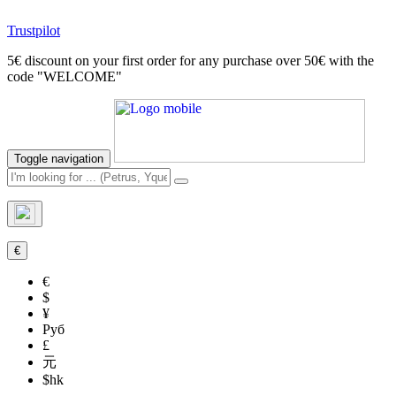
Trustpilot
5€ discount on your first order for any purchase over 50€ with the
code "WELCOME"
Toggle navigation
€
€
$
¥
Руб
£
元
$hk