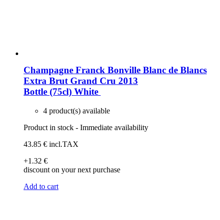
Champagne Franck Bonville Blanc de Blancs
Extra Brut Grand Cru 2013
Bottle (75cl)
White
4 product(s) available
Product in stock - Immediate availability
43
.85
€
incl.TAX
+1
.32
€
discount on your next purchase
Add to cart