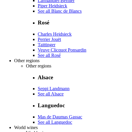
Larmandier-Bernier
Piper Heidsieck
See all Blanc de Blancs
Rosé
Charles Heidsieck
Perrier Jouët
Taittinger
Veuve Clicquot Ponsardin
See all Rosé
Other regions
Other regions
Alsace
Seppi Landmann
See all Alsace
Languedoc
Mas de Daumas Gassac
See all Languedoc
World wines