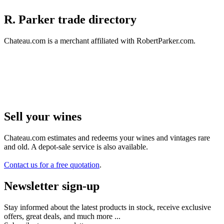
R. Parker trade directory
Chateau.com is a merchant affiliated with RobertParker.com.
Sell ​​your wines
Chateau.com estimates and redeems your wines and vintages rare
and old. A depot-sale service is also available.
Contact us for a free quotation
.
Newsletter sign-up
Stay informed about the latest products in stock, receive exclusive
offers, great deals, and much more ...