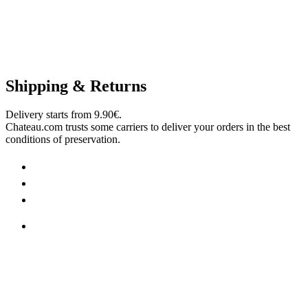
Shipping & Returns
Delivery starts from 9.90€.
Chateau.com trusts some carriers to deliver your orders in the best
conditions of preservation.