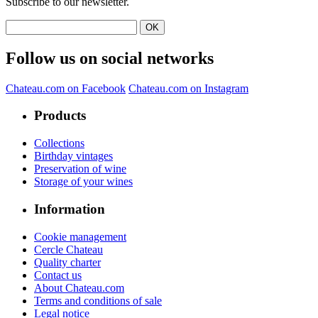
Subscribe to our newsletter.
Follow us on social networks
Chateau.com on Facebook
Chateau.com on Instagram
Products
Collections
Birthday vintages
Preservation of wine
Storage of your wines
Information
Cookie management
Cercle Chateau
Quality charter
Contact us
About Chateau.com
Terms and conditions of sale
Legal notice