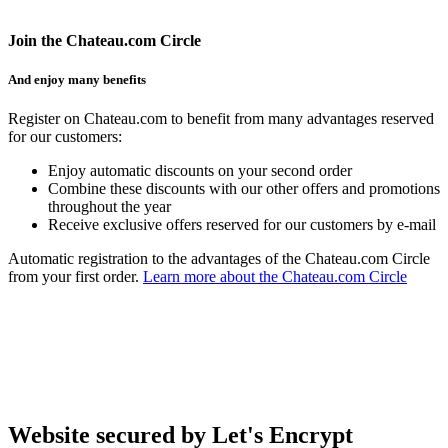
Join the Chateau.com Circle
And enjoy many benefits
Register on Chateau.com to benefit from many advantages reserved
for our customers:
Enjoy automatic discounts on your second order
Combine these discounts with our other offers and promotions
throughout the year
Receive exclusive offers reserved for our customers by e-mail
Automatic registration to the advantages of the Chateau.com Circle
from your first order.
Learn more about the Chateau.com Circle
Website secured by Let's Encrypt