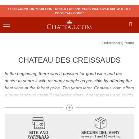
5€ DISCOUNT ON YOUR FIRST ORDER FOR ANY PURCHASE OVER 50€ WITH THE
CODE "WELCOME"
Toggle
navigation
1 reference(s) found
CHATEAU DES CREISSAUDS
In the beginning, there was a passion for good wine and the
desire to share it with as many people as possible by offering the
best wine at the fairest price. Ten years later, Chateau. com offers
a huge range of carefully selected wines, champagnes and spirits.
Drinking good wine should not be a budget issue
From 10 to more than 10,000 euros, you will find here the best
wines and champagnes, whether they are confidential or globally
SITE AND
SECURE DELIVERY
recognized as Château Mouton Rothschild, Pétrus, Domaine de la
PAYMENTS
between 3 and 10 working