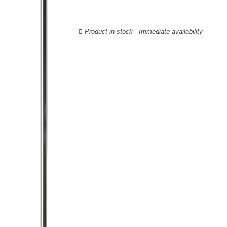
wooden cases.
Product in stock - Immediate availability