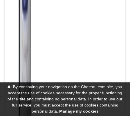
✖
By continuing your navigation on the Chateau.com site, you
accept the use of cookies necessary for the proper functioning
of the site and containing no personal data. In order to use our
full service, you must accept the use of cookies containing
personal data.
Manage my cookies