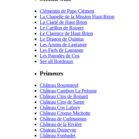
Clémentin de Pape Clément
La Chapelle de la Mission Haut-Brion
La Clarté de Haut Brion
Le Carillon de Rouget
Le Clarence de Haut-Brion
Le Dragon de Quintus
Les Arums de Lagrange
Les Fiefs de Lagrange
Les Pagodes de Cos
See all Bordeaux
Primeurs
Château Bourgneuf
Château Cambon La Pelouse
Château Clos de Boüard
Château Clos de Sarpe
Château Cos Labory
Château Croque Michotte
Château de Carlmagnus
Château de la Rivière
Chateau Domeyne
Château Fonbadet