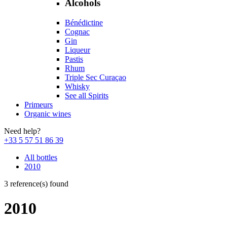
Alcohols
Bénédictine
Cognac
Gin
Liqueur
Pastis
Rhum
Triple Sec Curaçao
Whisky
See all Spirits
Primeurs
Organic wines
Need help?
+33 5 57 51 86 39
All bottles
2010
3 reference(s) found
2010