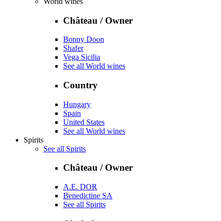
World wines
Château / Owner
Bonny Doon
Shafer
Vega Sicilia
See all World wines
Country
Hungary
Spain
United States
See all World wines
Spirits
See all Spirits
Château / Owner
A.E. DOR
Benedictine SA
See all Spirits