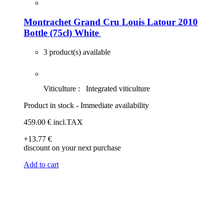
Montrachet Grand Cru Louis Latour 2010
Bottle (75cl)
White
3 product(s) available
Viticulture :
Integrated viticulture
Product in stock - Immediate availability
459
.00
€
incl.TAX
+13
.77
€
discount on your next purchase
Add to cart