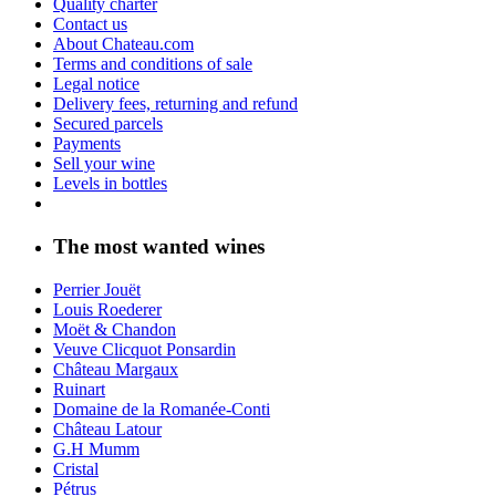
Quality charter
Contact us
About Chateau.com
Terms and conditions of sale
Legal notice
Delivery fees, returning and refund
Secured parcels
Payments
Sell your wine
Levels in bottles
The most wanted wines
Perrier Jouët
Louis Roederer
Moët & Chandon
Veuve Clicquot Ponsardin
Château Margaux
Ruinart
Domaine de la Romanée-Conti
Château Latour
G.H Mumm
Cristal
Pétrus