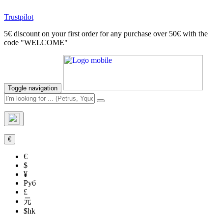
Trustpilot
5€ discount on your first order for any purchase over 50€ with the
code "WELCOME"
Toggle navigation
€
€
$
¥
Руб
£
元
$hk