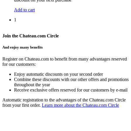
Add to cart
1
Join the Chateau.com Circle
And enjoy many benefits
Register on Chateau.com to benefit from many advantages reserved
for our customers:
Enjoy automatic discounts on your second order
Combine these discounts with our other offers and promotions
throughout the year
Receive exclusive offers reserved for our customers by e-mail
Automatic registration to the advantages of the Chateau.com Circle
from your first order.
Learn more about the Chateau.com Circle