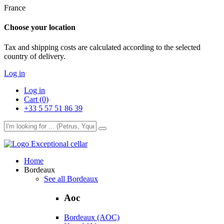
France
Choose your location
Tax and shipping costs are calculated according to the selected
country of delivery.
Log in
Log in
Cart (0)
+33 5 57 51 86 39
Exceptional cellar
Home
Bordeaux
See all Bordeaux
Aoc
Bordeaux (AOC)