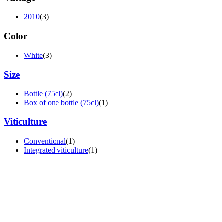
2010
(3)
Color
White
(3)
Size
Bottle (75cl)
(2)
Box of one bottle (75cl)
(1)
Viticulture
Conventional
(1)
Integrated viticulture
(1)