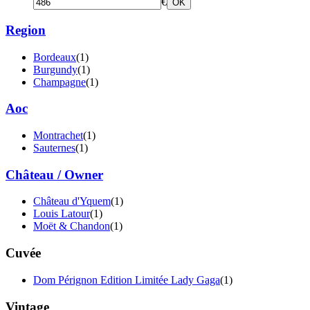
€
OK
Region
Bordeaux
(1)
Burgundy
(1)
Champagne
(1)
Aoc
Montrachet
(1)
Sauternes
(1)
Château / Owner
Château d'Yquem
(1)
Louis Latour
(1)
Moët & Chandon
(1)
Cuvée
Dom Pérignon Edition Limitée Lady Gaga
(1)
Vintage