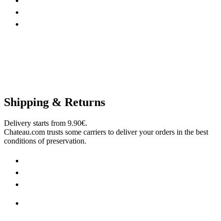
Shipping & Returns
Delivery starts from 9.90€.
Chateau.com trusts some carriers to deliver your orders in the best
conditions of preservation.