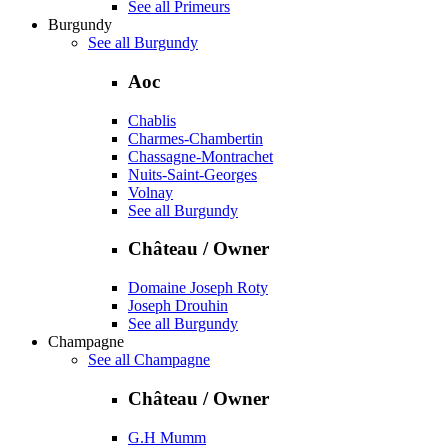
See all Primeurs
Burgundy
See all Burgundy
Aoc
Chablis
Charmes-Chambertin
Chassagne-Montrachet
Nuits-Saint-Georges
Volnay
See all Burgundy
Château / Owner
Domaine Joseph Roty
Joseph Drouhin
See all Burgundy
Champagne
See all Champagne
Château / Owner
G.H Mumm