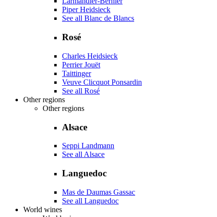
Larmandier-Bernier
Piper Heidsieck
See all Blanc de Blancs
Rosé
Charles Heidsieck
Perrier Jouët
Taittinger
Veuve Clicquot Ponsardin
See all Rosé
Other regions
Other regions
Alsace
Seppi Landmann
See all Alsace
Languedoc
Mas de Daumas Gassac
See all Languedoc
World wines