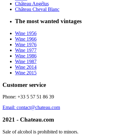
Château Angélus
Château Cheval Blanc
The most wanted vintages
Wine 1956
Wine 1966
Wine 1976
Wine 1977
Wine 1986
Wine 1987
Wine 2014
Wine 2015
Customer service
Phone: +33 5 57 51 86 39
Email: contact@chateau.com
2021 - Chateau.com
Sale of alcohol is prohibited to minors.