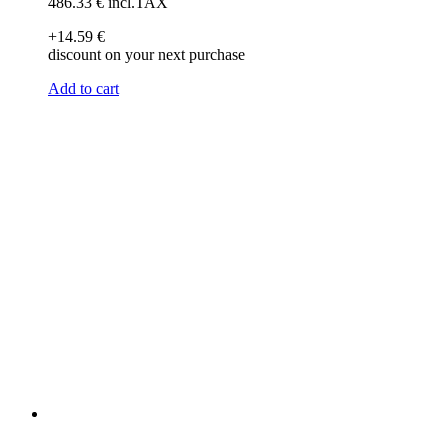
486
.33
€
incl.TAX
+14
.59
€
discount on your next purchase
Add to cart