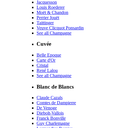
Jacquesson
Louis Roederer
Moët & Chandon
Perrier Jouët
Taittinger
Veuve Clicquot Ponsardin
See all Champagne
Cuvée
Belle Epoque
Carte d'Or
Cristal
René Lalou
See all Champagne
Blanc de Blancs
Claude Cazals
Comtes de Dampierre
De Venoge
Diebolt-Vallois
Franck Bonville
Guy Charlemagne