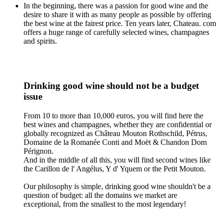
In the beginning, there was a passion for good wine and the
desire to share it with as many people as possible by offering
the best wine at the fairest price. Ten years later, Chateau. com
offers a huge range of carefully selected wines, champagnes
and spirits.
Drinking good wine should not be a budget
issue
From 10 to more than 10,000 euros, you will find here the
best wines and champagnes, whether they are confidential or
globally recognized as Château Mouton Rothschild, Pétrus,
Domaine de la Romanée Conti and Moët & Chandon Dom
Pérignon.
And in the middle of all this, you will find second wines like
the Carillon de l' Angélus, Y d' Yquem or the Petit Mouton.
Our philosophy is simple, drinking good wine shouldn't be a
question of budget: all the domains we market are
exceptional, from the smallest to the most legendary!