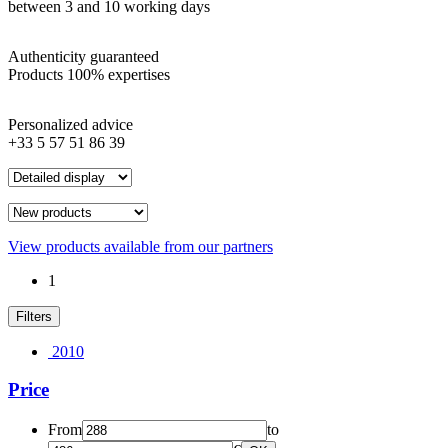
between 3 and 10 working days
Authenticity guaranteed
Products 100% expertises
Personalized advice
+33 5 57 51 86 39
View products available from our partners
1
Filters
2010
Price
From
to