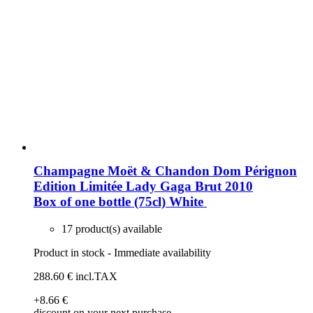
Champagne Moët & Chandon Dom Pérignon
Edition Limitée Lady Gaga Brut 2010
Box of one bottle (75cl)
White
17 product(s) available
Product in stock - Immediate availability
288
.60
€
incl.TAX
+8
.66
€
discount on your next purchase