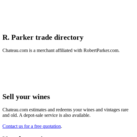
R. Parker trade directory
Chateau.com is a merchant affiliated with RobertParker.com.
Sell ​​your wines
Chateau.com estimates and redeems your wines and vintages rare
and old. A depot-sale service is also available.
Contact us for a free quotation
.