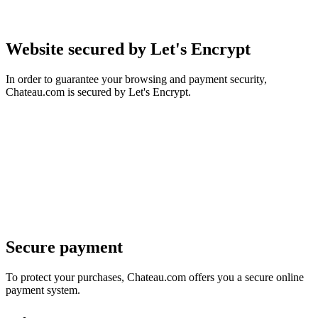
Website secured by Let's Encrypt
In order to guarantee your browsing and payment security,
Chateau.com is secured by Let's Encrypt.
Secure payment
To protect your purchases, Chateau.com offers you a secure online
payment system.