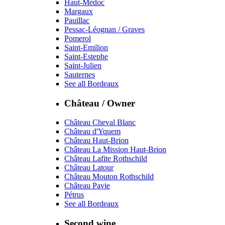
Haut-Médoc
Margaux
Pauillac
Pessac-Léognan / Graves
Pomerol
Saint-Emilion
Saint-Estephe
Saint-Julien
Sauternes
See all Bordeaux
Château / Owner
Château Cheval Blanc
Château d'Yquem
Château Haut-Brion
Château La Mission Haut-Brion
Château Lafite Rothschild
Château Latour
Château Mouton Rothschild
Château Pavie
Pétrus
See all Bordeaux
Second wine