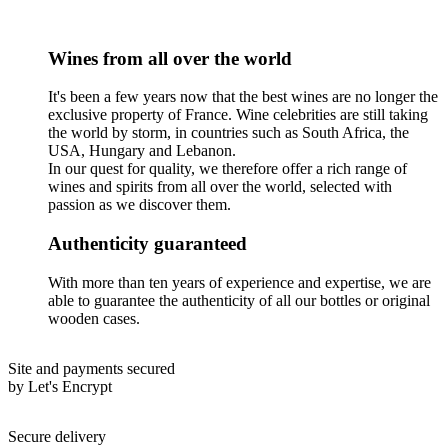
Wines from all over the world
It's been a few years now that the best wines are no longer the
exclusive property of France. Wine celebrities are still taking
the world by storm, in countries such as South Africa, the
USA, Hungary and Lebanon.
In our quest for quality, we therefore offer a rich range of
wines and spirits from all over the world, selected with
passion as we discover them.
Authenticity guaranteed
With more than ten years of experience and expertise, we are
able to guarantee the authenticity of all our bottles or original
wooden cases.
Site and payments secured
by Let's Encrypt
Secure delivery