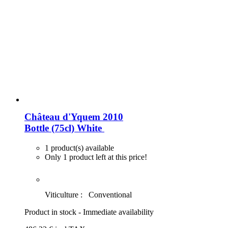
Château d'Yquem 2010
Bottle (75cl)
White
1 product(s) available
Only 1 product left at this price!
Viticulture :
Conventional
Product in stock - Immediate availability