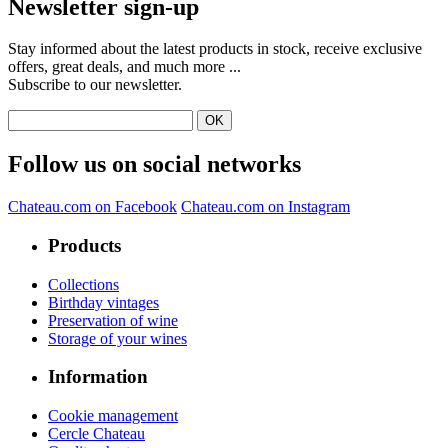
Newsletter sign-up
Stay informed about the latest products in stock, receive exclusive
offers, great deals, and much more ...
Subscribe to our newsletter.
Follow us on social networks
Chateau.com on Facebook
Chateau.com on Instagram
Products
Collections
Birthday vintages
Preservation of wine
Storage of your wines
Information
Cookie management
Cercle Chateau