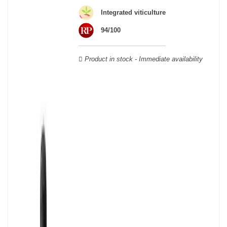
Veuve Clicquot,
Moët & Chandon
,
Ruinart
, for example, and are
still today the greatest names in champagne and produce the elite
Integrated viticulture
champagne. The best champagne is, however, a subjective
94/100
notion, which, as with all wines, is specific to the tastes of each
wine. There is a wide variety of champagnes: raw, white, white,
rosé, raw, sweet, dry, semi-dry, etc. Also, not everyone will agree
Product in stock - Immediate availability
on the best champagne. Champagne rosé, on the other hand,
was born in the 18th century.
Champagne wine is made according to the champagne method,
whose legend has it that Dom Pérignon, a Benedictine monk, was
originally.