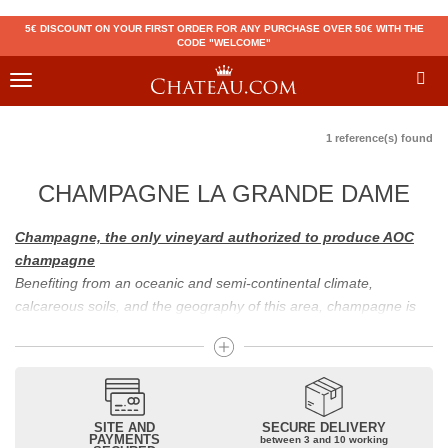
5€ DISCOUNT ON YOUR FIRST ORDER FOR ANY PURCHASE OVER 50€ WITH THE
CODE "WELCOME"
Toggle
navigation
1 reference(s) found
CHAMPAGNE LA GRANDE DAME
Champagne, the only vineyard authorized to produce AOC
champagne
Benefiting from an oceanic and semi-continental climate,
calcareous soils, and the geography of this area, champagne is
the only region in the world that can produce a wine bearing the
appellation of champagne. For sparkling wines, there are white
champagne and rosé champagne. White champagne has long
been considered the best champagne, but rosé champagne is
becoming more and more popular.
SITE AND
SECURE DELIVERY
PAYMENTS
between 3 and 10 working