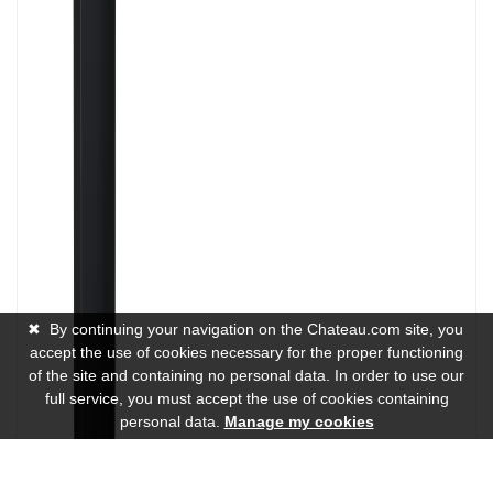
✖
By continuing your navigation on the Chateau.com site, you
accept the use of cookies necessary for the proper functioning
of the site and containing no personal data. In order to use our
full service, you must accept the use of cookies containing
personal data.
Manage my cookies