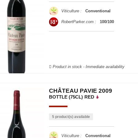
Viticulture :
Conventional
RobertParker.com :
100/100
Product in stock - Immediate availability
CHÂTEAU PAVIE 2009
BOTTLE (75CL)
RED
5 product(s) available
Viticulture :
Conventional