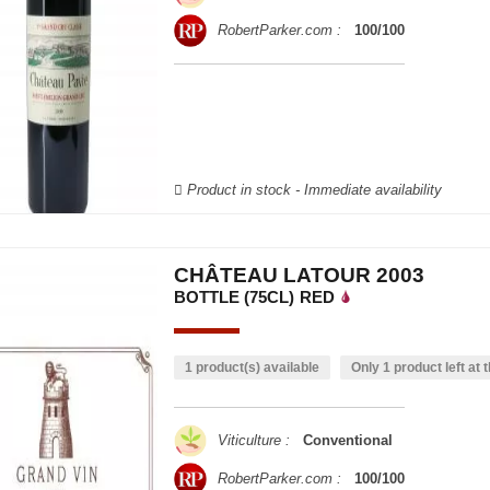
RobertParker.com :
100/100
Product in stock - Immediate availability
CHÂTEAU LATOUR 2003
BOTTLE (75CL)
RED
1 product(s) available
Only 1 product left at t
Viticulture :
Conventional
RobertParker.com :
100/100