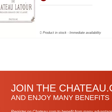
Product in stock - Immediate availability
JOIN THE CHATEAU
AND ENJOY MANY BENEFITS
Register on Chateau.com to benefit from many advantage