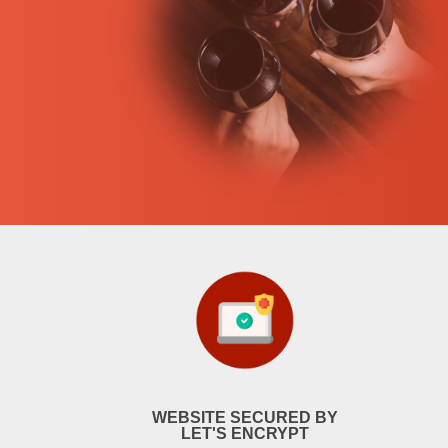
WEBSITE SECURED BY
LET'S ENCRYPT