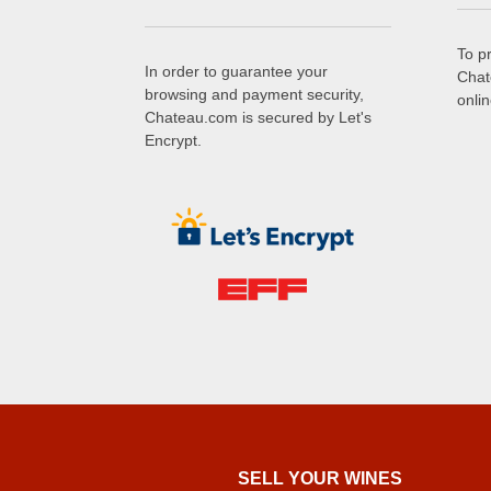
To p
In order to guarantee your
Chat
browsing and payment security,
onli
Chateau.com is secured by Let's
Encrypt.
SELL ​​YOUR WINES