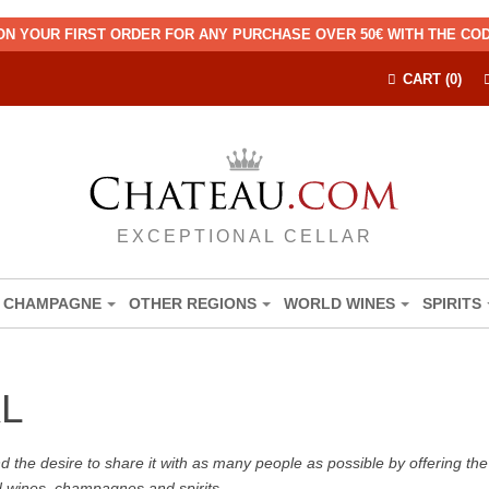
ON YOUR FIRST ORDER FOR ANY PURCHASE OVER 50€ WITH THE C
CART (0)
EXCEPTIONAL CELLAR
CHAMPAGNE
OTHER REGIONS
WORLD WINES
SPIRITS
L
the desire to share it with as many people as possible by offering the b
d wines, champagnes and spirits.