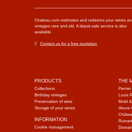
Chateau.com estimates and redeems your wines an
vintages rare and old. A depot-sale service is also
available.
Contact us for a free quotation
.
PRODUCTS
THE 
Collections
Perrier
Birthday vintages
Louis 
Preservation of wine
Moët &
Storage of your wines
Veuve 
Châtea
INFORMATION
Ruinart
Cookie management
Domain