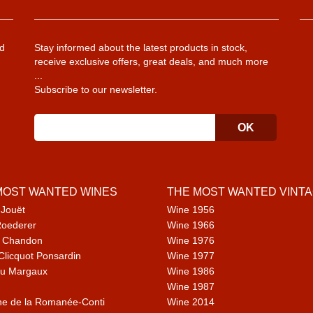
d
Stay informed about the latest products in stock,
receive exclusive offers, great deals, and much more
...
Subscribe to our newsletter.
MOST WANTED WINES
THE MOST WANTED VINT
 Jouët
Wine 1956
Roederer
Wine 1966
 Chandon
Wine 1976
Clicquot Ponsardin
Wine 1977
u Margaux
Wine 1986
Wine 1987
e de la Romanée-Conti
Wine 2014