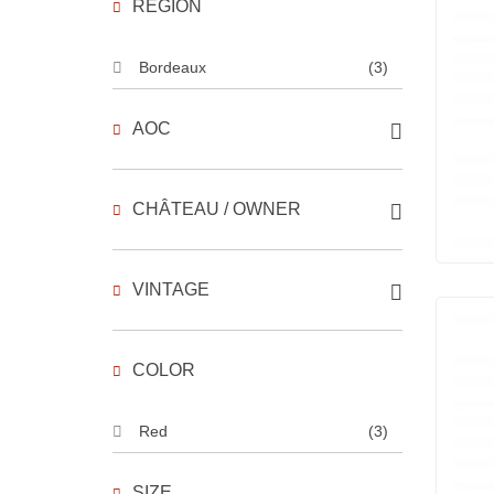
REGION
Bordeaux
(3)
AOC
CHÂTEAU / OWNER
VINTAGE
COLOR
Red
(3)
SIZE