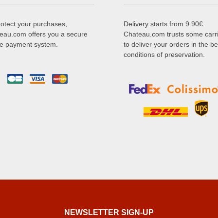
rotect your purchases,
Delivery starts from 9.90€.
eau.com offers you a secure
Chateau.com trusts some carr
ne payment system.
to deliver your orders in the be
conditions of preservation.
NEWSLETTER SIGN-UP