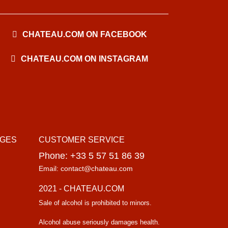
CHATEAU.COM ON FACEBOOK
CHATEAU.COM ON INSTAGRAM
AGES
CUSTOMER SERVICE
Phone: +33 5 57 51 86 39
Email: contact@chateau.com
2021 - CHATEAU.COM
Sale of alcohol is prohibited to minors.
Alcohol abuse seriously damages health.