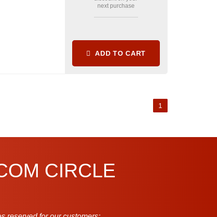
next purchase
ADD TO CART
1
.COM CIRCLE
s reserved for our customers: