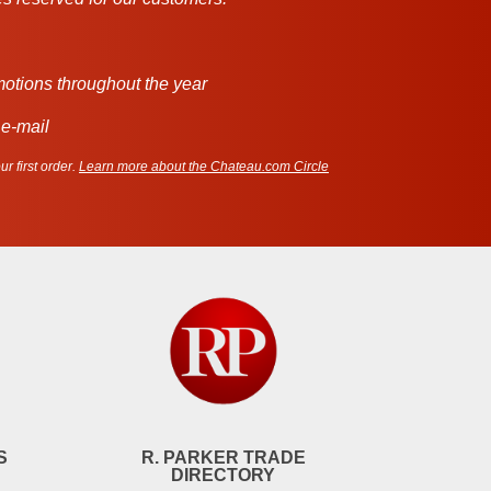
motions throughout the year
 e-mail
r first order.
Learn more about the Chateau.com Circle
S
R. PARKER TRADE
DIRECTORY