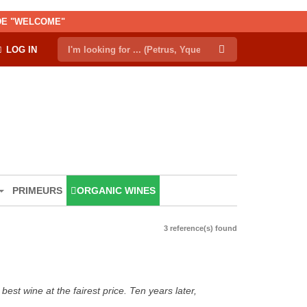
ODE "WELCOME"
LOG IN
PRIMEURS
ORGANIC WINES
3 reference(s) found
est wine at the fairest price. Ten years later,