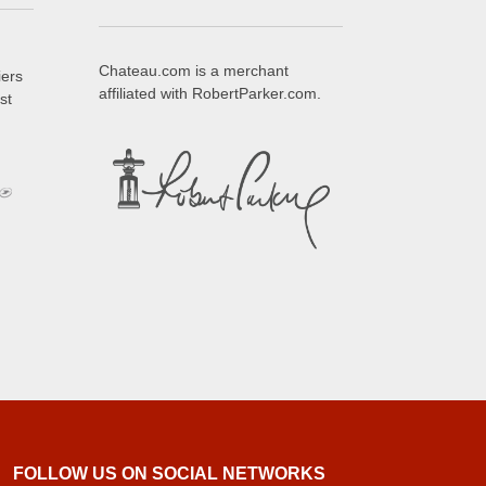
Chateau.com is a merchant
iers
affiliated with RobertParker.com.
st
FOLLOW US ON SOCIAL NETWORKS