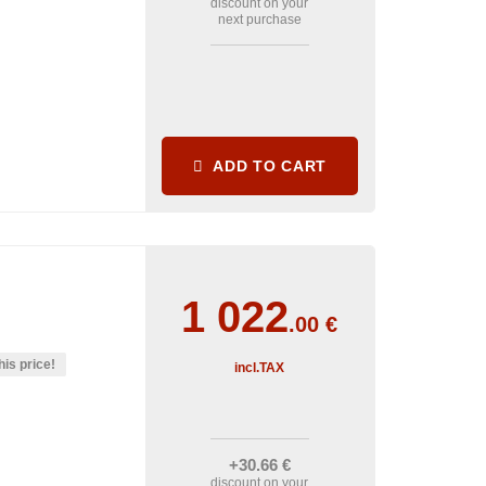
discount on your
next purchase
ADD TO CART
1 022
.00
€
his price!
incl.TAX
+30
.66
€
discount on your