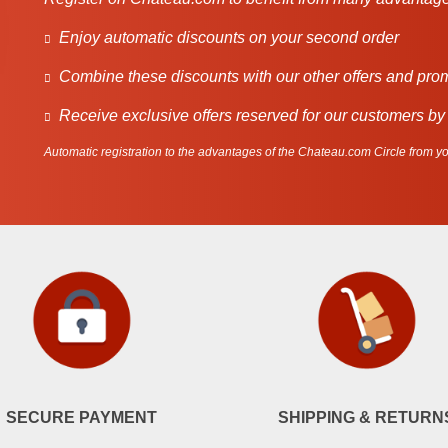
Enjoy automatic discounts on your second order
Combine these discounts with our other offers and pro
Receive exclusive offers reserved for our customers by
Automatic registration to the advantages of the Chateau.com Circle from you
SECURE PAYMENT
SHIPPING & RETURN