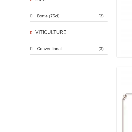
Bottle (75cl)
(3)
VITICULTURE
Conventional
(3)