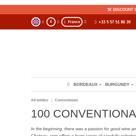
5€ DISCOUNT 
€
France
+33 5 57 51 86 39
BORDEAUX
BURGUNDY
All bottles
Conventional
100 CONVENTIONA
In the beginning, there was a passion for good wine and 
Chateau. com offers a huge range of carefully selecte