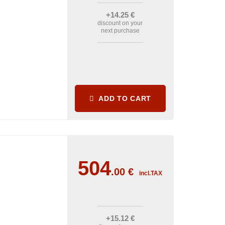
+14
.25
€
discount on your
next purchase
ADD TO CART
504
.00
€
incl.TAX
+15
.12
€