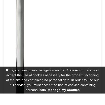
✖
By continuing your navigation on the Chateau.com site, you
accept the use of cookies necessary for the proper functioning
of the site and containing no personal data. In order to use our
full service, you must accept the use of cookies containing
personal data.
Manage my cookies