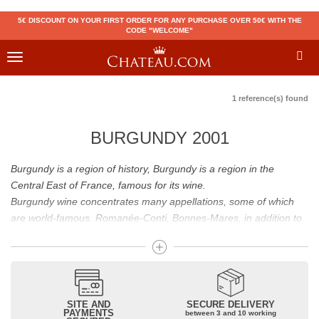
5€ DISCOUNT ON YOUR FIRST ORDER FOR ANY PURCHASE OVER 50€ WITH THE
CODE "WELCOME"
Toggle
navigation
1 reference(s) found
BURGUNDY 2001
Burgundy is a region of history, Burgundy is a region in the
Central East of France, famous for its wine.
Burgundy wine concentrates many appellations, some of which
are world-famous. Romanée-Conti, Bonnes-Mares, in addition to
the status of great Burgundy wine which is recognized to them, all
these appellations grand cru are considered to be among the best
French wines. The Bienvenues-Bâtard-Montrachet is also a great
Burgundy wine.
Burgundy wines have many flavours because of their diversity.
SITE AND
SECURE DELIVERY
PAYMENTS
between 3 and 10 working
Whites will reveal dry fruit and floral aromas; reds will reveal notes