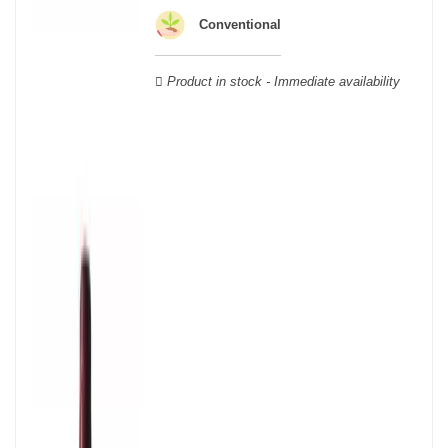
geographical area; this means that a certain diversity exists
Conventional
between Burgundy wines.
Product in stock - Immediate availability