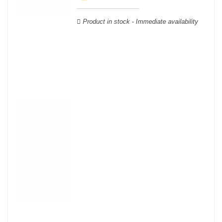
Verdot, and Carmenère, for the red; Sauvignon, Muscadelle, and
Sémillon for the white. Other accessory grape varieties are also
Product in stock - Immediate availability
used for white wines, but in limited quantities: Ugni Blanc,
Ondenc, Merlot Blanc and Colombard.