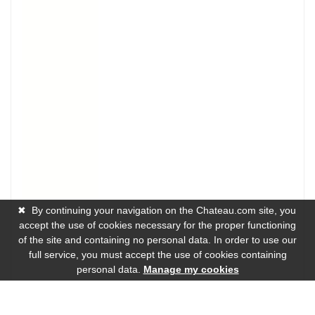
✖
By continuing your navigation on the Chateau.com site, you
accept the use of cookies necessary for the proper functioning
of the site and containing no personal data. In order to use our
full service, you must accept the use of cookies containing
personal data.
Manage my cookies