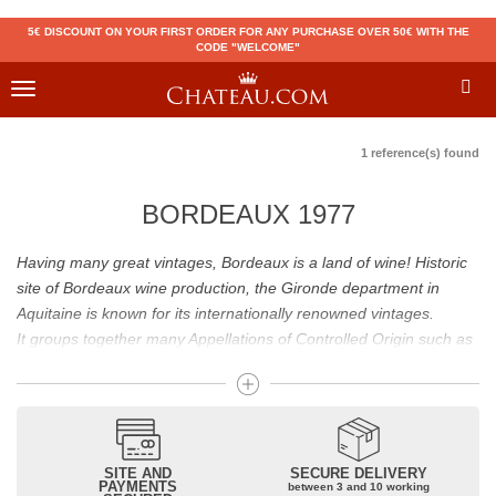
5€ DISCOUNT ON YOUR FIRST ORDER FOR ANY PURCHASE OVER 50€ WITH THE
CODE "WELCOME"
Toggle
navigation
1 reference(s) found
BORDEAUX 1977
Having many great vintages, Bordeaux is a land of wine! Historic
site of Bordeaux wine production, the Gironde department in
Aquitaine is known for its internationally renowned vintages.
It groups together many Appellations of Controlled Origin such as
Médoc, Graves or Bordeaux Supérieur. Many great wines,
including
Pomerol
(
Pétrus
),
Saint Emilion
(
Cheval Blanc
),
Sauternes
(
Château d’Yquem
) ou bien encore (
Pauillac
par
exemple
Latour
, Lafite,
Mouton Rothschild
) have built the
reputation of Bordeaux wines. In addition to the local appellations,
SITE AND
SECURE DELIVERY
PAYMENTS
between 3 and 10 working
it also includes regional appellations such as Bordeaux Supérieur.