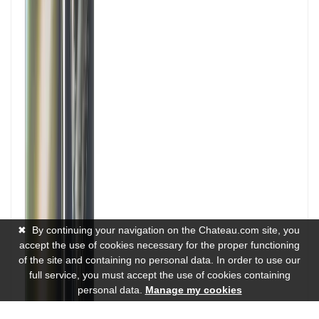
✖
By continuing your navigation on the Chateau.com site, you
accept the use of cookies necessary for the proper functioning
of the site and containing no personal data. In order to use our
full service, you must accept the use of cookies containing
personal data.
Manage my cookies