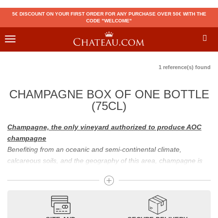
5€ DISCOUNT ON YOUR FIRST ORDER FOR ANY PURCHASE OVER 50€ WITH THE
CODE "WELCOME"
Toggle
navigation
1 reference(s) found
CHAMPAGNE BOX OF ONE BOTTLE
(75CL)
Champagne, the only vineyard authorized to produce AOC
champagne
Benefiting from an oceanic and semi-continental climate,
calcareous soils, and the geography of this area, champagne is
the only region in the world that can produce a wine bearing the
appellation of champagne. For sparkling wines, there are white
champagne and rosé champagne. White champagne has long
been considered the best champagne, but rosé champagne is
becoming more and more popular.