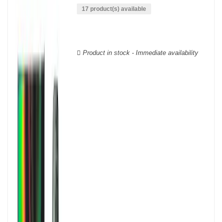
wine houses were founded between the 18th and 19th centuries:
17 product(s) available
Veuve Clicquot,
Moët & Chandon
,
Ruinart
, for example, and are
still today the greatest names in champagne and produce the elite
champagne. The best champagne is, however, a subjective
notion, which, as with all wines, is specific to the tastes of each
Product in stock - Immediate availability
wine. There is a wide variety of champagnes: raw, white, white,
rosé, raw, sweet, dry, semi-dry, etc. Also, not everyone will agree
on the best champagne. Champagne rosé, on the other hand,
was born in the 18th century.
Champagne wine is made according to the champagne method,
whose legend has it that Dom Pérignon, a Benedictine monk, was
originally.