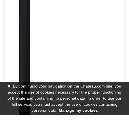
✖
By continuing your navigation on the Chateau.com site, you
accept the use of cookies necessary for the proper functioning
of the site and containing no personal data. In order to use our
full service, you must accept the use of cookies containing
personal data.
Manage my cookies