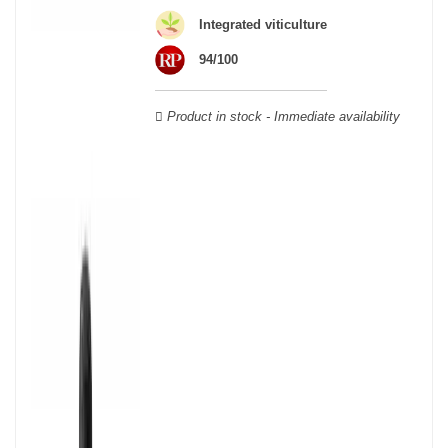
wooden cases.
Integrated viticulture
94/100
Product in stock - Immediate availability