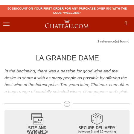
5€ DISCOUNT ON YOUR FIRST ORDER FOR ANY PURCHASE OVER 50€ WITH THE
CODE "WELCOME"
Toggle
navigation
1 reference(s) found
LA GRANDE DAME
In the beginning, there was a passion for good wine and the
desire to share it with as many people as possible by offering the
best wine at the fairest price. Ten years later, Chateau. com offers
a huge range of carefully selected wines, champagnes and spirits.
Drinking good wine should not be a budget issue
From 10 to more than 10,000 euros, you will find here the best
wines and champagnes, whether they are confidential or globally
SITE AND
SECURE DELIVERY
recognized as Château Mouton Rothschild, Pétrus, Domaine de la
PAYMENTS
between 3 and 10 working