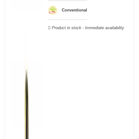
wooden cases.
Conventional
Product in stock - Immediate availability