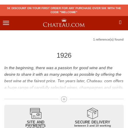
5€ DISCOUNT ON YOUR FIRST ORDER FOR ANY PURCHASE OVER 50€ WITH THE
CODE "WELCOME"
Toggle
navigation
1 reference(s) found
1926
In the beginning, there was a passion for good wine and the
desire to share it with as many people as possible by offering the
best wine at the fairest price. Ten years later, Chateau. com offers
a huge range of carefully selected wines, champagnes and spirits.
Drinking good wine should not be a budget issue
From 10 to more than 10,000 euros, you will find here the best
wines and champagnes, whether they are confidential or globally
SITE AND
SECURE DELIVERY
recognized as Château Mouton Rothschild, Pétrus, Domaine de la
PAYMENTS
between 3 and 10 working