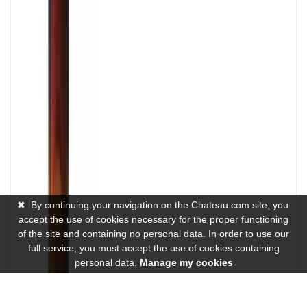
✖
By continuing your navigation on the Chateau.com site, you
accept the use of cookies necessary for the proper functioning
of the site and containing no personal data. In order to use our
full service, you must accept the use of cookies containing
personal data.
Manage my cookies