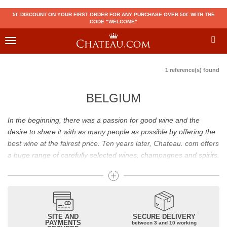
5€ DISCOUNT ON YOUR FIRST ORDER FOR ANY PURCHASE OVER 50€ WITH THE
CODE "WELCOME"
Toggle
navigation
1 reference(s) found
BELGIUM
In the beginning, there was a passion for good wine and the
desire to share it with as many people as possible by offering the
best wine at the fairest price. Ten years later, Chateau. com offers
a huge range of carefully selected wines, champagnes and spirits.
Drinking good wine should not be a budget issue
From 10 to more than 10,000 euros, you will find here the best
wines and champagnes, whether they are confidential or globally
SITE AND
SECURE DELIVERY
recognized as Château Mouton Rothschild, Pétrus, Domaine de la
PAYMENTS
between 3 and 10 working