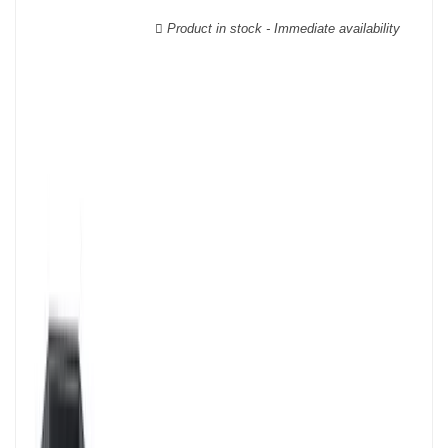
wooden cases.
Product in stock - Immediate availability