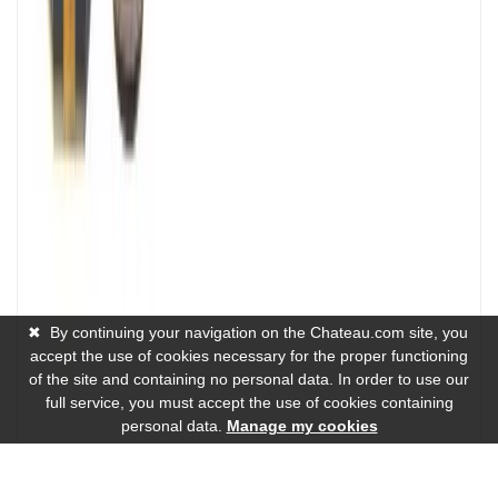
✖
By continuing your navigation on the Chateau.com site, you
accept the use of cookies necessary for the proper functioning
of the site and containing no personal data. In order to use our
full service, you must accept the use of cookies containing
personal data.
Manage my cookies