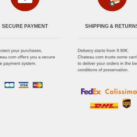
SECURE PAYMENT
SHIPPING & RETURN
rotect your purchases,
Delivery starts from 9.90€.
eau.com offers you a secure
Chateau.com trusts some carr
ne payment system.
to deliver your orders in the be
conditions of preservation.