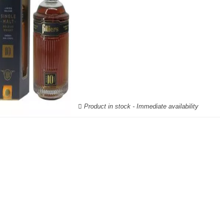
Product in stock - Immediate availability