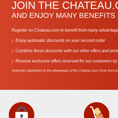
JOIN THE CHATEAU
AND ENJOY MANY BENEFITS
Register on Chateau.com to benefit from many advantage
Enjoy automatic discounts on your second order
Combine these discounts with our other offers and pro
Receive exclusive offers reserved for our customers by
Automatic registration to the advantages of the Chateau.com Circle from you