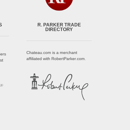
S
R. PARKER TRADE
DIRECTORY
Chateau.com is a merchant
iers
affiliated with RobertParker.com.
st