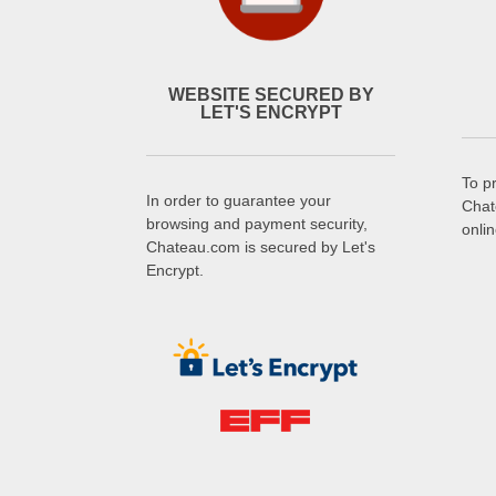
WEBSITE SECURED BY
LET'S ENCRYPT
To p
In order to guarantee your
Chat
browsing and payment security,
onli
Chateau.com is secured by Let's
Encrypt.