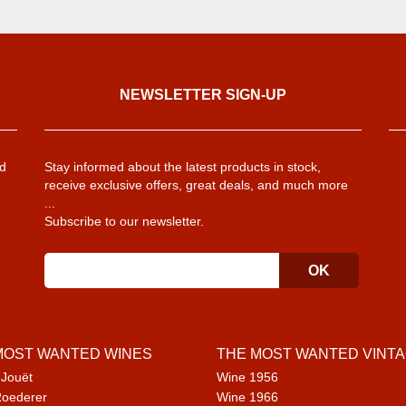
NEWSLETTER SIGN-UP
d
Stay informed about the latest products in stock,
receive exclusive offers, great deals, and much more
...
Subscribe to our newsletter.
MOST WANTED WINES
THE MOST WANTED VINT
 Jouët
Wine 1956
Roederer
Wine 1966