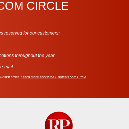
.COM CIRCLE
s reserved for our customers:
motions throughout the year
 e-mail
r first order.
Learn more about the Chateau.com Circle