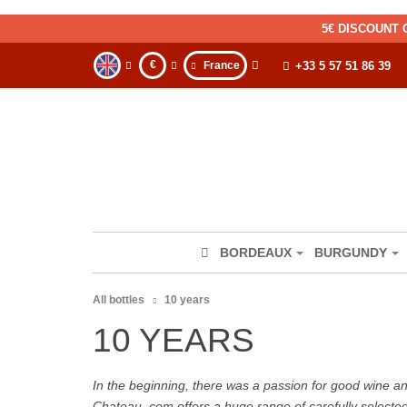
5€ DISCOUNT 
€
France
+33 5 57 51 86 39
BORDEAUX
BURGUNDY
All bottles
10 years
10 YEARS
In the beginning, there was a passion for good wine and 
Chateau. com offers a huge range of carefully selecte