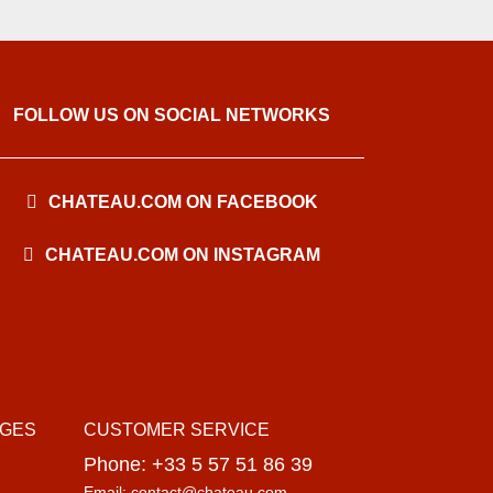
FOLLOW US ON SOCIAL NETWORKS
CHATEAU.COM ON FACEBOOK
CHATEAU.COM ON INSTAGRAM
AGES
CUSTOMER SERVICE
Phone: +33 5 57 51 86 39
Email: contact@chateau.com