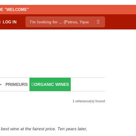
ODE "WELCOME"
LOG IN
PRIMEURS
ORGANIC WINES
1 reference(s) found
est wine at the fairest price. Ten years later,