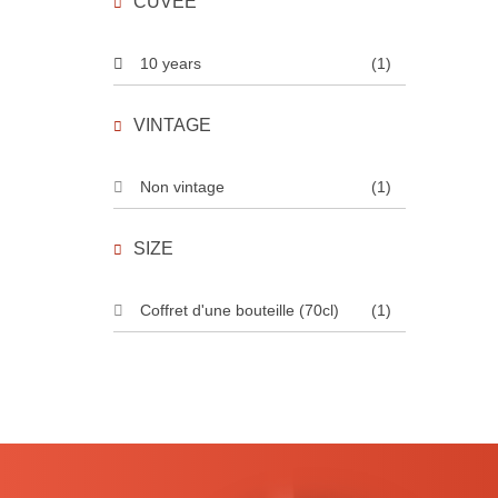
CUVÉE
10 years
(1)
VINTAGE
Non vintage
(1)
SIZE
Coffret d'une bouteille (70cl)
(1)