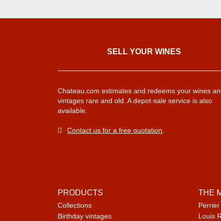
SELL ​​YOUR WINES
Chateau.com estimates and redeems your wines an
vintages rare and old. A depot-sale service is also
available.
Contact us for a free quotation
.
PRODUCTS
THE 
Collections
Perrier
Birthday vintages
Louis 