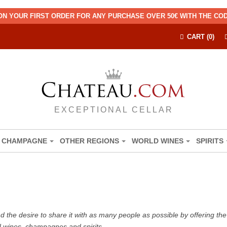
ON YOUR FIRST ORDER FOR ANY PURCHASE OVER 50€ WITH THE C
CART (0)
EXCEPTIONAL CELLAR
CHAMPAGNE
OTHER REGIONS
WORLD WINES
SPIRITS
the desire to share it with as many people as possible by offering the b
d wines, champagnes and spirits.