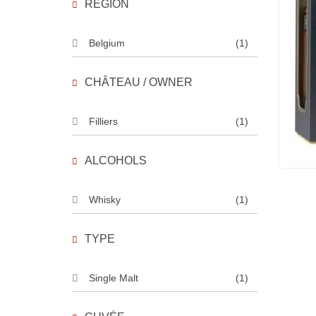
REGION
Belgium
(1)
CHÂTEAU / OWNER
Filliers
(1)
ALCOHOLS
Whisky
(1)
TYPE
Single Malt
(1)