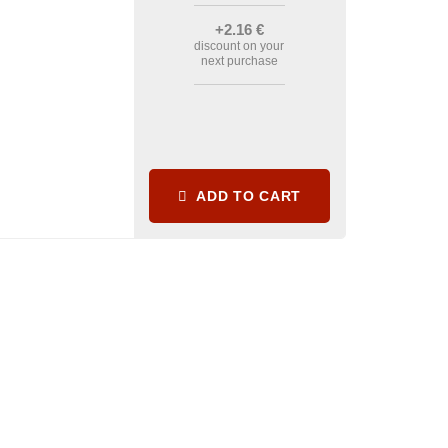
+2
.16
€
discount on your
next purchase
ADD TO CART