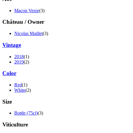
Macon Verze
(3)
Château / Owner
Nicolas Maillet
(3)
Vintage
2018
(1)
2019
(2)
Color
Red
(1)
White
(2)
Size
Bottle (75cl)
(3)
Viticulture