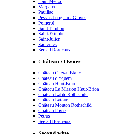
Haut-Médoc
Margaux
Pauillac
Pessac-Léognan / Graves
Pomerol
Saint-Emilion
Saint-Estephe
Saint-Julien
Sauternes
See all Bordeaux
Château / Owner
Château Cheval Blanc
Château d'Yquem
Château Haut-Brion
Château La Mission Haut-Brion
Château Lafite Rothschild
Château Latour
Château Mouton Rothschild
Château Pavie
Pétrus
See all Bordeaux
Second wine