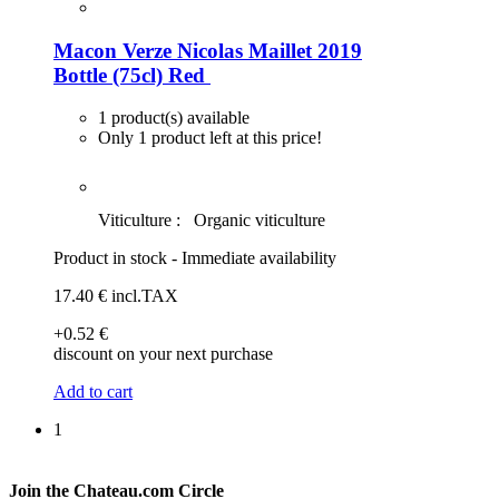
Macon Verze Nicolas Maillet 2019
Bottle (75cl)
Red
1 product(s) available
Only 1 product left at this price!
Viticulture :
Organic viticulture
Product in stock - Immediate availability
17
.40
€
incl.TAX
+0
.52
€
discount on your next purchase
Add to cart
1
Join the Chateau.com Circle