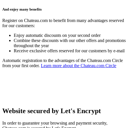
And enjoy many benefits
Register on Chateau.com to benefit from many advantages reserved
for our customers:
Enjoy automatic discounts on your second order
Combine these discounts with our other offers and promotions
throughout the year
Receive exclusive offers reserved for our customers by e-mail
Automatic registration to the advantages of the Chateau.com Circle
from your first order.
Learn more about the Chateau.com Circle
Website secured by Let's Encrypt
In order to guarantee your browsing and payment security,