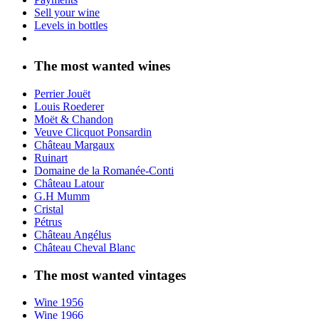
Sell your wine
Levels in bottles
The most wanted wines
Perrier Jouët
Louis Roederer
Moët & Chandon
Veuve Clicquot Ponsardin
Château Margaux
Ruinart
Domaine de la Romanée-Conti
Château Latour
G.H Mumm
Cristal
Pétrus
Château Angélus
Château Cheval Blanc
The most wanted vintages
Wine 1956
Wine 1966