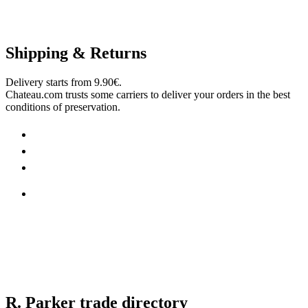
Shipping & Returns
Delivery starts from 9.90€.
Chateau.com trusts some carriers to deliver your orders in the best
conditions of preservation.
R. Parker trade directory