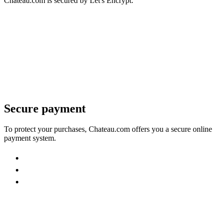
Chateau.com is secured by Let's Encrypt.
Secure payment
To protect your purchases, Chateau.com offers you a secure online
payment system.