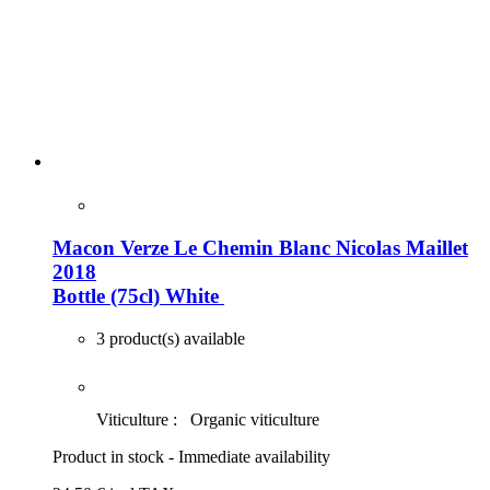
Macon Verze Le Chemin Blanc Nicolas Maillet
2018
Bottle (75cl)
White
3 product(s) available
Viticulture :
Organic viticulture
Product in stock - Immediate availability