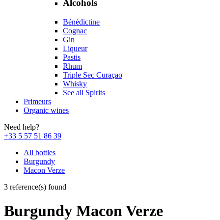
Alcohols
Bénédictine
Cognac
Gin
Liqueur
Pastis
Rhum
Triple Sec Curaçao
Whisky
See all Spirits
Primeurs
Organic wines
Need help?
+33 5 57 51 86 39
All bottles
Burgundy
Macon Verze
3 reference(s) found
Burgundy Macon Verze