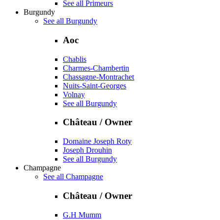
See all Primeurs
Burgundy
See all Burgundy
Aoc
Chablis
Charmes-Chambertin
Chassagne-Montrachet
Nuits-Saint-Georges
Volnay
See all Burgundy
Château / Owner
Domaine Joseph Roty
Joseph Drouhin
See all Burgundy
Champagne
See all Champagne
Château / Owner
G.H Mumm