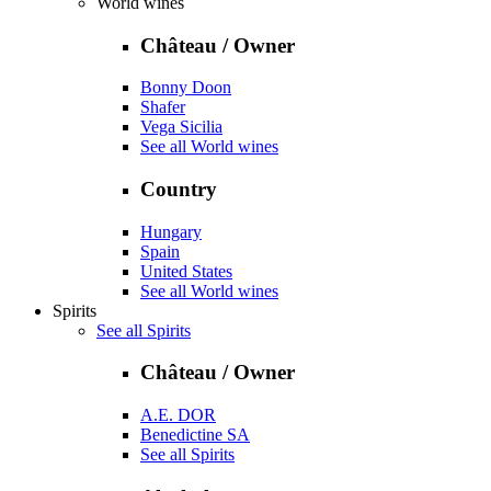
World wines
Château / Owner
Bonny Doon
Shafer
Vega Sicilia
See all World wines
Country
Hungary
Spain
United States
See all World wines
Spirits
See all Spirits
Château / Owner
A.E. DOR
Benedictine SA
See all Spirits