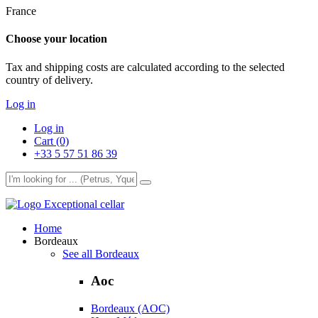
France
Choose your location
Tax and shipping costs are calculated according to the selected
country of delivery.
Log in
Log in
Cart (0)
+33 5 57 51 86 39
Exceptional cellar
Home
Bordeaux
See all Bordeaux
Aoc
Bordeaux (AOC)