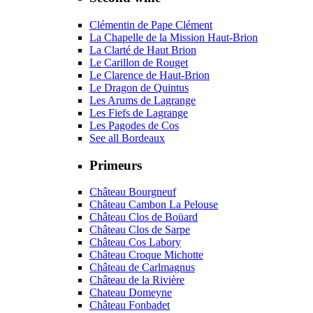
Clémentin de Pape Clément
La Chapelle de la Mission Haut-Brion
La Clarté de Haut Brion
Le Carillon de Rouget
Le Clarence de Haut-Brion
Le Dragon de Quintus
Les Arums de Lagrange
Les Fiefs de Lagrange
Les Pagodes de Cos
See all Bordeaux
Primeurs
Château Bourgneuf
Château Cambon La Pelouse
Château Clos de Boüard
Château Clos de Sarpe
Château Cos Labory
Château Croque Michotte
Château de Carlmagnus
Château de la Rivière
Chateau Domeyne
Château Fonbadet