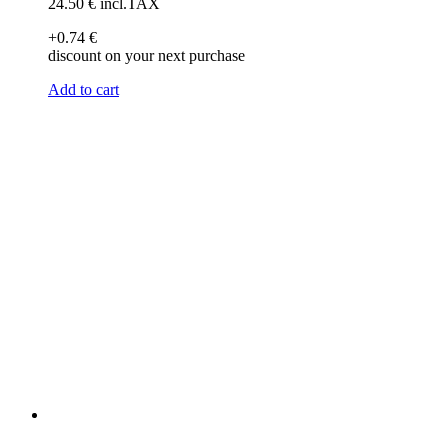
24
.50
€
incl.TAX
+0
.74
€
discount on your next purchase
Add to cart