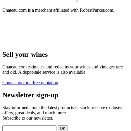
Chateau.com is a merchant affiliated with RobertParker.com.
Sell ​​your wines
Chateau.com estimates and redeems your wines and vintages rare
and old. A depot-sale service is also available.
Contact us for a free quotation
.
Newsletter sign-up
Stay informed about the latest products in stock, receive exclusive
offers, great deals, and much more ...
Subscribe to our newsletter.