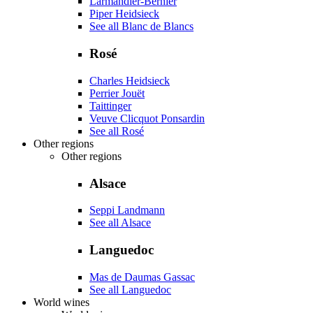
Larmandier-Bernier
Piper Heidsieck
See all Blanc de Blancs
Rosé
Charles Heidsieck
Perrier Jouët
Taittinger
Veuve Clicquot Ponsardin
See all Rosé
Other regions
Other regions
Alsace
Seppi Landmann
See all Alsace
Languedoc
Mas de Daumas Gassac
See all Languedoc
World wines