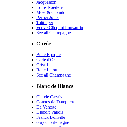
Jacquesson
Louis Roederer
Moët & Chandon
Perrier Jouët
Taittinger
Veuve Clicquot Ponsardin
See all Champagne
Cuvée
Belle Epoque
Carte d'Or
Cristal
René Lalou
See all Champagne
Blanc de Blancs
Claude Cazals
Comtes de Dampierre
De Venoge
Diebolt-Vallois
Franck Bonville
Guy Charlemagne