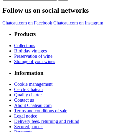
Follow us on social networks
Chateau.com on Facebook
Chateau.com on Instagram
Products
Collections
Birthday vintages
Preservation of wine
Storage of your wines
Information
Cookie management
Cercle Chateau
Quality charter
Contact us
About Chateau.com
Terms and conditions of sale
Legal notice
Delivery fees, returning and refund
Secured parcels
Payments