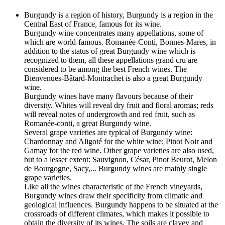
Burgundy is a region of history, Burgundy is a region in the
Central East of France, famous for its wine.
Burgundy wine concentrates many appellations, some of
which are world-famous. Romanée-Conti, Bonnes-Mares, in
addition to the status of great Burgundy wine which is
recognized to them, all these appellations grand cru are
considered to be among the best French wines. The
Bienvenues-Bâtard-Montrachet is also a great Burgundy
wine.
Burgundy wines have many flavours because of their
diversity. Whites will reveal dry fruit and floral aromas; reds
will reveal notes of undergrowth and red fruit, such as
Romanée-conti, a great Burgundy wine.
Several grape varieties are typical of Burgundy wine:
Chardonnay and Aligoté for the white wine; Pinot Noir and
Gamay for the red wine. Other grape varieties are also used,
but to a lesser extent: Sauvignon, César, Pinot Beurot, Melon
de Bourgogne, Sacy,... Burgundy wines are mainly single
grape varieties.
Like all the wines characteristic of the French vineyards,
Burgundy wines draw their specificity from climatic and
geological influences. Burgundy happens to be situated at the
crossroads of different climates, which makes it possible to
obtain the diversity of its wines. The soils are clayey and