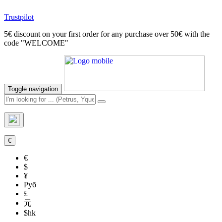
Trustpilot
5€ discount on your first order for any purchase over 50€ with the
code "WELCOME"
Toggle navigation
€
€
$
¥
Руб
£
元
$hk