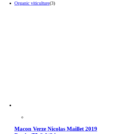
Organic viticulture
(3)
Macon Verze Nicolas Maillet 2019