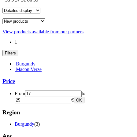
View products available from our partners
1
Filters
Burgundy
Macon Verze
Price
From
to
€
OK
Region
Burgundy
(3)
Aoc