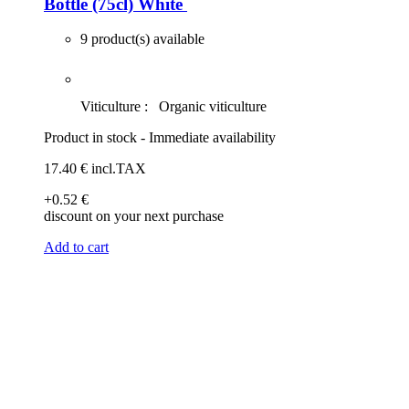
Bottle (75cl)
White
9 product(s) available
Viticulture :
Organic viticulture
Product in stock - Immediate availability
17
.40
€
incl.TAX
+0
.52
€
discount on your next purchase
Add to cart