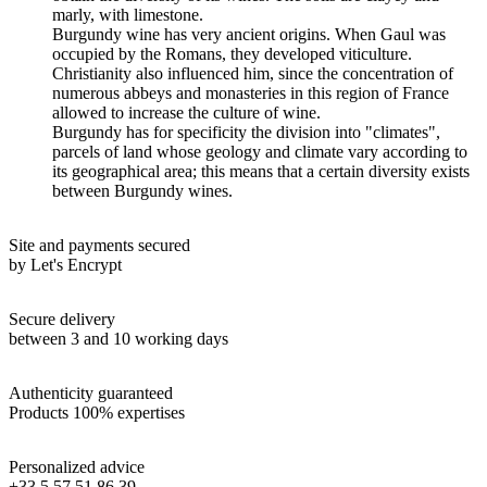
marly, with limestone.
Burgundy wine has very ancient origins. When Gaul was
occupied by the Romans, they developed viticulture.
Christianity also influenced him, since the concentration of
numerous abbeys and monasteries in this region of France
allowed to increase the culture of wine.
Burgundy has for specificity the division into "climates",
parcels of land whose geology and climate vary according to
its geographical area; this means that a certain diversity exists
between Burgundy wines.
Site and payments secured
by Let's Encrypt
Secure delivery
between 3 and 10 working days
Authenticity guaranteed
Products 100% expertises
Personalized advice
+33 5 57 51 86 39