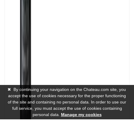
✖
By continuing your navigation on the Chateau.com site, you
accept the use of cookies necessary for the proper functioning
of the site and containing no personal data. In order to use our
full service, you must accept the use of cookies containing
personal data.
Manage my cookies