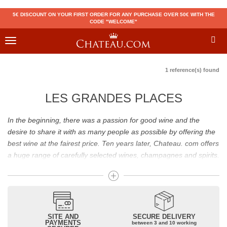
5€ DISCOUNT ON YOUR FIRST ORDER FOR ANY PURCHASE OVER 50€ WITH THE
CODE "WELCOME"
Toggle
navigation
1 reference(s) found
LES GRANDES PLACES
In the beginning, there was a passion for good wine and the
desire to share it with as many people as possible by offering the
best wine at the fairest price. Ten years later, Chateau. com offers
a huge range of carefully selected wines, champagnes and spirits.
Drinking good wine should not be a budget issue
From 10 to more than 10,000 euros, you will find here the best
wines and champagnes, whether they are confidential or globally
SITE AND
SECURE DELIVERY
recognized as Château Mouton Rothschild, Pétrus, Domaine de la
PAYMENTS
between 3 and 10 working