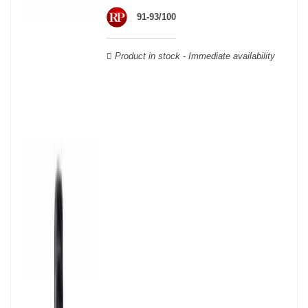
wooden cases.
91-93/100
Product in stock - Immediate availability