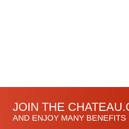
JOIN THE CHATEAU
AND ENJOY MANY BENEFITS