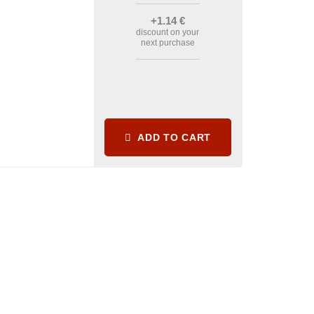
+1
.14
€
discount on your
next purchase
ADD TO CART