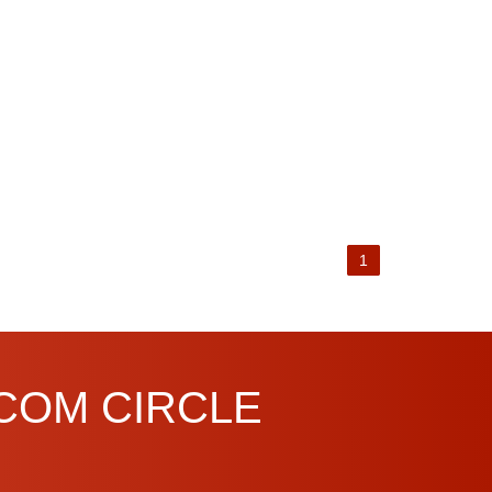
1
.COM CIRCLE