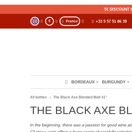
5€ DISCOUNT 
€
France
+33 5 57 51 86 39
BORDEAUX
BURGUNDY
All bottles
The Black Axe Blended Malt 41°
THE BLACK AXE B
In the beginning, there was a passion for good wine and 
Chateau. com offers a huge range of carefully selecte