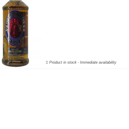
Product in stock - Immediate availability