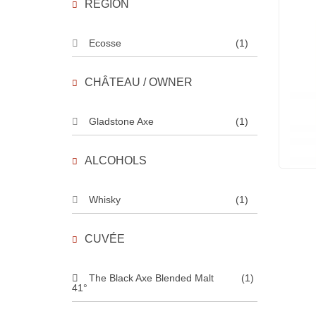
REGION
Ecosse
(1)
CHÂTEAU / OWNER
Gladstone Axe
(1)
ALCOHOLS
Whisky
(1)
CUVÉE
The Black Axe Blended Malt
(1)
41°