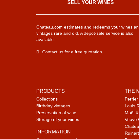
SELL ​​YOUR WINES
Chateau.com estimates and redeems your wines an
vintages rare and old. A depot-sale service is also
available.
Contact us for a free quotation
.
PRODUCTS
THE 
Collections
Perrier
Birthday vintages
Louis 
Preservation of wine
Moët &
Storage of your wines
Veuve 
Châtea
INFORMATION
Ruinart