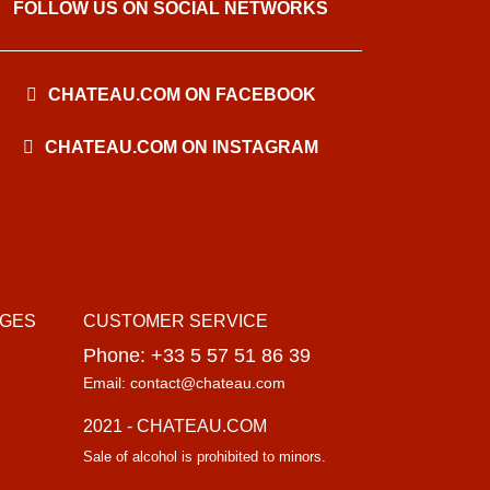
FOLLOW US ON SOCIAL NETWORKS
CHATEAU.COM ON FACEBOOK
CHATEAU.COM ON INSTAGRAM
AGES
CUSTOMER SERVICE
Phone: +33 5 57 51 86 39
Email: contact@chateau.com
2021 - CHATEAU.COM
Sale of alcohol is prohibited to minors.