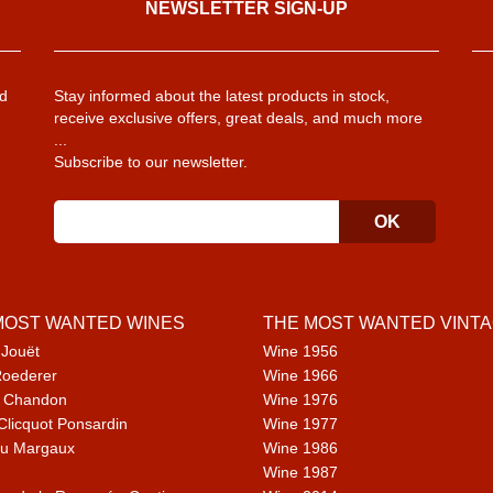
NEWSLETTER SIGN-UP
d
Stay informed about the latest products in stock,
receive exclusive offers, great deals, and much more
...
Subscribe to our newsletter.
MOST WANTED WINES
THE MOST WANTED VINT
 Jouët
Wine 1956
Roederer
Wine 1966
 Chandon
Wine 1976
Clicquot Ponsardin
Wine 1977
u Margaux
Wine 1986
Wine 1987