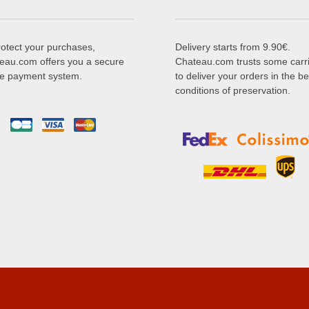
rotect your purchases,
Delivery starts from 9.90€.
eau.com offers you a secure
Chateau.com trusts some carr
ne payment system.
to deliver your orders in the be
conditions of preservation.