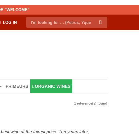
ODE "WELCOME"
LOG IN
PRIMEURS
ORGANIC WINES
1 reference(s) found
est wine at the fairest price. Ten years later,