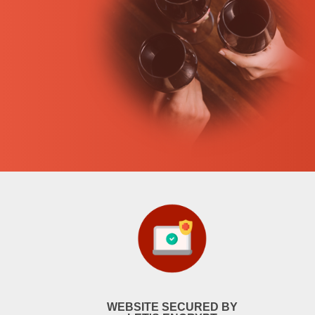
WEBSITE SECURED BY