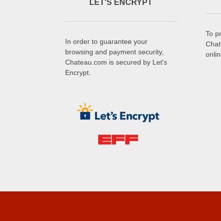
LET'S ENCRYPT
To p
In order to guarantee your
Chat
browsing and payment security,
onli
Chateau.com is secured by Let's
Encrypt.