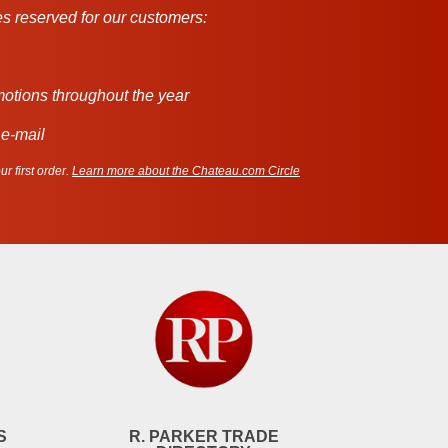
s reserved for our customers:
motions throughout the year
 e-mail
r first order.
Learn more about the Chateau.com Circle
S
R. PARKER TRADE