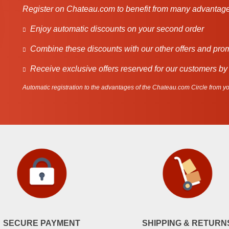
Register on Chateau.com to benefit from many advantage
Enjoy automatic discounts on your second order
Combine these discounts with our other offers and pro
Receive exclusive offers reserved for our customers by
Automatic registration to the advantages of the Chateau.com Circle from you
SECURE PAYMENT
SHIPPING & RETURN