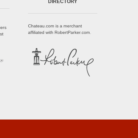
DIRECTORY
Chateau.com is a merchant
iers
affiliated with RobertParker.com.
st