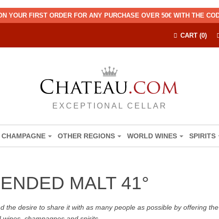
ON YOUR FIRST ORDER FOR ANY PURCHASE OVER 50€ WITH THE C
CART (0)
EXCEPTIONAL CELLAR
CHAMPAGNE
OTHER REGIONS
WORLD WINES
SPIRITS
LENDED MALT 41°
the desire to share it with as many people as possible by offering the b
d wines, champagnes and spirits.