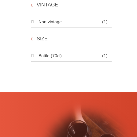
VINTAGE
Non vintage
(1)
SIZE
Bottle (70cl)
(1)