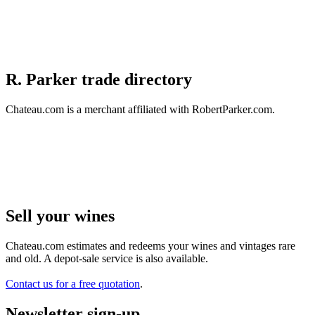
R. Parker trade directory
Chateau.com is a merchant affiliated with RobertParker.com.
Sell ​​your wines
Chateau.com estimates and redeems your wines and vintages rare
and old. A depot-sale service is also available.
Contact us for a free quotation
.
Newsletter sign-up