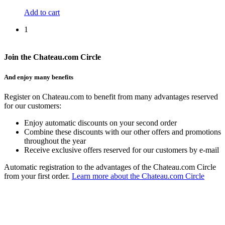
Add to cart
1
Join the Chateau.com Circle
And enjoy many benefits
Register on Chateau.com to benefit from many advantages reserved
for our customers:
Enjoy automatic discounts on your second order
Combine these discounts with our other offers and promotions
throughout the year
Receive exclusive offers reserved for our customers by e-mail
Automatic registration to the advantages of the Chateau.com Circle
from your first order.
Learn more about the Chateau.com Circle