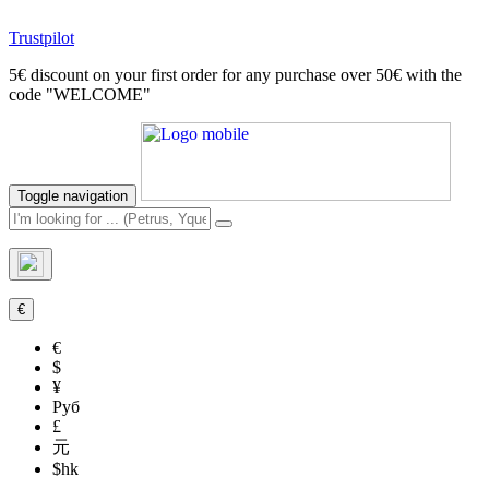
Trustpilot
5€ discount on your first order for any purchase over 50€ with the
code "WELCOME"
Toggle navigation
€
€
$
¥
Руб
£
元
$hk