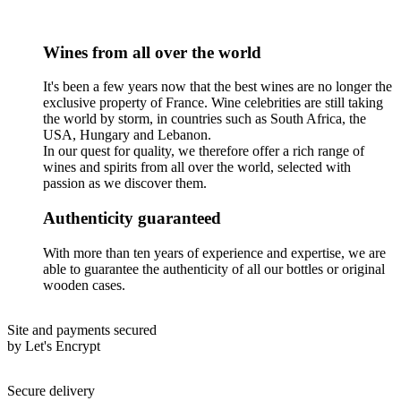
Wines from all over the world
It's been a few years now that the best wines are no longer the
exclusive property of France. Wine celebrities are still taking
the world by storm, in countries such as South Africa, the
USA, Hungary and Lebanon.
In our quest for quality, we therefore offer a rich range of
wines and spirits from all over the world, selected with
passion as we discover them.
Authenticity guaranteed
With more than ten years of experience and expertise, we are
able to guarantee the authenticity of all our bottles or original
wooden cases.
Site and payments secured
by Let's Encrypt
Secure delivery