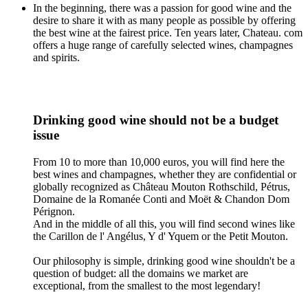
In the beginning, there was a passion for good wine and the
desire to share it with as many people as possible by offering
the best wine at the fairest price. Ten years later, Chateau. com
offers a huge range of carefully selected wines, champagnes
and spirits.
Drinking good wine should not be a budget
issue
From 10 to more than 10,000 euros, you will find here the
best wines and champagnes, whether they are confidential or
globally recognized as Château Mouton Rothschild, Pétrus,
Domaine de la Romanée Conti and Moët & Chandon Dom
Pérignon.
And in the middle of all this, you will find second wines like
the Carillon de l' Angélus, Y d' Yquem or the Petit Mouton.
Our philosophy is simple, drinking good wine shouldn't be a
question of budget: all the domains we market are
exceptional, from the smallest to the most legendary!