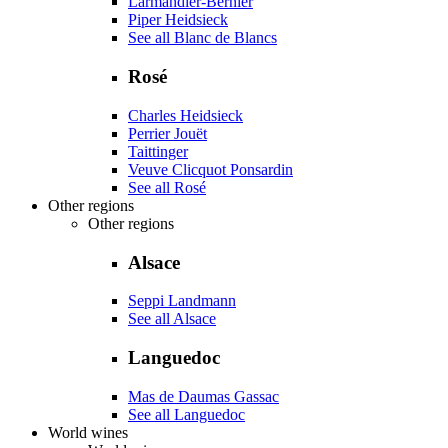
Larmandier-Bernier
Piper Heidsieck
See all Blanc de Blancs
Rosé
Charles Heidsieck
Perrier Jouët
Taittinger
Veuve Clicquot Ponsardin
See all Rosé
Other regions
Other regions
Alsace
Seppi Landmann
See all Alsace
Languedoc
Mas de Daumas Gassac
See all Languedoc
World wines