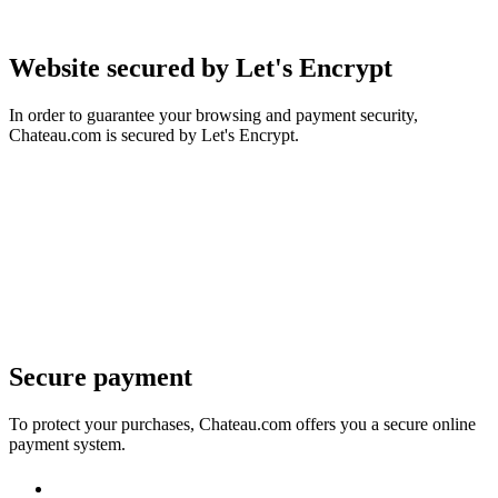
Website secured by Let's Encrypt
In order to guarantee your browsing and payment security,
Chateau.com is secured by Let's Encrypt.
Secure payment
To protect your purchases, Chateau.com offers you a secure online
payment system.