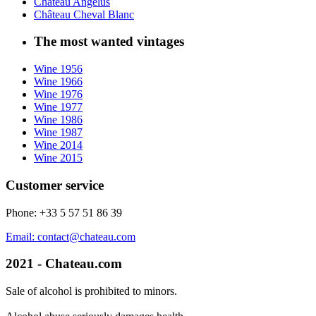
Château Angélus
Château Cheval Blanc
The most wanted vintages
Wine 1956
Wine 1966
Wine 1976
Wine 1977
Wine 1986
Wine 1987
Wine 2014
Wine 2015
Customer service
Phone: +33 5 57 51 86 39
Email: contact@chateau.com
2021 - Chateau.com
Sale of alcohol is prohibited to minors.