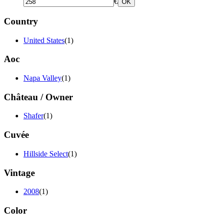
€
OK
Country
United States
(1)
Aoc
Napa Valley
(1)
Château / Owner
Shafer
(1)
Cuvée
Hillside Select
(1)
Vintage
2008
(1)
Color