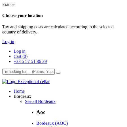
France
Choose your location
Tax and shipping costs are calculated according to the selected
country of delivery.
Log in
Log in
Cart (0)
+33 5 57 51 86 39
Exceptional cellar
Home
Bordeaux
See all Bordeaux
Aoc
Bordeaux (AOC)