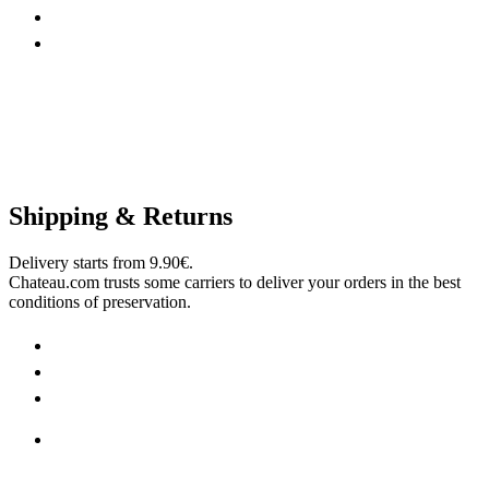
Shipping & Returns
Delivery starts from 9.90€.
Chateau.com trusts some carriers to deliver your orders in the best
conditions of preservation.