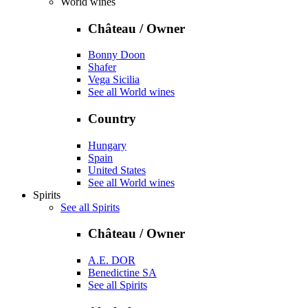
World wines
Château / Owner
Bonny Doon
Shafer
Vega Sicilia
See all World wines
Country
Hungary
Spain
United States
See all World wines
Spirits
See all Spirits
Château / Owner
A.E. DOR
Benedictine SA
See all Spirits