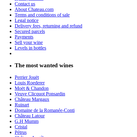
Contact us
About Chateau.com
Terms and conditions of sale
Legal notice
Delivery fees, returning and refund
Secured parcels
Payments
Sell your wine
Levels in bottles
The most wanted wines
Perrier Jouët
Louis Roederer
Moët & Chandon
Veuve Clicquot Ponsardin
Château Margaux
Ruinart
Domaine de la Romanée-Conti
Château Latour
G.H Mumm
Cristal
Pétrus