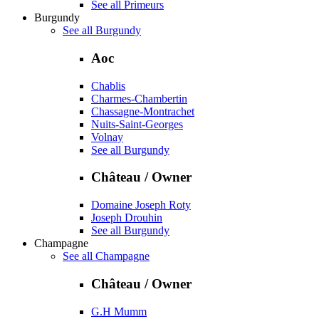
See all Primeurs
Burgundy
See all Burgundy
Aoc
Chablis
Charmes-Chambertin
Chassagne-Montrachet
Nuits-Saint-Georges
Volnay
See all Burgundy
Château / Owner
Domaine Joseph Roty
Joseph Drouhin
See all Burgundy
Champagne
See all Champagne
Château / Owner
G.H Mumm