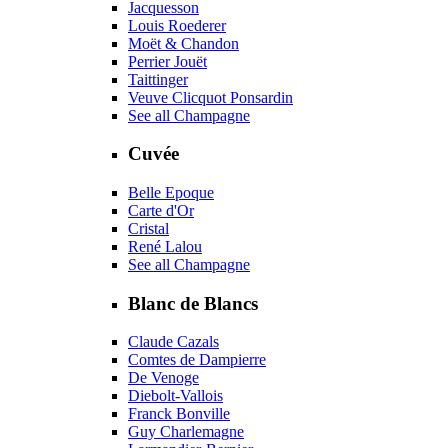
Jacquesson
Louis Roederer
Moët & Chandon
Perrier Jouët
Taittinger
Veuve Clicquot Ponsardin
See all Champagne
Cuvée
Belle Epoque
Carte d'Or
Cristal
René Lalou
See all Champagne
Blanc de Blancs
Claude Cazals
Comtes de Dampierre
De Venoge
Diebolt-Vallois
Franck Bonville
Guy Charlemagne