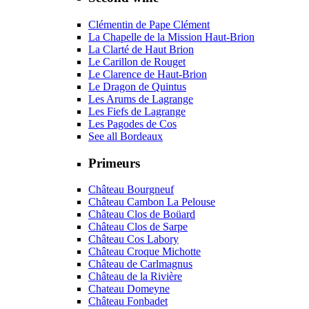
Clémentin de Pape Clément
La Chapelle de la Mission Haut-Brion
La Clarté de Haut Brion
Le Carillon de Rouget
Le Clarence de Haut-Brion
Le Dragon de Quintus
Les Arums de Lagrange
Les Fiefs de Lagrange
Les Pagodes de Cos
See all Bordeaux
Primeurs
Château Bourgneuf
Château Cambon La Pelouse
Château Clos de Boüard
Château Clos de Sarpe
Château Cos Labory
Château Croque Michotte
Château de Carlmagnus
Château de la Rivière
Chateau Domeyne
Château Fonbadet