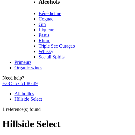
Alcohols
Bénédictine
Cognac
Gin
Liqueur
Pastis
Rhum
Triple Sec Curaçao
Whisky
See all Spirits
Primeurs
Organic wines
Need help?
+33 5 57 51 86 39
All bottles
Hillside Select
1 reference(s) found
Hillside Select