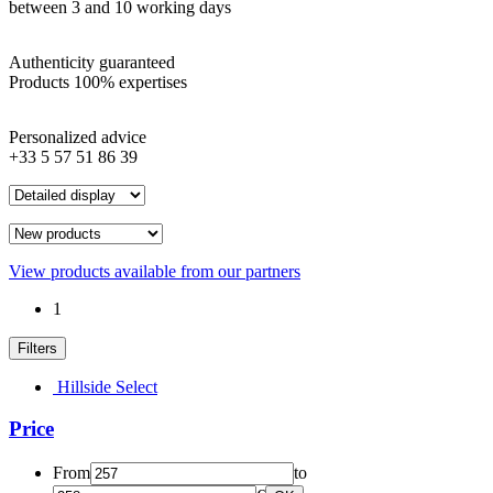
between 3 and 10 working days
Authenticity guaranteed
Products 100% expertises
Personalized advice
+33 5 57 51 86 39
View products available from our partners
1
Filters
Hillside Select
Price
From
to