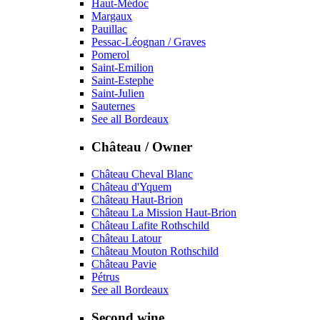
Haut-Médoc
Margaux
Pauillac
Pessac-Léognan / Graves
Pomerol
Saint-Emilion
Saint-Estephe
Saint-Julien
Sauternes
See all Bordeaux
Château / Owner
Château Cheval Blanc
Château d'Yquem
Château Haut-Brion
Château La Mission Haut-Brion
Château Lafite Rothschild
Château Latour
Château Mouton Rothschild
Château Pavie
Pétrus
See all Bordeaux
Second wine