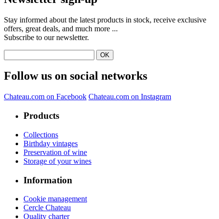
Stay informed about the latest products in stock, receive exclusive
offers, great deals, and much more ...
Subscribe to our newsletter.
Follow us on social networks
Chateau.com on Facebook
Chateau.com on Instagram
Products
Collections
Birthday vintages
Preservation of wine
Storage of your wines
Information
Cookie management
Cercle Chateau
Quality charter