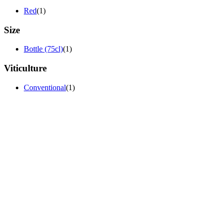
Red
(1)
Size
Bottle (75cl)
(1)
Viticulture
Conventional
(1)