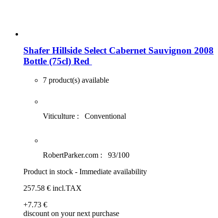
Shafer Hillside Select Cabernet Sauvignon 2008
Bottle (75cl)
Red
7 product(s) available
Viticulture :
Conventional
RobertParker.com :
93/100
Product in stock - Immediate availability
257
.58
€
incl.TAX
+7
.73
€
discount on your next purchase