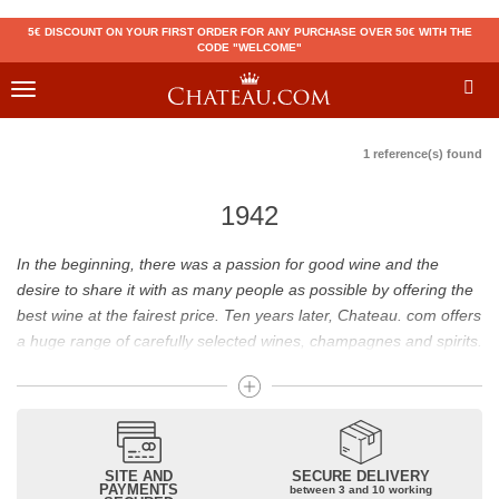
5€ DISCOUNT ON YOUR FIRST ORDER FOR ANY PURCHASE OVER 50€ WITH THE
CODE "WELCOME"
Toggle
navigation
1 reference(s) found
1942
In the beginning, there was a passion for good wine and the
desire to share it with as many people as possible by offering the
best wine at the fairest price. Ten years later, Chateau. com offers
a huge range of carefully selected wines, champagnes and spirits.
Drinking good wine should not be a budget issue
From 10 to more than 10,000 euros, you will find here the best
wines and champagnes, whether they are confidential or globally
SITE AND
SECURE DELIVERY
recognized as Château Mouton Rothschild, Pétrus, Domaine de la
PAYMENTS
between 3 and 10 working