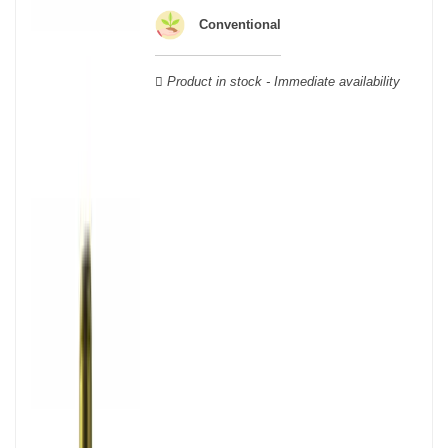
wooden cases.
Conventional
Product in stock - Immediate availability