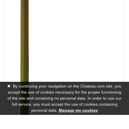
✖
By continuing your navigation on the Chateau.com site, you
accept the use of cookies necessary for the proper functioning
of the site and containing no personal data. In order to use our
full service, you must accept the use of cookies containing
personal data.
Manage my cookies