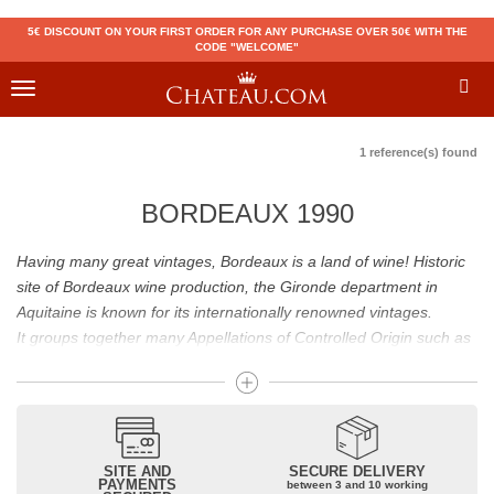
5€ DISCOUNT ON YOUR FIRST ORDER FOR ANY PURCHASE OVER 50€ WITH THE
CODE "WELCOME"
Toggle
navigation
1 reference(s) found
BORDEAUX 1990
Having many great vintages, Bordeaux is a land of wine! Historic
site of Bordeaux wine production, the Gironde department in
Aquitaine is known for its internationally renowned vintages.
It groups together many Appellations of Controlled Origin such as
Médoc, Graves or Bordeaux Supérieur. Many great wines,
including
Pomerol
(
Pétrus
),
Saint Emilion
(
Cheval Blanc
),
Sauternes
(
Château d’Yquem
) ou bien encore (
Pauillac
par
exemple
Latour
, Lafite,
Mouton Rothschild
) have built the
reputation of Bordeaux wines. In addition to the local appellations,
SITE AND
SECURE DELIVERY
PAYMENTS
between 3 and 10 working
it also includes regional appellations such as Bordeaux Supérieur.