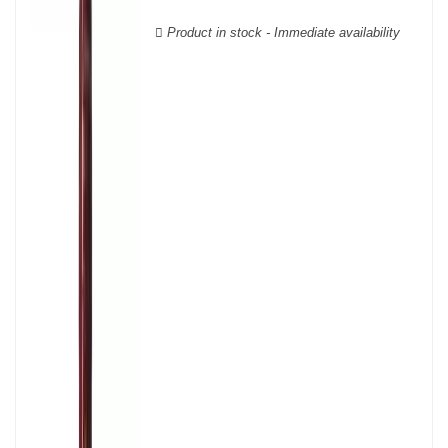
Verdot, and Carmenère, for the red; Sauvignon, Muscadelle, and
Sémillon for the white. Other accessory grape varieties are also
Product in stock - Immediate availability
used for white wines, but in limited quantities: Ugni Blanc,
Ondenc, Merlot Blanc and Colombard.