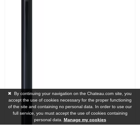
✖
By continuing your navigation on the Chateau.com site, you
accept the use of cookies necessary for the proper functioning
of the site and containing no personal data. In order to use our
full service, you must accept the use of cookies containing
personal data.
Manage my cookies