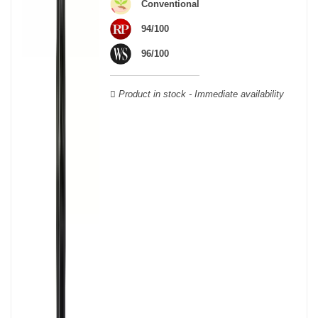
Conventional
Verdot, and Carmenère, for the red; Sauvignon, Muscadelle, and
Sémillon for the white. Other accessory grape varieties are also
94/100
used for white wines, but in limited quantities: Ugni Blanc,
96/100
Ondenc, Merlot Blanc and Colombard.
Product in stock - Immediate availability