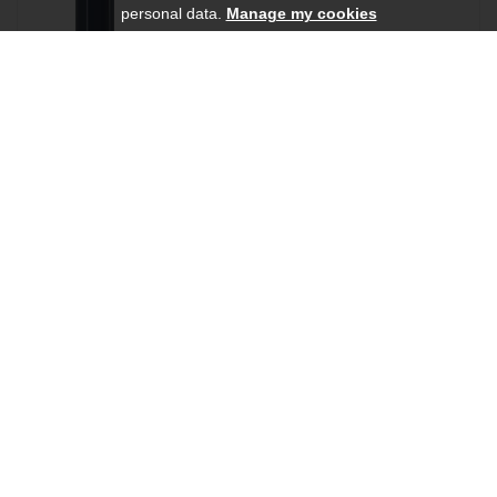
personal data.
Manage my cookies