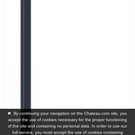
✖
By continuing your navigation on the Chateau.com site, you
accept the use of cookies necessary for the proper functioning
of the site and containing no personal data. In order to use our
full service, you must accept the use of cookies containing