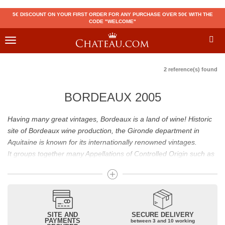
5€ DISCOUNT ON YOUR FIRST ORDER FOR ANY PURCHASE OVER 50€ WITH THE
CODE "WELCOME"
Toggle
navigation
2 reference(s) found
BORDEAUX 2005
Having many great vintages, Bordeaux is a land of wine! Historic
site of Bordeaux wine production, the Gironde department in
Aquitaine is known for its internationally renowned vintages.
It groups together many Appellations of Controlled Origin such as
Médoc, Graves or Bordeaux Supérieur. Many great wines,
including
Pomerol
(
Pétrus
),
Saint Emilion
(
Cheval Blanc
),
Sauternes
(
Château d’Yquem
) ou bien encore (
Pauillac
par
exemple
Latour
, Lafite,
Mouton Rothschild
) have built the
reputation of Bordeaux wines. In addition to the local appellations,
SITE AND
SECURE DELIVERY
PAYMENTS
between 3 and 10 working
it also includes regional appellations such as Bordeaux Supérieur.