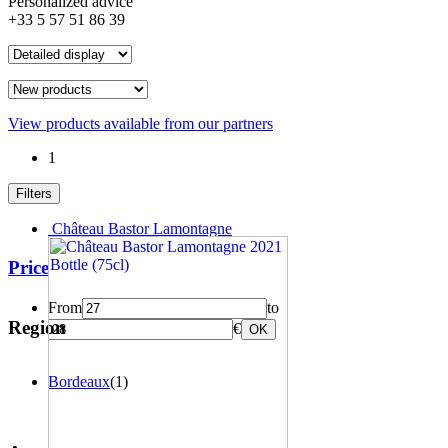
Personalized advice
+33 5 57 51 86 39
View products available from our partners
1
Filters
Château Bastor Lamontagne
Price
From
to
Region
€
OK
Bordeaux
(1)