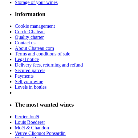
Storage of your wines
Information
Cookie management
Cercle Chateau
Quality charter
Contact us
About Chateau.com
Terms and conditions of sale
Legal notice
Delivery fees, returning and refund
Secured parcels
Payments
Sell your wine
Levels in bottles
The most wanted wines
Perrier Jouët
Louis Roederer
Moët & Chandon
Veuve Clicquot Ponsardin