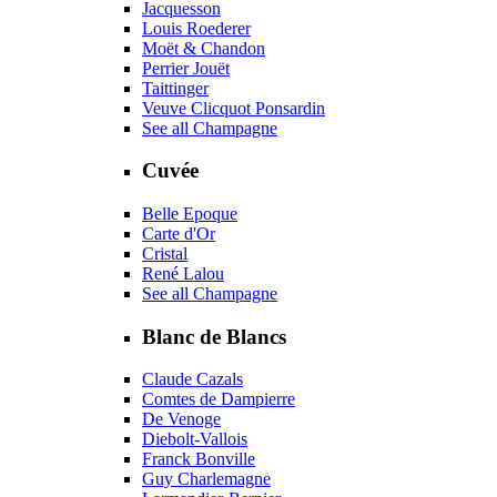
Jacquesson
Louis Roederer
Moët & Chandon
Perrier Jouët
Taittinger
Veuve Clicquot Ponsardin
See all Champagne
Cuvée
Belle Epoque
Carte d'Or
Cristal
René Lalou
See all Champagne
Blanc de Blancs
Claude Cazals
Comtes de Dampierre
De Venoge
Diebolt-Vallois
Franck Bonville
Guy Charlemagne