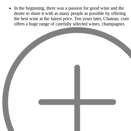
In the beginning, there was a passion for good wine and the
desire to share it with as many people as possible by offering
the best wine at the fairest price. Ten years later, Chateau. com
offers a huge range of carefully selected wines, champagnes
and spirits.
Drinking good wine should not be a budget
issue
From 10 to more than 10,000 euros, you will find here the
best wines and champagnes, whether they are confidential or
globally recognized as Château Mouton Rothschild, Pétrus,
Domaine de la Romanée Conti and Moët & Chandon Dom
Pérignon.
And in the middle of all this, you will find second wines like
the Carillon de l' Angélus, Y d' Yquem or the Petit Mouton.
Our philosophy is simple, drinking good wine shouldn't be a
question of budget: all the domains we market are
exceptional, from the smallest to the most legendary!