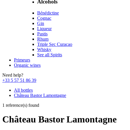
Alcohols
Bénédictine
Cognac
Gin
Liqueur
Pastis
Rhum
Triple Sec Curaçao
Whisky
See all Spirits
Primeurs
Organic wines
Need help?
+33 5 57 51 86 39
All bottles
Château Bastor Lamontagne
1 reference(s) found
Château Bastor Lamontagne