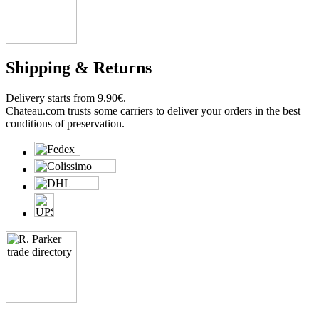
Shipping & Returns
Delivery starts from 9.90€.
Chateau.com trusts some carriers to deliver your orders in the best
conditions of preservation.