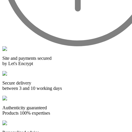
Wines from all over the world
It's been a few years now that the best wines are no longer the
exclusive property of France. Wine celebrities are still taking
the world by storm, in countries such as South Africa, the
USA, Hungary and Lebanon.
In our quest for quality, we therefore offer a rich range of
Site and payments secured
wines and spirits from all over the world, selected with
by Let's Encrypt
passion as we discover them.
Authenticity guaranteed
Secure delivery
With more than ten years of experience and expertise, we are
between 3 and 10 working days
able to guarantee the authenticity of all our bottles or original
wooden cases.
Authenticity guaranteed
Products 100% expertises