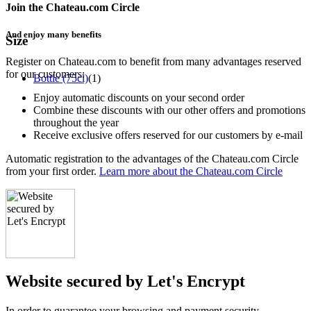
Join the Chateau.com Circle
And enjoy many benefits
Size
Register on Chateau.com to benefit from many advantages reserved
for our customers:
Bottle (75cl)
(1)
Enjoy automatic discounts on your second order
Combine these discounts with our other offers and promotions
throughout the year
Receive exclusive offers reserved for our customers by e-mail
Automatic registration to the advantages of the Chateau.com Circle
from your first order.
Learn more about the Chateau.com Circle
Website secured by Let's Encrypt
In order to guarantee your browsing and payment security,