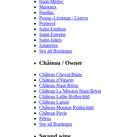
Haut-Médoc
Margaux
Pauillac
Pessac-Léognan / Graves
Pomerol
Saint-Emilion
Saint-Estephe
Saint-Julien
Sauternes
See all Bordeaux
Château / Owner
Château Cheval Blanc
Château d'Yquem
Château Haut-Brion
Château La Mission Haut-Brion
Château Lafite Rothschild
Château Latour
Château Mouton Rothschild
Château Pavie
Pétrus
See all Bordeaux
Second wine