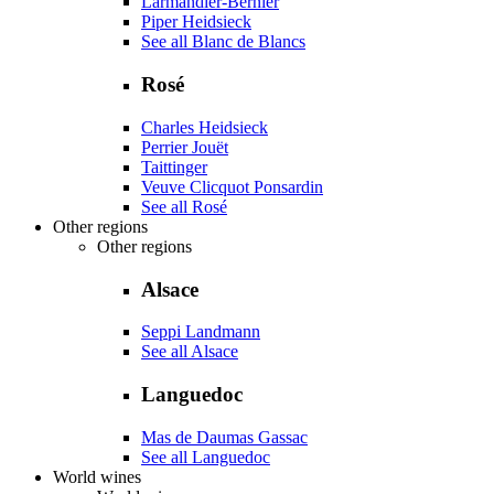
Larmandier-Bernier
Piper Heidsieck
See all Blanc de Blancs
Rosé
Charles Heidsieck
Perrier Jouët
Taittinger
Veuve Clicquot Ponsardin
See all Rosé
Other regions
Other regions
Alsace
Seppi Landmann
See all Alsace
Languedoc
Mas de Daumas Gassac
See all Languedoc
World wines