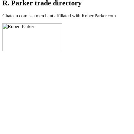
R. Parker trade directory
Chateau.com is a merchant affiliated with RobertParker.com.