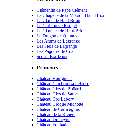
Clémentin de Pape Clément
La Chapelle de la Mission Haut-Brion
La Clarté de Haut Brion
Le Carillon de Rouget
Le Clarence de Haut-Brion
Le Dragon de Quintus
Les Arums de Lagrange
Les Fiefs de Lagrange
Les Pagodes de Cos
See all Bordeaux
Primeurs
Château Bourgneuf
Château Cambon La Pelouse
Château Clos de Boüard
Château Clos de Sarpe
Château Cos Labory
Château Croque Michotte
Château de Carlmagnus
Château de la Rivière
Chateau Domeyne
Château Fonbadet