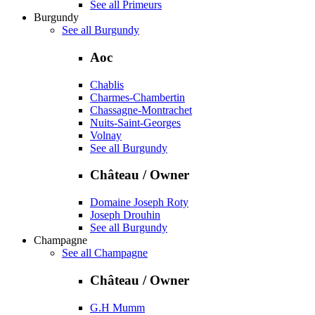
See all Primeurs
Burgundy
See all Burgundy
Aoc
Chablis
Charmes-Chambertin
Chassagne-Montrachet
Nuits-Saint-Georges
Volnay
See all Burgundy
Château / Owner
Domaine Joseph Roty
Joseph Drouhin
See all Burgundy
Champagne
See all Champagne
Château / Owner
G.H Mumm