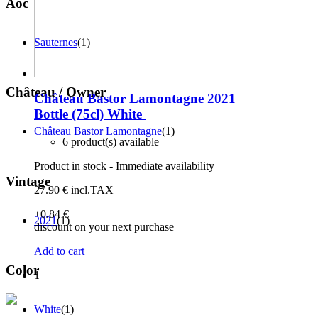
Aoc
Sauternes
(1)
Château / Owner
Château Bastor Lamontagne 2021
Bottle (75cl)
White
Château Bastor Lamontagne
(1)
6 product(s) available
Product in stock - Immediate availability
Vintage
27
.90
€
incl.TAX
+0
.84
€
2021
(1)
discount on your next purchase
Add to cart
Color
1
White
(1)