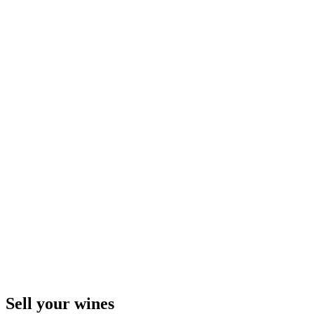
Sell ​​your wines