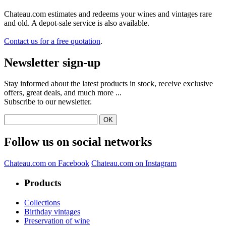
Chateau.com estimates and redeems your wines and vintages rare
and old. A depot-sale service is also available.
Contact us for a free quotation
.
Newsletter sign-up
Stay informed about the latest products in stock, receive exclusive
offers, great deals, and much more ...
Subscribe to our newsletter.
Follow us on social networks
Chateau.com on Facebook
Chateau.com on Instagram
Products
Collections
Birthday vintages
Preservation of wine