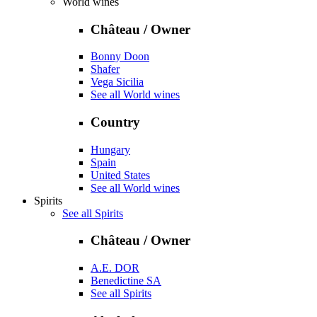
World wines
Château / Owner
Bonny Doon
Shafer
Vega Sicilia
See all World wines
Country
Hungary
Spain
United States
See all World wines
Spirits
See all Spirits
Château / Owner
A.E. DOR
Benedictine SA
See all Spirits