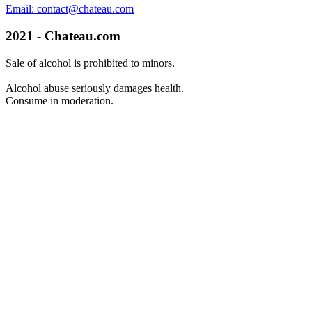
Email: contact@chateau.com
2021 - Chateau.com
Sale of alcohol is prohibited to minors.
Alcohol abuse seriously damages health.
Consume in moderation.