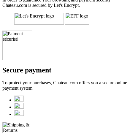
Chateau.com is secured by Let's Encrypt.
Secure payment
To protect your purchases, Chateau.com offers you a secure online
payment system.