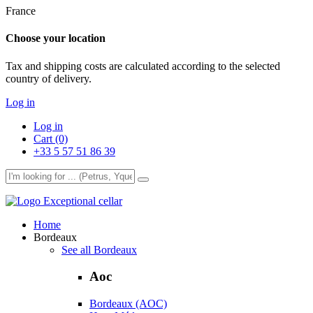
France
Choose your location
Tax and shipping costs are calculated according to the selected
country of delivery.
Log in
Log in
Cart (0)
+33 5 57 51 86 39
Exceptional cellar
Home
Bordeaux
See all Bordeaux
Aoc
Bordeaux (AOC)