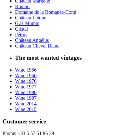
Château Margaux
Ruinart
Domaine de la Romanée-Conti
Château Latour
G.H Mumm
Cristal
Pétrus
Château Angélus
Château Cheval Blanc
The most wanted vintages
Wine 1956
Wine 1966
Wine 1976
Wine 1977
Wine 1986
Wine 1987
Wine 2014
Wine 2015
Customer service
Phone: +33 5 57 51 86 39