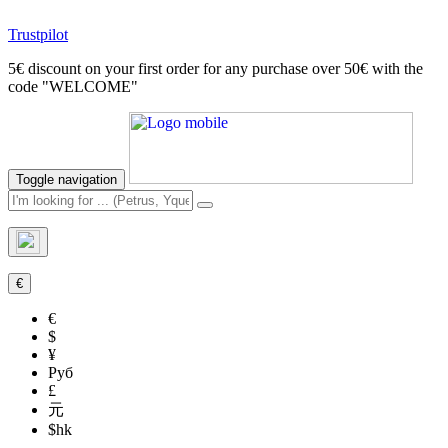
Trustpilot
5€ discount on your first order for any purchase over 50€ with the
code "WELCOME"
Toggle navigation
€
€
$
¥
Руб
£
元
$hk