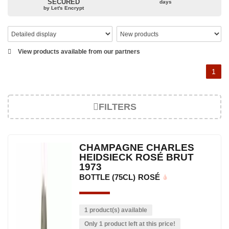
SECURED
days
The bottle of champagne, its flagship product
by Let's Encrypt
Located in the north-east of France, Champagne is best known
for its famous bottle of champagne. The sparkling champagne
wine represents a large part of its production. However, it also
View products available from our partners
produces still red, rosé and white wines. Chardonnay, Pinot Noir
and Pinot Meunier are the characteristic grape varieties and the
1
main types of champagne wine. The small meslier, pinot gris,
pinot blanc, arbane and pinot de juillet are also used, in smaller
proportions. Champagne is made up of three appellations of
FILTERS
origin: champagne, the rosé des Riceys and the hillsides of
Champagne.
The viticulture in champagne has been practiced for thousands of
CHAMPAGNE CHARLES
years and has developed according to the people who have
HEIDSIECK ROSÉ BRUT
occupied its soil. The Benedictine abbeys allowed its expansion at
1973
the end of the 15th century. This experience of the vine allowed
BOTTLE (75CL)
ROSÉ
us to obtain a prestigious wine, formerly used for the coronation
of kings. The bottle of champagne is today the reference for
celebrating special occasions. In addition, many great champagne
1 product(s) available
wine houses were founded between the 18th and 19th centuries:
Only 1 product left at this price!