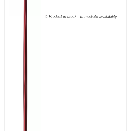
Cabernet Sauvignon, Merlot Noir, Cabernet Franc, Malbec, Petit
Verdot, and Carmenère, for the red; Sauvignon, Muscadelle, and
Sémillon for the white. Other accessory grape varieties are also
Product in stock - Immediate availability
used for white wines, but in limited quantities: Ugni Blanc,
Ondenc, Merlot Blanc and Colombard.