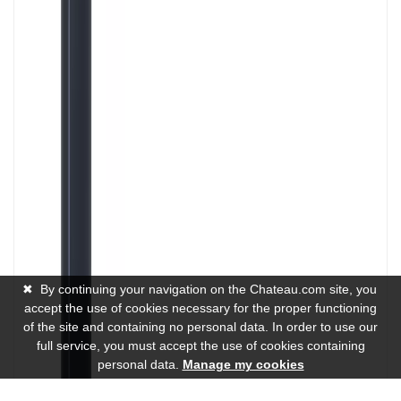
✖
By continuing your navigation on the Chateau.com site, you
accept the use of cookies necessary for the proper functioning
of the site and containing no personal data. In order to use our
full service, you must accept the use of cookies containing
personal data.
Manage my cookies