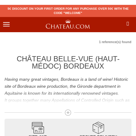
5€ DISCOUNT ON YOUR FIRST ORDER FOR ANY PURCHASE OVER 50€ WITH THE
CODE "WELCOME"
Toggle
navigation
1 reference(s) found
CHÂTEAU BELLE-VUE (HAUT-
MÉDOC) BORDEAUX
Having many great vintages, Bordeaux is a land of wine! Historic
site of Bordeaux wine production, the Gironde department in
Aquitaine is known for its internationally renowned vintages.
It groups together many Appellations of Controlled Origin such as
Médoc, Graves or Bordeaux Supérieur. Many great wines,
including
Pomerol
(
Pétrus
),
Saint Emilion
(
Cheval Blanc
),
Sauternes
(
Château d’Yquem
) ou bien encore (
Pauillac
par
exemple
Latour
, Lafite,
Mouton Rothschild
) have built the
reputation of Bordeaux wines. In addition to the local appellations,