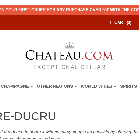
ON YOUR FIRST ORDER FOR ANY PURCHASE OVER 50€ WITH THE C
CART (0)
EXCEPTIONAL CELLAR
CHAMPAGNE
OTHER REGIONS
WORLD WINES
SPIRITS
RE-DUCRU
the desire to share it with as many people as possible by offering the b
d wines, champagnes and spirits.