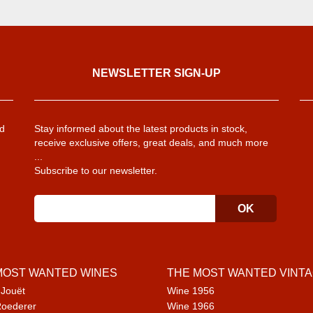
NEWSLETTER SIGN-UP
d
Stay informed about the latest products in stock,
receive exclusive offers, great deals, and much more
...
Subscribe to our newsletter.
MOST WANTED WINES
THE MOST WANTED VINT
 Jouët
Wine 1956
Roederer
Wine 1966