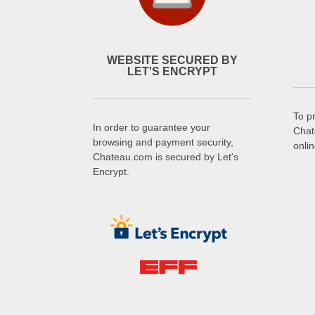
WEBSITE SECURED BY
LET'S ENCRYPT
To p
In order to guarantee your
Chat
browsing and payment security,
onli
Chateau.com is secured by Let's
Encrypt.