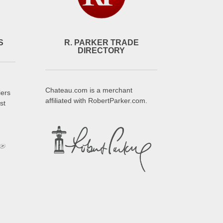
S
R. PARKER TRADE
DIRECTORY
Chateau.com is a merchant
iers
affiliated with RobertParker.com.
st