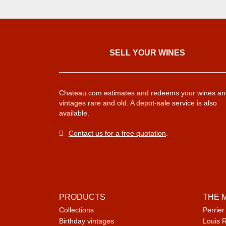
SELL ​​YOUR WINES
Chateau.com estimates and redeems your wines an
vintages rare and old. A depot-sale service is also
available.
Contact us for a free quotation
.
PRODUCTS
THE 
Collections
Perrier
Birthday vintages
Louis 