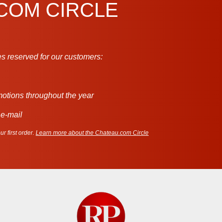
.COM CIRCLE
s reserved for our customers:
motions throughout the year
 e-mail
r first order.
Learn more about the Chateau.com Circle