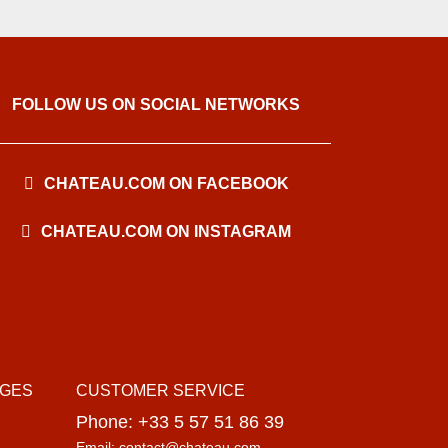
FOLLOW US ON SOCIAL NETWORKS
CHATEAU.COM ON FACEBOOK
CHATEAU.COM ON INSTAGRAM
AGES
CUSTOMER SERVICE
Phone: +33 5 57 51 86 39
Email: contact@chateau.com