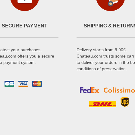
SECURE PAYMENT
SHIPPING & RETURN
rotect your purchases,
Delivery starts from 9.90€.
eau.com offers you a secure
Chateau.com trusts some carr
ne payment system.
to deliver your orders in the be
conditions of preservation.