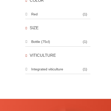
COLOR
Red
(1)
SIZE
Bottle (75cl)
(1)
VITICULTURE
Integrated viticulture
(1)