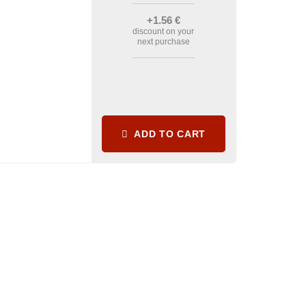
+1
.56
€
discount on your
next purchase
ADD TO CART