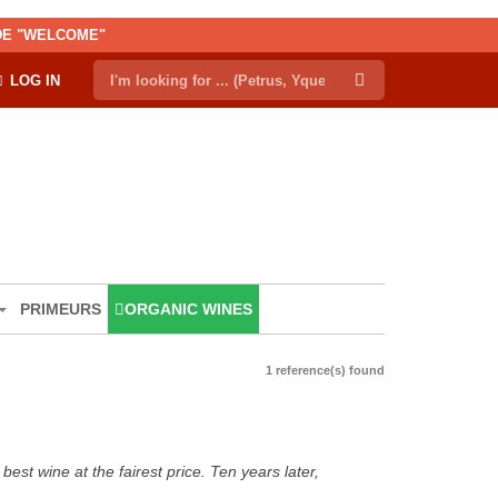
ODE "WELCOME"
LOG IN
PRIMEURS
ORGANIC WINES
1 reference(s) found
est wine at the fairest price. Ten years later,