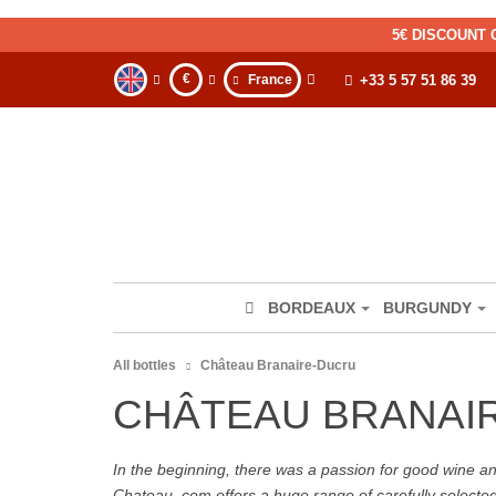
5€ DISCOUNT 
€
France
+33 5 57 51 86 39
BORDEAUX
BURGUNDY
All bottles
Château Branaire-Ducru
CHÂTEAU BRANAI
In the beginning, there was a passion for good wine and 
Chateau. com offers a huge range of carefully selecte