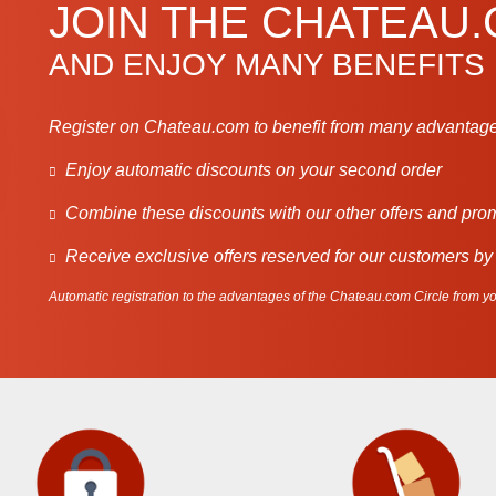
JOIN THE CHATEAU
AND ENJOY MANY BENEFITS
Register on Chateau.com to benefit from many advantage
Enjoy automatic discounts on your second order
Combine these discounts with our other offers and pro
Receive exclusive offers reserved for our customers by
Automatic registration to the advantages of the Chateau.com Circle from you