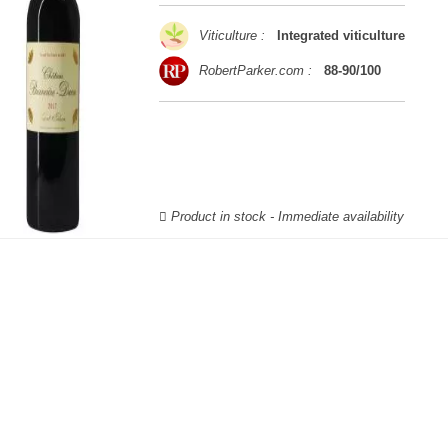
Viticulture :
Integrated viticulture
RobertParker.com :
88-90/100
Product in stock - Immediate availability