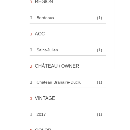
REGION
Bordeaux
(1)
AOC
Saint-Julien
(1)
CHÂTEAU / OWNER
Château Branaire-Ducru
(1)
VINTAGE
2017
(1)