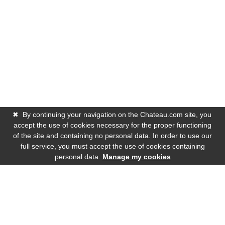
✖
By continuing your navigation on the Chateau.com site, you
accept the use of cookies necessary for the proper functioning
of the site and containing no personal data. In order to use our
full service, you must accept the use of cookies containing
personal data.
Manage my cookies