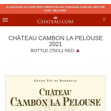
5€ DISCOUNT ON YOUR FIRST ORDER FOR ANY PURCHASE OVER 50€ WITH THE
CODE "WELCOME"
Toggle
navigation
CHÂTEAU CAMBON LA PELOUSE
2021
BOTTLE (75CL)
RED