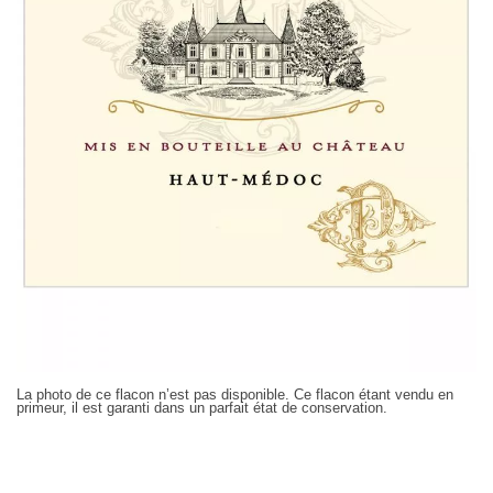
La photo de ce flacon n’est pas disponible. Ce flacon étant vendu en
primeur, il est garanti dans un parfait état de conservation.