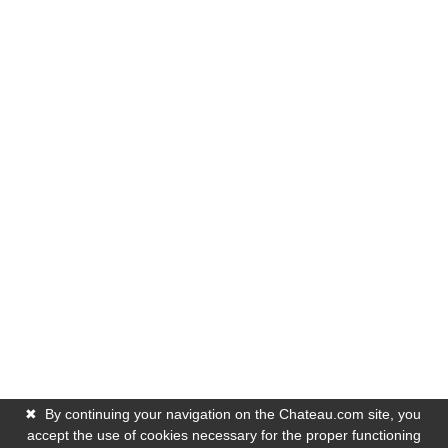
✖
By continuing your navigation on the Chateau.com site, you
accept the use of cookies necessary for the proper functioning