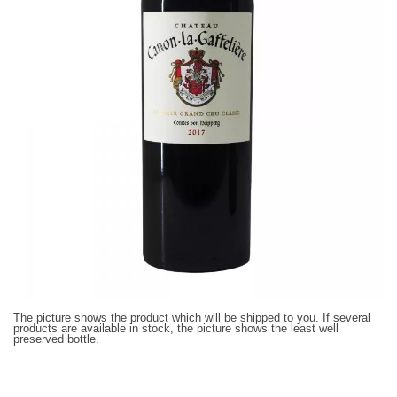
The picture shows the product which will be shipped to you. If several
products are available in stock, the picture shows the least well
preserved bottle.