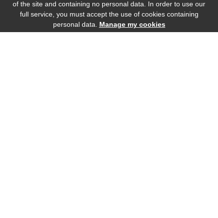
of the site and containing no personal data. In order to use our
full service, you must accept the use of cookies containing
personal data.
Manage my cookies
Bottle (75cl)
Magnum (150cl)
77
.00
€
Incl. tax