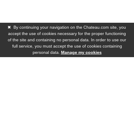
✖
By continuing your navigation on the Chateau.com site, you
accept the use of cookies necessary for the proper functioning
of the site and containing no personal data. In order to use our
full service, you must accept the use of cookies containing
personal data.
Manage my cookies