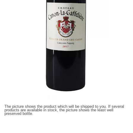
The picture shows the product which will be shipped to you. If several
products are available in stock, the picture shows the least well
preserved bottle.