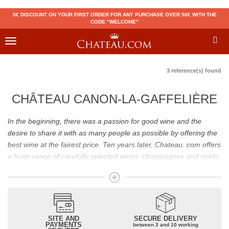
5€ DISCOUNT ON YOUR FIRST ORDER FOR ANY PURCHASE OVER 50€ WITH THE
CODE "WELCOME"
Toggle
navigation
3 reference(s) found
CHÂTEAU CANON-LA-GAFFELIÈRE
In the beginning, there was a passion for good wine and the
desire to share it with as many people as possible by offering the
best wine at the fairest price. Ten years later, Chateau. com offers
a huge range of carefully selected wines, champagnes and spirits.
Drinking good wine should not be a budget issue
From 10 to more than 10,000 euros, you will find here the best
wines and champagnes, whether they are confidential or globally
SITE AND
SECURE DELIVERY
recognized as Château Mouton Rothschild, Pétrus, Domaine de la
PAYMENTS
between 3 and 10 working