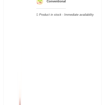
wooden cases.
Conventional
Product in stock - Immediate availability