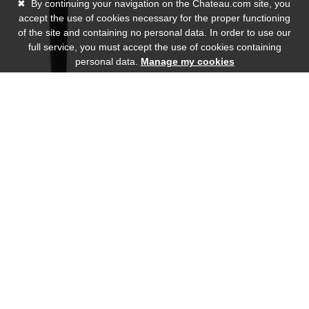
✖
By continuing your navigation on the Chateau.com site, you
accept the use of cookies necessary for the proper functioning
of the site and containing no personal data. In order to use our
full service, you must accept the use of cookies containing
personal data.
Manage my cookies