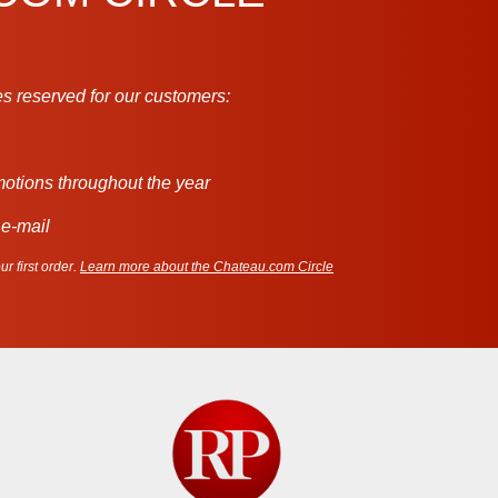
s reserved for our customers:
motions throughout the year
 e-mail
r first order.
Learn more about the Chateau.com Circle