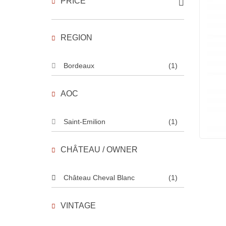
PRICE
REGION
Bordeaux
(1)
AOC
Saint-Emilion
(1)
CHÂTEAU / OWNER
Château Cheval Blanc
(1)
VINTAGE