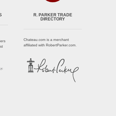
S
R. PARKER TRADE
DIRECTORY
Chateau.com is a merchant
iers
affiliated with RobertParker.com.
st