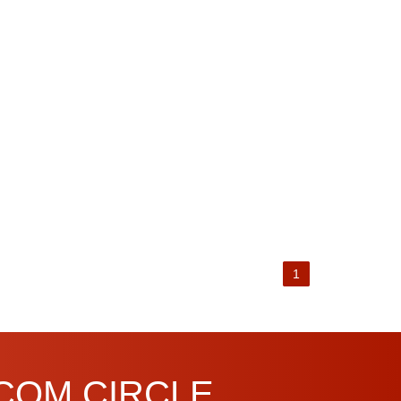
1
.COM CIRCLE