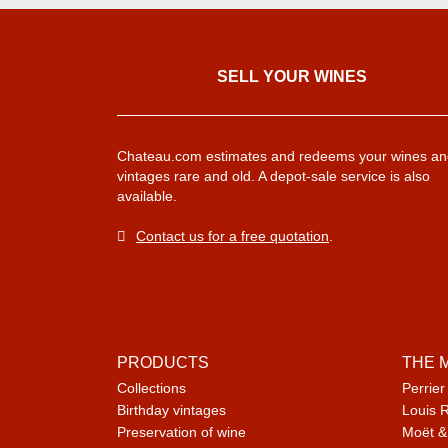
SELL ​​YOUR WINES
Chateau.com estimates and redeems your wines an
vintages rare and old. A depot-sale service is also
available.
Contact us for a free quotation
.
PRODUCTS
THE 
Collections
Perrier
Birthday vintages
Louis 
Preservation of wine
Moët &