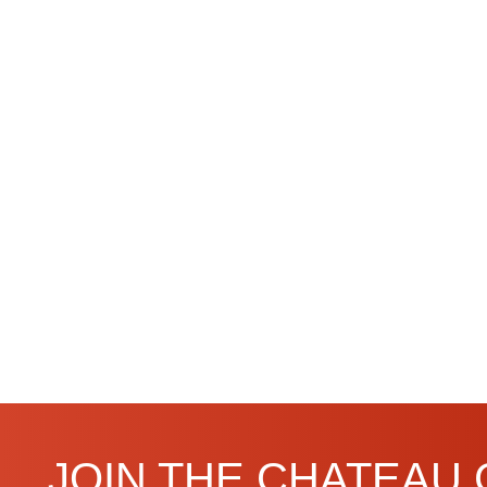
JOIN THE CHATEAU