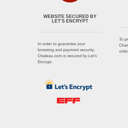
WEBSITE SECURED BY
LET'S ENCRYPT
To p
In order to guarantee your
Chat
browsing and payment security,
onli
Chateau.com is secured by Let's
Encrypt.