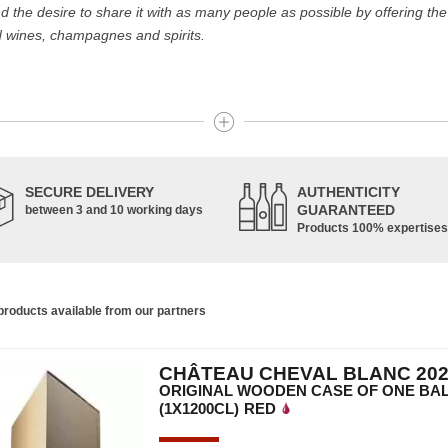
the desire to share it with as many people as possible by offering the b
d wines, champagnes and spirits.
 the best wines and champagnes, whether they are confidential or glob
Dom Pérignon.
 like the Carillon de l' Angélus, Y d' Yquem or the Petit Mouton.
SECURE DELIVERY
AUTHENTICITY
 be a question of budget: all the domains we market are exceptional, fr
GUARANTEED
between 3 and 10 working days
Products 100% expertises
ger the exclusive property of France. Wine celebrities are still taking t
roducts available from our partners
e of wines and spirits from all over the world, selected with passion as 
CHÂTEAU CHEVAL BLANC 202
e are able to guarantee the authenticity of all our bottles or original
ORIGINAL WOODEN CASE OF ONE BA
(1X1200CL)
RED