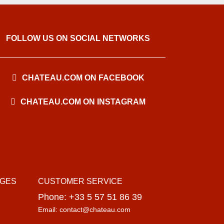
FOLLOW US ON SOCIAL NETWORKS
CHATEAU.COM ON FACEBOOK
CHATEAU.COM ON INSTAGRAM
AGES
CUSTOMER SERVICE
Phone: +33 5 57 51 86 39
Email: contact@chateau.com