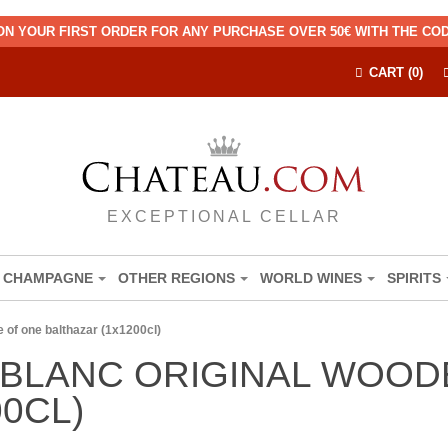
ON YOUR FIRST ORDER FOR ANY PURCHASE OVER 50€ WITH THE C
CART (0)
EXCEPTIONAL CELLAR
CHAMPAGNE
OTHER REGIONS
WORLD WINES
SPIRITS
 of one balthazar (1x1200cl)
BLANC ORIGINAL WOOD
0CL)