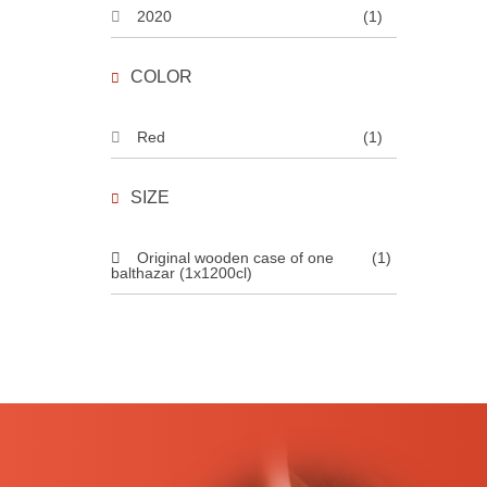
2020
(1)
COLOR
Red
(1)
SIZE
Original wooden case of one
(1)
balthazar (1x1200cl)