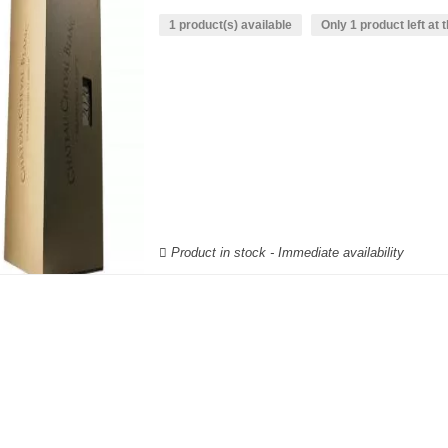
1 product(s) available
Only 1 product left at t
Product in stock - Immediate availability