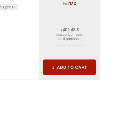
incl.TAX
his price!
+402
.48
€
discount on your
next purchase
ADD TO CART