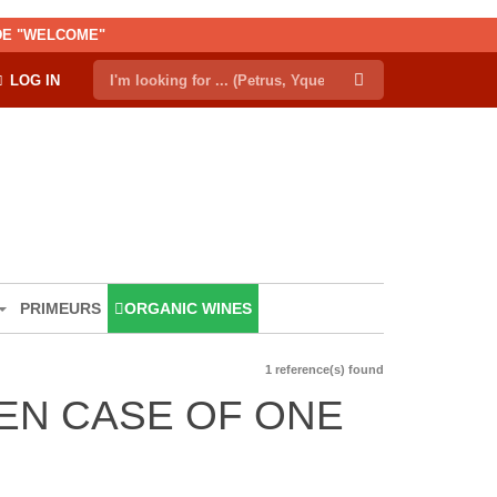
ODE "WELCOME"
LOG IN
PRIMEURS
ORGANIC WINES
1 reference(s) found
EN CASE OF ONE