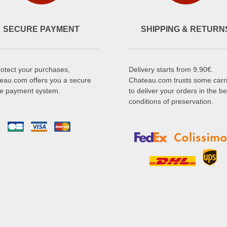
SECURE PAYMENT
SHIPPING & RETURN
rotect your purchases,
Delivery starts from 9.90€.
eau.com offers you a secure
Chateau.com trusts some carr
ne payment system.
to deliver your orders in the be
conditions of preservation.