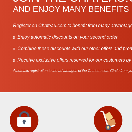
AND ENJOY MANY BENEFITS
Register on Chateau.com to benefit from many advantage
Enjoy automatic discounts on your second order
Combine these discounts with our other offers and pro
Receive exclusive offers reserved for our customers by
Automatic registration to the advantages of the Chateau.com Circle from you