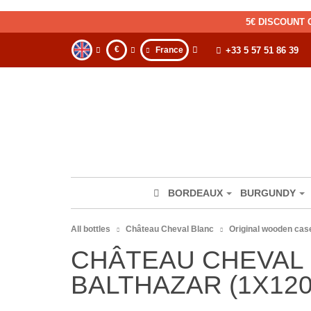
5€ DISCOUNT 
€
France
+33 5 57 51 86 39
BORDEAUX
BURGUNDY
All bottles
Château Cheval Blanc
Original wooden case
CHÂTEAU CHEVAL 
BALTHAZAR (1X120