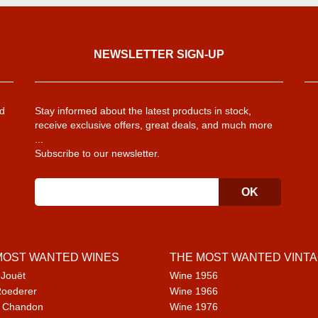
NEWSLETTER SIGN-UP
d
Stay informed about the latest products in stock,
receive exclusive offers, great deals, and much more
...
Subscribe to our newsletter.
MOST WANTED WINES
THE MOST WANTED VINT
 Jouët
Wine 1956
Roederer
Wine 1966
 Chandon
Wine 1976