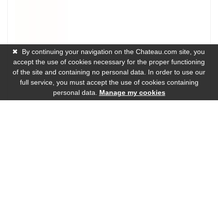
✖
By continuing your navigation on the Chateau.com site, you
accept the use of cookies necessary for the proper functioning
of the site and containing no personal data. In order to use our
full service, you must accept the use of cookies containing
personal data.
Manage my cookies