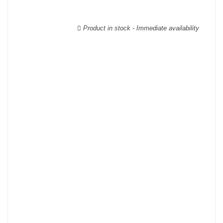
able to guarantee the authenticity of all our bottles or original
wooden cases.
Product in stock - Immediate availability