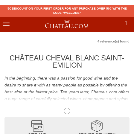
5€ DISCOUNT ON YOUR FIRST ORDER FOR ANY PURCHASE OVER 50€ WITH THE
CODE "WELCOME"
Toggle
navigation
4 reference(s) found
CHÂTEAU CHEVAL BLANC SAINT-
EMILION
In the beginning, there was a passion for good wine and the
desire to share it with as many people as possible by offering the
best wine at the fairest price. Ten years later, Chateau. com offers
a huge range of carefully selected wines, champagnes and spirits.
Drinking good wine should not be a budget issue
From 10 to more than 10,000 euros, you will find here the best
wines and champagnes, whether they are confidential or globally