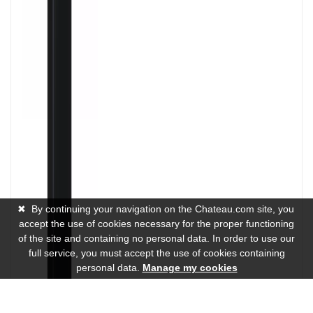
✖
By continuing your navigation on the Chateau.com site, you
accept the use of cookies necessary for the proper functioning
of the site and containing no personal data. In order to use our
full service, you must accept the use of cookies containing
personal data.
Manage my cookies