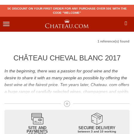
5€ DISCOUNT ON YOUR FIRST ORDER FOR ANY PURCHASE OVER 50€ WITH THE
CODE "WELCOME"
Toggle
navigation
1 reference(s) found
CHÂTEAU CHEVAL BLANC 2017
In the beginning, there was a passion for good wine and the
desire to share it with as many people as possible by offering the
best wine at the fairest price. Ten years later, Chateau. com offers
a huge range of carefully selected wines, champagnes and spirits.
Drinking good wine should not be a budget issue
From 10 to more than 10,000 euros, you will find here the best
wines and champagnes, whether they are confidential or globally
SITE AND
SECURE DELIVERY
recognized as Château Mouton Rothschild, Pétrus, Domaine de la
PAYMENTS
between 3 and 10 working