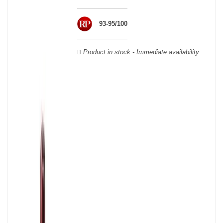
wooden cases.
93-95/100
Product in stock - Immediate availability