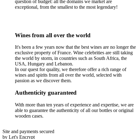
question of budget: all the domains we market are
exceptional, from the smallest to the most legendary!
Wines from all over the world
It's been a few years now that the best wines are no longer the
exclusive property of France. Wine celebrities are still taking
the world by storm, in countries such as South Africa, the
USA, Hungary and Lebanon.
In our quest for quality, we therefore offer a rich range of
wines and spirits from all over the world, selected with
passion as we discover them.
Authenticity guaranteed
With more than ten years of experience and expertise, we are
able to guarantee the authenticity of all our bottles or original
wooden cases.
Site and payments secured
by Let's Encrypt