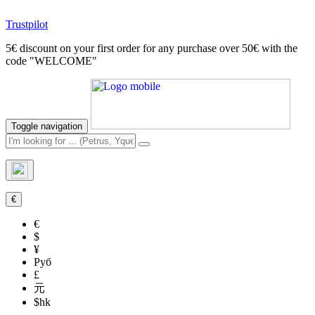
Trustpilot
5€ discount on your first order for any purchase over 50€ with the
code "WELCOME"
Toggle navigation
€
€
$
¥
Руб
£
元
$hk