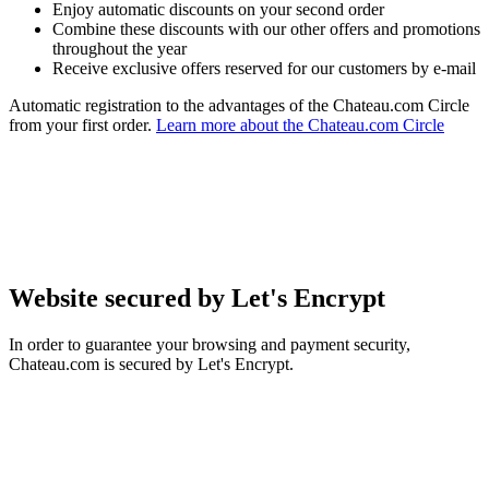
Enjoy automatic discounts on your second order
Combine these discounts with our other offers and promotions
throughout the year
Receive exclusive offers reserved for our customers by e-mail
Automatic registration to the advantages of the Chateau.com Circle
from your first order.
Learn more about the Chateau.com Circle
Website secured by Let's Encrypt
In order to guarantee your browsing and payment security,
Chateau.com is secured by Let's Encrypt.