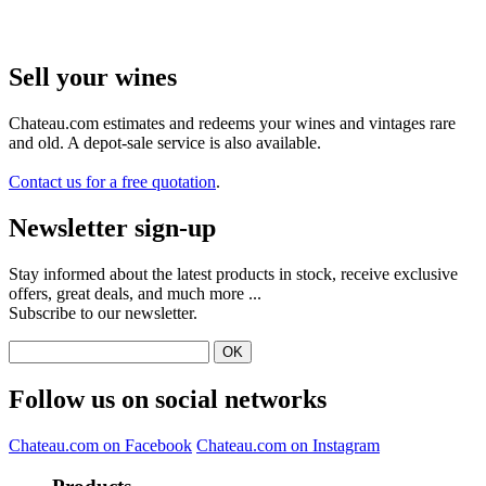
Sell ​​your wines
Chateau.com estimates and redeems your wines and vintages rare
and old. A depot-sale service is also available.
Contact us for a free quotation
.
Newsletter sign-up
Stay informed about the latest products in stock, receive exclusive
offers, great deals, and much more ...
Subscribe to our newsletter.
Follow us on social networks
Chateau.com on Facebook
Chateau.com on Instagram