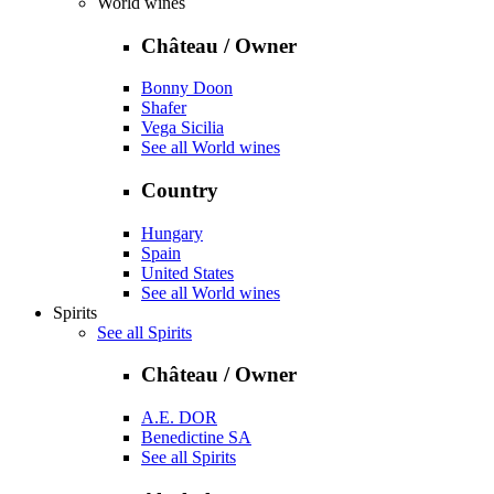
World wines
Château / Owner
Bonny Doon
Shafer
Vega Sicilia
See all World wines
Country
Hungary
Spain
United States
See all World wines
Spirits
See all Spirits
Château / Owner
A.E. DOR
Benedictine SA
See all Spirits