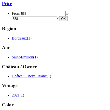
Price
From
to
€
OK
Region
Bordeaux
(1)
Aoc
Saint-Emilion
(1)
Château / Owner
Château Cheval Blanc
(1)
Vintage
2021
(1)
Color