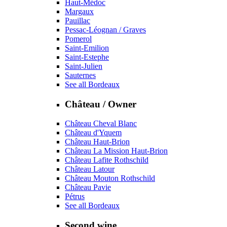
Haut-Médoc
Margaux
Pauillac
Pessac-Léognan / Graves
Pomerol
Saint-Emilion
Saint-Estephe
Saint-Julien
Sauternes
See all Bordeaux
Château / Owner
Château Cheval Blanc
Château d'Yquem
Château Haut-Brion
Château La Mission Haut-Brion
Château Lafite Rothschild
Château Latour
Château Mouton Rothschild
Château Pavie
Pétrus
See all Bordeaux
Second wine