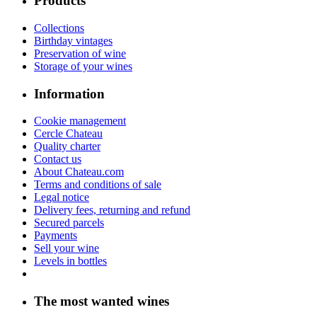
Products
Collections
Birthday vintages
Preservation of wine
Storage of your wines
Information
Cookie management
Cercle Chateau
Quality charter
Contact us
About Chateau.com
Terms and conditions of sale
Legal notice
Delivery fees, returning and refund
Secured parcels
Payments
Sell your wine
Levels in bottles
The most wanted wines