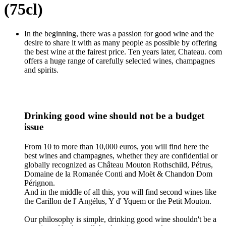
(75cl)
In the beginning, there was a passion for good wine and the
desire to share it with as many people as possible by offering
the best wine at the fairest price. Ten years later, Chateau. com
offers a huge range of carefully selected wines, champagnes
and spirits.
Drinking good wine should not be a budget
issue
From 10 to more than 10,000 euros, you will find here the
best wines and champagnes, whether they are confidential or
globally recognized as Château Mouton Rothschild, Pétrus,
Domaine de la Romanée Conti and Moët & Chandon Dom
Pérignon.
And in the middle of all this, you will find second wines like
the Carillon de l' Angélus, Y d' Yquem or the Petit Mouton.
Our philosophy is simple, drinking good wine shouldn't be a