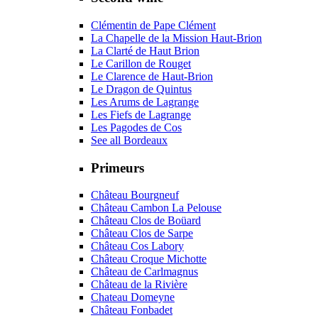
Clémentin de Pape Clément
La Chapelle de la Mission Haut-Brion
La Clarté de Haut Brion
Le Carillon de Rouget
Le Clarence de Haut-Brion
Le Dragon de Quintus
Les Arums de Lagrange
Les Fiefs de Lagrange
Les Pagodes de Cos
See all Bordeaux
Primeurs
Château Bourgneuf
Château Cambon La Pelouse
Château Clos de Boüard
Château Clos de Sarpe
Château Cos Labory
Château Croque Michotte
Château de Carlmagnus
Château de la Rivière
Chateau Domeyne
Château Fonbadet