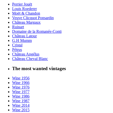
Perrier Jouët
Louis Roederer
Moët & Chandon
Veuve Clicquot Ponsardin
Château Margaux
Ruinart
Domaine de la Romanée-Conti
Château Latour
G.H Mumm
Cristal
Pétrus
Château Angélus
Château Cheval Blanc
The most wanted vintages
Wine 1956
Wine 1966
Wine 1976
Wine 1977
Wine 1986
Wine 1987
Wine 2014
Wine 2015