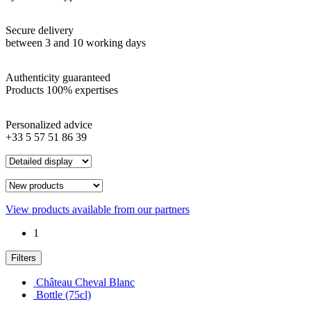
Secure delivery
between 3 and 10 working days
Authenticity guaranteed
Products 100% expertises
Personalized advice
+33 5 57 51 86 39
View products available from our partners
1
Filters
Château Cheval Blanc
Bottle (75cl)