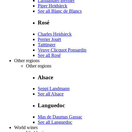
Larmandier-Bernier
Piper Heidsieck
See all Blanc de Blancs
Rosé
Charles Heidsieck
Perrier Jouët
Taittinger
Veuve Clicquot Ponsardin
See all Rosé
Other regions
Other regions
Alsace
Seppi Landmann
See all Alsace
Languedoc
Mas de Daumas Gassac
See all Languedoc
World wines