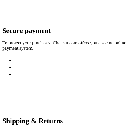
Secure payment
To protect your purchases, Chateau.com offers you a secure online
payment system.
Shipping & Returns