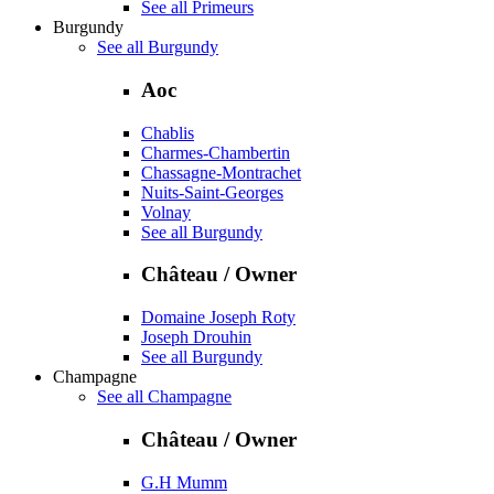
See all Primeurs
Burgundy
See all Burgundy
Aoc
Chablis
Charmes-Chambertin
Chassagne-Montrachet
Nuits-Saint-Georges
Volnay
See all Burgundy
Château / Owner
Domaine Joseph Roty
Joseph Drouhin
See all Burgundy
Champagne
See all Champagne
Château / Owner
G.H Mumm