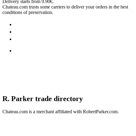
Delivery starts from 9.90€.
Chateau.com trusts some carriers to deliver your orders in the best
conditions of preservation.
R. Parker trade directory
Chateau.com is a merchant affiliated with RobertParker.com.