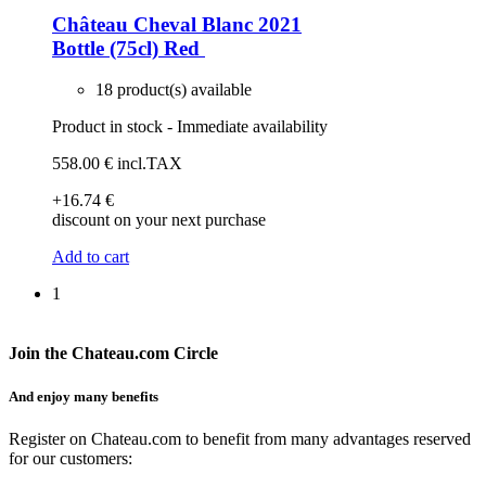
Château Cheval Blanc 2021
Bottle (75cl)
Red
18 product(s) available
Product in stock - Immediate availability
558
.00
€
incl.TAX
+16
.74
€
discount on your next purchase
Add to cart
1
Join the Chateau.com Circle
And enjoy many benefits
Register on Chateau.com to benefit from many advantages reserved
for our customers: