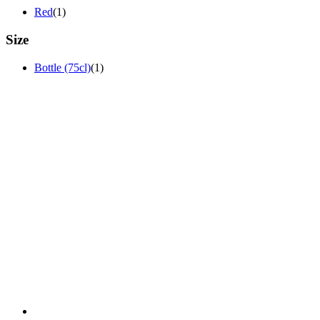
Red
(1)
Size
Bottle (75cl)
(1)