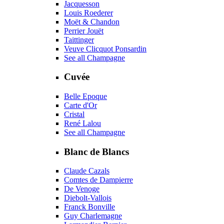
Jacquesson
Louis Roederer
Moët & Chandon
Perrier Jouët
Taittinger
Veuve Clicquot Ponsardin
See all Champagne
Cuvée
Belle Epoque
Carte d'Or
Cristal
René Lalou
See all Champagne
Blanc de Blancs
Claude Cazals
Comtes de Dampierre
De Venoge
Diebolt-Vallois
Franck Bonville
Guy Charlemagne