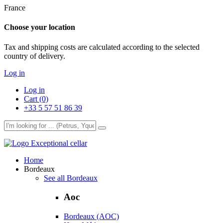
France
Choose your location
Tax and shipping costs are calculated according to the selected
country of delivery.
Log in
Log in
Cart (0)
+33 5 57 51 86 39
Exceptional cellar
Home
Bordeaux
See all Bordeaux
Aoc
Bordeaux (AOC)