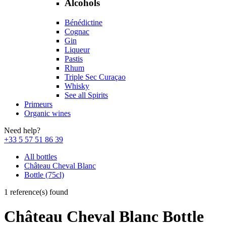
Alcohols
Bénédictine
Cognac
Gin
Liqueur
Pastis
Rhum
Triple Sec Curaçao
Whisky
See all Spirits
Primeurs
Organic wines
Need help?
+33 5 57 51 86 39
All bottles
Château Cheval Blanc
Bottle (75cl)
1 reference(s) found
Château Cheval Blanc Bottle