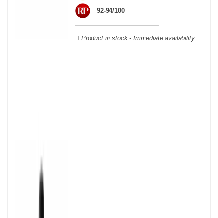
wooden cases.
92-94/100
Product in stock - Immediate availability