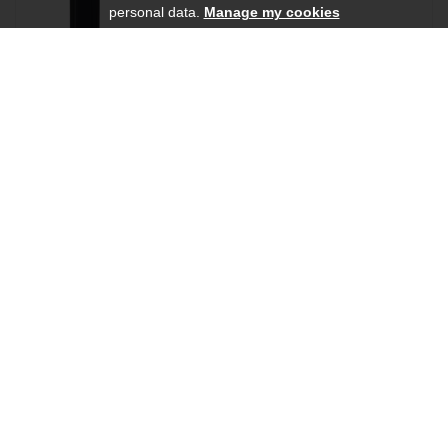
personal data.
Manage my cookies