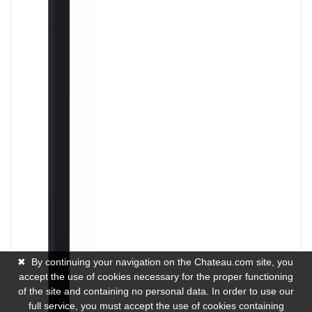
✖
By continuing your navigation on the Chateau.com site, you
accept the use of cookies necessary for the proper functioning
of the site and containing no personal data. In order to use our
full service, you must accept the use of cookies containing