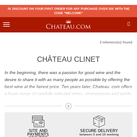
5€ DISCOUNT ON YOUR FIRST ORDER FOR ANY PURCHASE OVER 50€ WITH THE
CODE "WELCOME"
Toggle
navigation
2 reference(s) found
CHÂTEAU CLINET
In the beginning, there was a passion for good wine and the
desire to share it with as many people as possible by offering the
best wine at the fairest price. Ten years later, Chateau. com offers
a huge range of carefully selected wines, champagnes and spirits.
Drinking good wine should not be a budget issue
From 10 to more than 10,000 euros, you will find here the best
wines and champagnes, whether they are confidential or globally
SITE AND
SECURE DELIVERY
recognized as Château Mouton Rothschild, Pétrus, Domaine de la
PAYMENTS
between 3 and 10 working