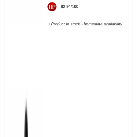
Verdot, and Carmenère, for the red; Sauvignon, Muscadelle, and
92-94/100
Sémillon for the white. Other accessory grape varieties are also
used for white wines, but in limited quantities: Ugni Blanc,
Ondenc, Merlot Blanc and Colombard.
Product in stock - Immediate availability