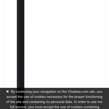
✖
By continuing your navigation on the Chateau.com site, you
accept the use of cookies necessary for the proper functioning
of the site and containing no personal data. In order to use our
full service, you must accept the use of cookies containing