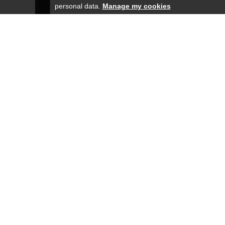
personal data.
Manage my cookies