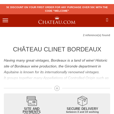
5€ DISCOUNT ON YOUR FIRST ORDER FOR ANY PURCHASE OVER 50€ WITH THE
CODE "WELCOME"
Toggle
navigation
2 reference(s) found
CHÂTEAU CLINET BORDEAUX
Having many great vintages, Bordeaux is a land of wine! Historic
site of Bordeaux wine production, the Gironde department in
Aquitaine is known for its internationally renowned vintages.
It groups together many Appellations of Controlled Origin such as
Médoc, Graves or Bordeaux Supérieur. Many great wines,
including
Pomerol
(
Pétrus
),
Saint Emilion
(
Cheval Blanc
),
Sauternes
(
Château d’Yquem
) ou bien encore (
Pauillac
par
exemple
Latour
, Lafite,
Mouton Rothschild
) have built the
reputation of Bordeaux wines. In addition to the local appellations,
SITE AND
SECURE DELIVERY
PAYMENTS
between 3 and 10 working
it also includes regional appellations such as Bordeaux Supérieur.