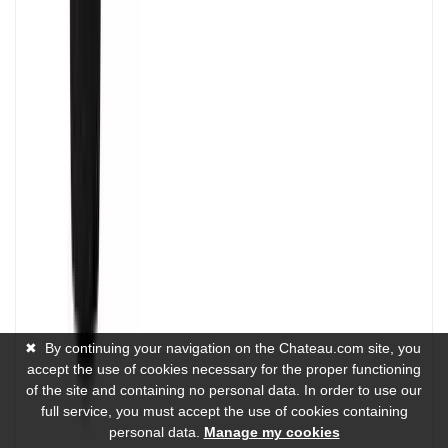
✖
By continuing your navigation on the Chateau.com site, you
accept the use of cookies necessary for the proper functioning
of the site and containing no personal data. In order to use our
full service, you must accept the use of cookies containing
personal data.
Manage my cookies