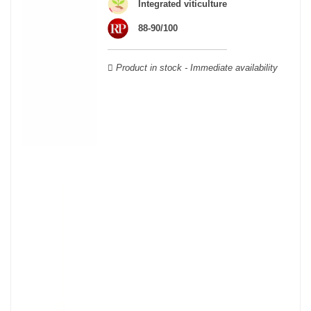
wooden cases.
Integrated viticulture
88-90/100
Product in stock - Immediate availability