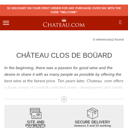
5€ DISCOUNT ON YOUR FIRST ORDER FOR ANY PURCHASE OVER 50€ WITH THE
CODE "WELCOME"
Toggle
navigation
5 reference(s) found
CHÂTEAU CLOS DE BOÜARD
In the beginning, there was a passion for good wine and the
desire to share it with as many people as possible by offering the
best wine at the fairest price. Ten years later, Chateau. com offers
a huge range of carefully selected wines, champagnes and spirits.
Drinking good wine should not be a budget issue
From 10 to more than 10,000 euros, you will find here the best
wines and champagnes, whether they are confidential or globally
SITE AND
SECURE DELIVERY
recognized as Château Mouton Rothschild, Pétrus, Domaine de la
PAYMENTS
between 3 and 10 working