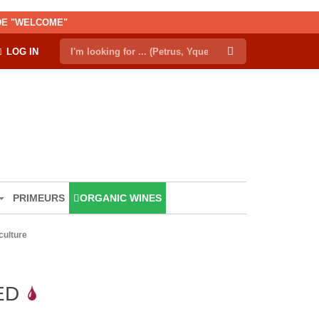
ODE "WELCOME"
LOG IN
PRIMEURS
ORGANIC WINES
iculture
ED