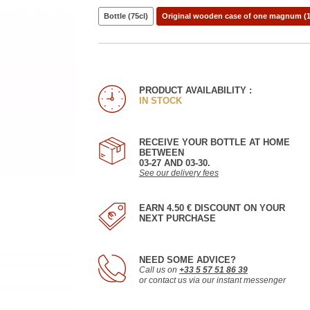
Bottle (75cl)
Original wooden case of one magnum (1
PRODUCT AVAILABILITY :
IN STOCK
RECEIVE YOUR BOTTLE AT HOME
BETWEEN
03-27 AND 03-30.
See our delivery fees
EARN 4.50 € DISCOUNT ON YOUR
NEXT PURCHASE
NEED SOME ADVICE?
Call us on
+33 5 57 51 86 39
or contact us via our instant messenger