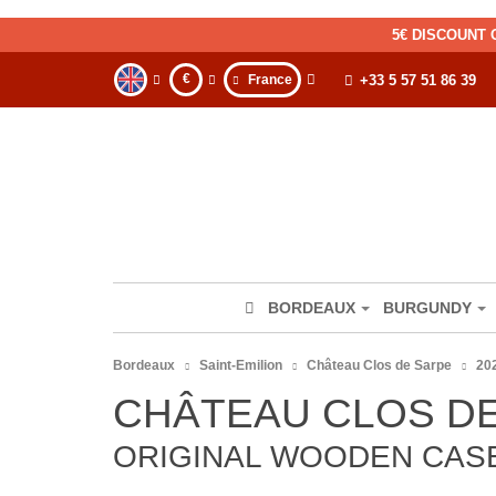
5€ DISCOUNT 
€
France
+33 5 57 51 86 39
BORDEAUX
BURGUNDY
Bordeaux
Saint-Emilion
Château Clos de Sarpe
20
CHÂTEAU CLOS DE
ORIGINAL WOODEN CASE