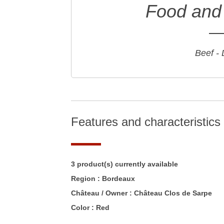
Food and 
Beef -
Features and characteristics
3 product(s) currently available
Region :
Bordeaux
Château / Owner :
Château Clos de Sarpe
Color :
Red