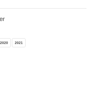
er
2020
2021