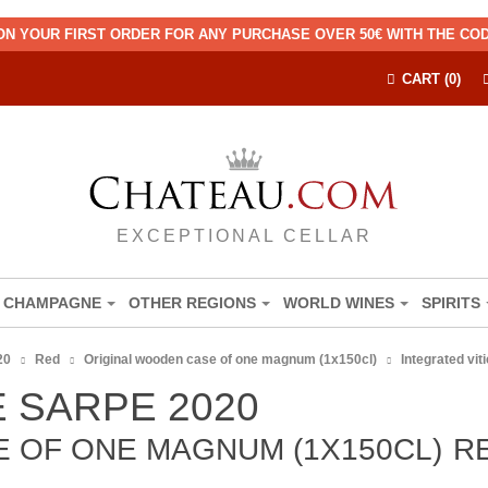
ON YOUR FIRST ORDER FOR ANY PURCHASE OVER 50€ WITH THE C
CART (0)
EXCEPTIONAL CELLAR
CHAMPAGNE
OTHER REGIONS
WORLD WINES
SPIRITS
20
Red
Original wooden case of one magnum (1x150cl)
Integrated vit
 SARPE 2020
 OF ONE MAGNUM (1X150CL)
R