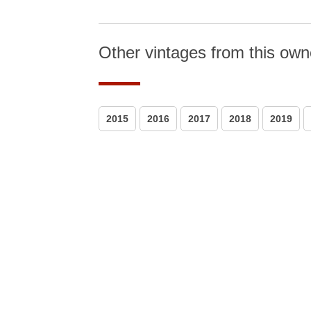
Other vintages from this own
2015
2016
2017
2018
2019