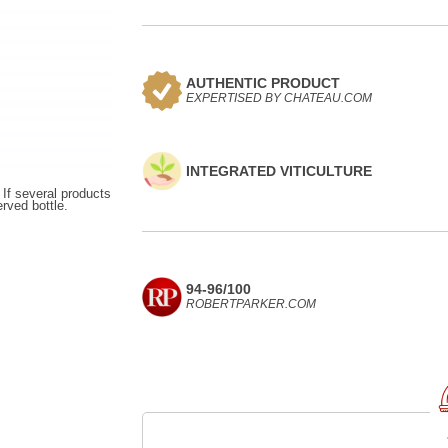
AUTHENTIC PRODUCT
EXPERTISED BY CHATEAU.COM
INTEGRATED VITICULTURE
 If several products
erved bottle.
94-96/100
ROBERTPARKER.COM