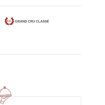
GRAND CRU CLASSÉ