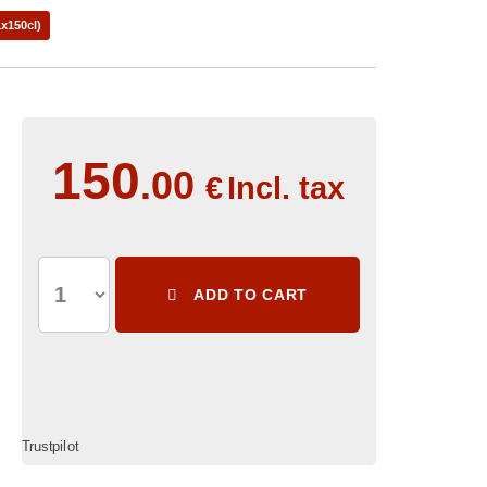
x150cl)
150
.00
€
Incl. tax
ADD TO CART
Trustpilot