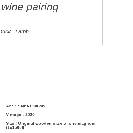
wine pairing
 Duck - Lamb
Aoc :
Saint-Emilion
Vintage :
2020
Size :
Original wooden case of one magnum
(1x150cl)