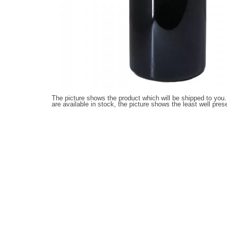
The picture shows the product which will be shipped to you.
are available in stock, the picture shows the least well pres