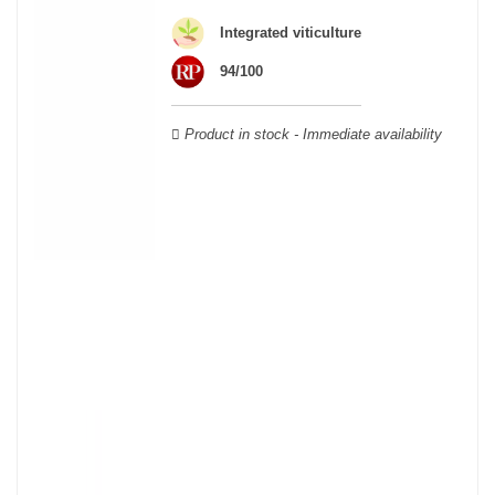
Cabernet Sauvignon, Merlot Noir, Cabernet Franc, Malbec, Petit
Integrated viticulture
Verdot, and Carmenère, for the red; Sauvignon, Muscadelle, and
Sémillon for the white. Other accessory grape varieties are also
94/100
used for white wines, but in limited quantities: Ugni Blanc,
Ondenc, Merlot Blanc and Colombard.
Product in stock - Immediate availability