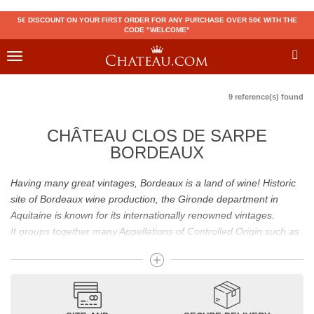
5€ DISCOUNT ON YOUR FIRST ORDER FOR ANY PURCHASE OVER 50€ WITH THE
CODE "WELCOME"
Toggle
navigation
9 reference(s) found
CHÂTEAU CLOS DE SARPE
BORDEAUX
Having many great vintages, Bordeaux is a land of wine! Historic
site of Bordeaux wine production, the Gironde department in
Aquitaine is known for its internationally renowned vintages.
It groups together many Appellations of Controlled Origin such as
Médoc, Graves or Bordeaux Supérieur. Many great wines,
including
Pomerol
(
Pétrus
),
Saint Emilion
(
Cheval Blanc
),
Sauternes
(
Château d’Yquem
) ou bien encore (
Pauillac
par
exemple
Latour
, Lafite,
Mouton Rothschild
) have built the
reputation of Bordeaux wines. In addition to the local appellations,