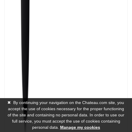
✖
By continuing your navigation on the Chateau.com site, you
accept the use of cookies necessary for the proper functioning
of the site and containing no personal data. In order to use our
full service, you must accept the use of cookies containing
personal data.
Manage my cookies